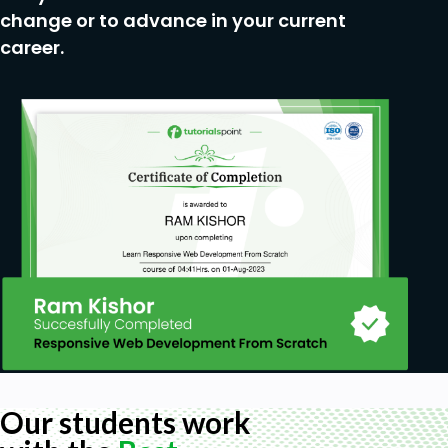
change or to advance in your current
career.
Our students work