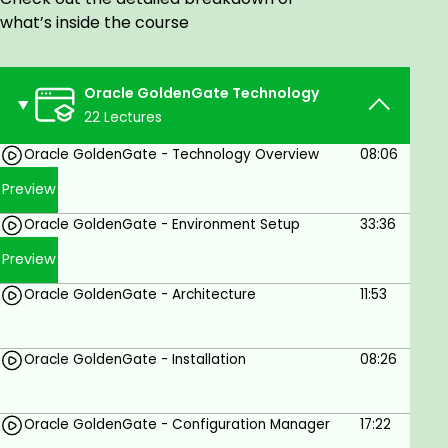
One may achieve continuous availability for vital
what’s inside the course
systems and real-time data integration for quick,
simple access to up-to-date information in both
homogeneous and heterogeneous databases with
Oracle GoldenGate Technology
this technology.
22 Lectures
Who is this Course for?
Oracle GoldenGate - Technology Overview
08:06
Preview
The ideal candidates for this course are:
Oracle GoldenGate - Environment Setup
33:36
Database Administrators
Preview
Data Engineers
Oracle GoldenGate - Architecture
11:53
Developers
IT professionals who want to learn about data
replication
Oracle GoldenGate - Installation
08:26
Goals
Oracle GoldenGate - Configuration Manager
17:22