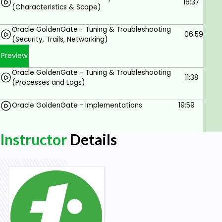
16:37
(Characteristics & Scope)
Oracle GoldenGate - Tuning & Troubleshooting
06:59
(Security, Trails, Networking)
Preview
Oracle GoldenGate - Tuning & Troubleshooting
11:38
(Processes and Logs)
Oracle GoldenGate - Implementations
19:59
Instructor
Details