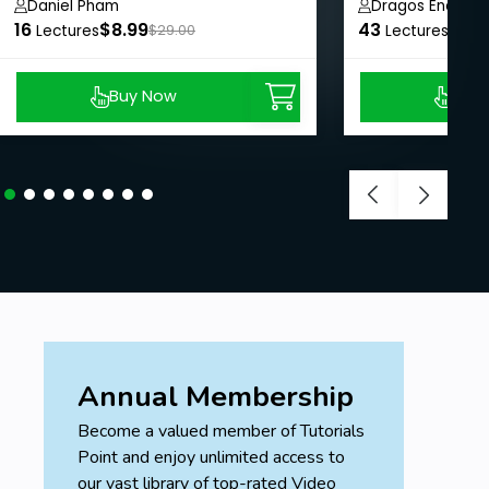
Daniel Pham
Dragos Ene
16
$8.99
43
$190
Lectures
$29.00
Lectures
Buy Now
Buy
Annual Membership
Become a valued member of Tutorials
Point and enjoy unlimited access to
our vast library of top-rated Video