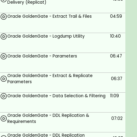
Delivery (Replicat)
Oracle GoldenGate - Extract Trail & Files
04:59
Oracle GoldenGate - Logdump Utility
10:40
Oracle GoldenGate - Parameters
06:47
Oracle GoldenGate - Extract & Replicate
06:37
Parameters
Oracle GoldenGate - Data Selection & Filtering
11:09
Oracle GoldenGate - DDL Replication &
07:02
Requirements
Oracle GoldenGate - DDL Replication