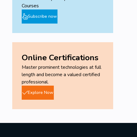
Courses
Subscribe now
Online Certifications
Master prominent technologies at full
length and become a valued certified
professional.
Explore Now