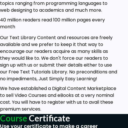
topics ranging from programming languages to
web designing to academics and much more.
40 million readers read 100 million pages every
month
Our Text Library Content and resources are freely
available and we prefer to keep it that way to
encourage our readers acquire as many skills as
they would like to. We don't force our readers to
sign up with us or submit their details either to use
our Free Text Tutorials Library. No preconditions and
no impediments, Just Simply Easy Learning!
We have established a Digital Content Marketplace
to sell Video Courses and eBooks at a very nominal
cost. You will have to register with us to avail these
premium services.
Course
Certificate
Use your certificate to make a career