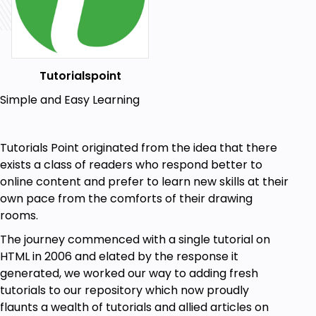
Tutorialspoint
Simple and Easy Learning
Tutorials Point originated from the idea that there
exists a class of readers who respond better to
online content and prefer to learn new skills at their
own pace from the comforts of their drawing
rooms.
The journey commenced with a single tutorial on
HTML in 2006 and elated by the response it
generated, we worked our way to adding fresh
tutorials to our repository which now proudly
flaunts a wealth of tutorials and allied articles on