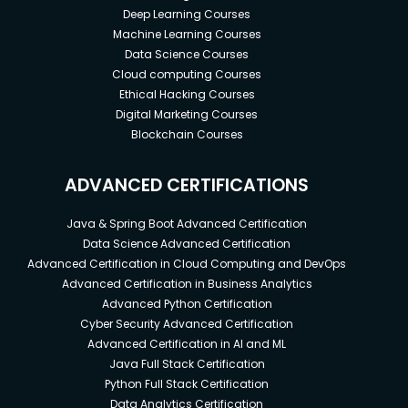
Deep Learning Courses
Machine Learning Courses
Data Science Courses
Cloud computing Courses
Ethical Hacking Courses
Digital Marketing Courses
Blockchain Courses
ADVANCED CERTIFICATIONS
Java & Spring Boot Advanced Certification
Data Science Advanced Certification
Advanced Certification in Cloud Computing and DevOps
Advanced Certification in Business Analytics
Advanced Python Certification
Cyber Security Advanced Certification
Advanced Certification in AI and ML
Java Full Stack Certification
Python Full Stack Certification
Data Analytics Certification