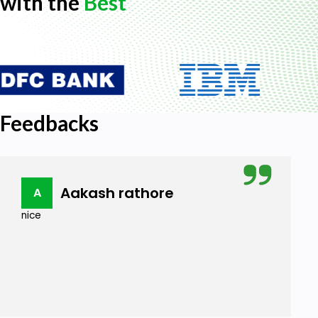
with the
Best
Feedbacks
Aakash rathore
A
nice