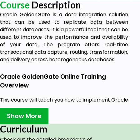
Course
Description
Oracle GoldenGate is a data integration solution
that can be used to replicate data between
different databases. It is a powerful tool that can be
used to improve the performance and availability
of your data. The program offers real-time
transactional data capture, routing, transformation,
and delivery across heterogeneous databases.
Oracle GoldenGate Online Training
Overview
This course will teach you how to implement Oracle
GoldenGate. To support the demands of today's
transaction-driven applications, Oracle
Show More
GoldenGate 11g provides a real-time, log-based
Curriculum
replication software platform.
Check out the detailed breakdown of