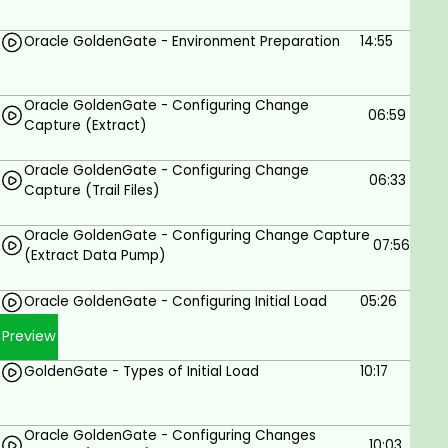
Understand the fundamentals of Oracle
GoldenGate.
Oracle GoldenGate - Environment Preparation
14:55
Install and configure Oracle GoldenGate.
Create and manage replication jobs.
Oracle GoldenGate - Configuring Change
06:59
Capture (Extract)
Monitor and troubleshoot Oracle GoldenGate.
Implement Oracle GoldenGate to replicate
Oracle GoldenGate - Configuring Change
06:33
Capture (Trail Files)
data between different databases.
Oracle GoldenGate - Configuring Change Capture
07:56
Prerequisites
(Extract Data Pump)
Basic knowledge of databases.
Oracle GoldenGate - Configuring Initial Load
05:26
Preview
GoldenGate - Types of Initial Load
10:17
Oracle GoldenGate - Configuring Changes
10:03