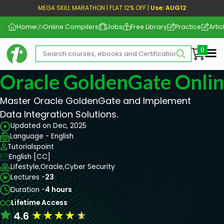
MEGA SKILL MARATHON | FLAT 12% OFF |
Use: AUG12
Home
Online Compilers
Jobs
Free Library
Practice
Artic
Me
Oracle GoldenGate Onlin
Master Oracle GoldenGate and Implement
Data Integration Solutions.
Updated on Dec, 2025
Language - English
Tutorialspoint
English [CC]
Lifestyle,
Oracle,
Cyber Security
Lectures -
23
Duration -
4 hours
Lifetime Access
★
★
★
★
★
4.6