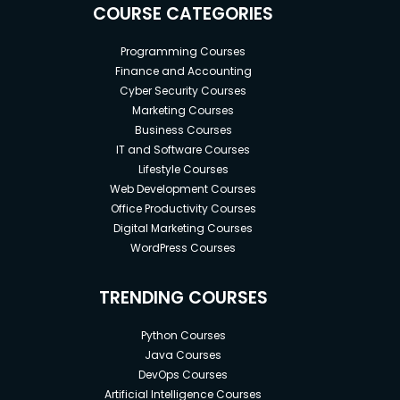
COURSE CATEGORIES
Programming Courses
Finance and Accounting
Cyber Security Courses
Marketing Courses
Business Courses
IT and Software Courses
Lifestyle Courses
Web Development Courses
Office Productivity Courses
Digital Marketing Courses
WordPress Courses
TRENDING COURSES
Python Courses
Java Courses
DevOps Courses
Artificial Intelligence Courses