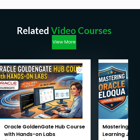
Related
Video Courses
View More
Oracle GoldenGate Hub Course
Mastering Orac
with Hands-on Labs
Learning Jour