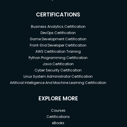
CERTIFICATIONS
Business Analytics Certification
DevOps Certification
Game Development Certification
Front-End Developer Certification
AWS Certification Training
Python Programming Certification
Java Certification
Cyber Security Certification
Linux System Administrator Certification
Artificial Intelligence And Machine Learning Certification
EXPLORE MORE
Courses
Certifications
eBooks