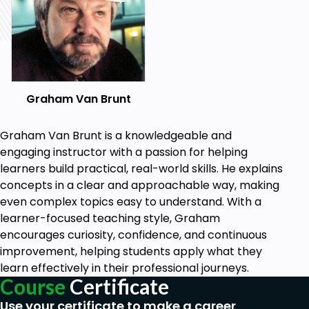
Graham Van Brunt
Graham Van Brunt is a knowledgeable and
engaging instructor with a passion for helping
learners build practical, real-world skills. He explains
concepts in a clear and approachable way, making
even complex topics easy to understand. With a
learner-focused teaching style, Graham
encourages curiosity, confidence, and continuous
improvement, helping students apply what they
learn effectively in their professional journeys.
Course
Certificate
Use your certificate to make a career