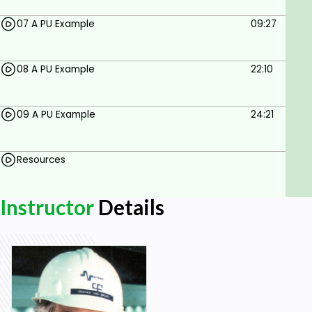
07 A PU Example
09:27
08 A PU Example
22:10
09 A PU Example
24:21
Resources
Instructor
Details