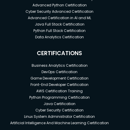
Advanced Python Certification
Cyber Security Advanced Certification
Advanced Certification in AI and ML
Java Full Stack Certification
Python Full Stack Certification
Data Analytics Certification
CERTIFICATIONS
Business Analytics Certification
DevOps Certification
Game Development Certification
Front-End Developer Certification
AWS Certification Training
Python Programming Certification
Java Certification
Cyber Security Certification
Linux System Administrator Certification
Artificial Intelligence And Machine Learning Certification