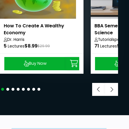
How To Create A Wealthy
BBA Semester
Economy
Science
Dr. Harris
Tutorialspoint
5
$8.99
71
$50.
Lectures
$29.99
Lectures
Buy Now
Buy