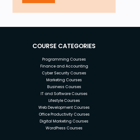
COURSE CATEGORIES
Programming Courses
Finance and Accounting
Cyber Security Courses
Marketing Courses
Business Courses
IT and Software Courses
Lifestyle Courses
Web Development Courses
Office Productivity Courses
Digital Marketing Courses
WordPress Courses