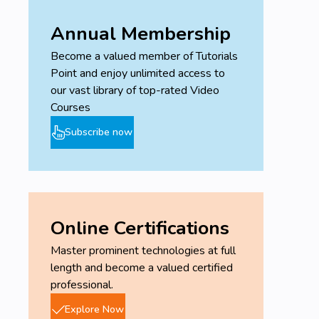
Annual Membership
Become a valued member of Tutorials
Point and enjoy unlimited access to
our vast library of top-rated Video
Courses
Subscribe now
Online Certifications
Master prominent technologies at full
length and become a valued certified
professional.
Explore Now