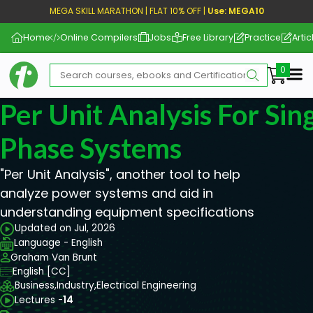
MEGA SKILL MARATHON | FLAT 10% OFF |
Use: MEGA10
Home
Online Compilers
Jobs
Free Library
Practice
Artic
Me
Per Unit Analysis For Si
Phase Systems
"Per Unit Analysis", another tool to help
analyze power systems and aid in
understanding equipment specifications
Updated on Jul, 2026
Language - English
Graham Van Brunt
English [CC]
Business,
Industry,
Electrical Engineering
Lectures -
14