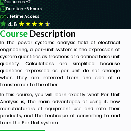
Resources -
2
Duration -
6 hours
Lifetime Access
★
★
★
★
★
4.6
Course
Description
In the power systems analysis field of electrical
engineering, a per-unit system is the expression of
system quantities as fractions of a defined base unit
quantity. Calculations are simplified because
quantities expressed as per unit do not change
when they are referred from one side of a
transformer to the other.
In this course, you will learn exactly what Per Unit
Analysis is, the main advantages of using it, how
manufacturers of equipment use and rate their
products, and the technique of converting to and
from the Per Unit system.