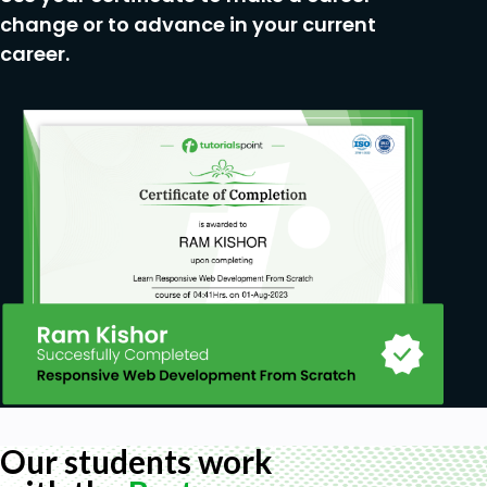
change or to advance in your current
career.
Our students work