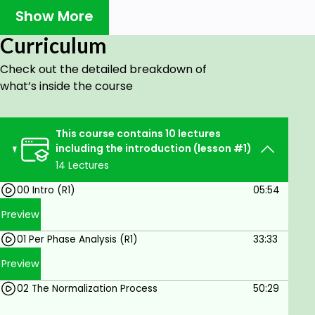
Several examples of working Per Unit are
Show More
demonstrated in this crisp clear presentation.
When you finish you will have a thorough
Curriculum
understanding of this subject.
Check out the detailed breakdown of
It is important for all power engineers and
what’s inside the course
technicians to be familiar with the concept of Per
Unit as it is being used and referred to every day in
power flow, short circuit evaluation, and motor
This course contains 10 lectures
starting studies.
including the introduction (lesson #1)
14 Lectures
Who this course is for:
00 Intro (R1)
05:54
The targeted audience is Managers,
Preview
Engineers, Technologists, and Maintenance
01 Per Phase Analysis (R1)
33:33
Personnel working in the electrical power
protection industry.
Preview
02 The Normalization Process
50:29
Goals