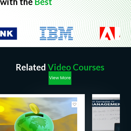
with the
Best
Related
Video Courses
View More