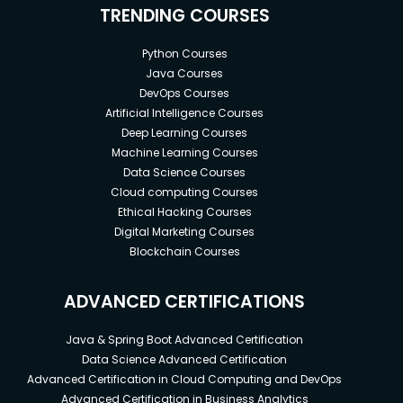
TRENDING COURSES
Python Courses
Java Courses
DevOps Courses
Artificial Intelligence Courses
Deep Learning Courses
Machine Learning Courses
Data Science Courses
Cloud computing Courses
Ethical Hacking Courses
Digital Marketing Courses
Blockchain Courses
ADVANCED CERTIFICATIONS
Java & Spring Boot Advanced Certification
Data Science Advanced Certification
Advanced Certification in Cloud Computing and DevOps
Advanced Certification in Business Analytics