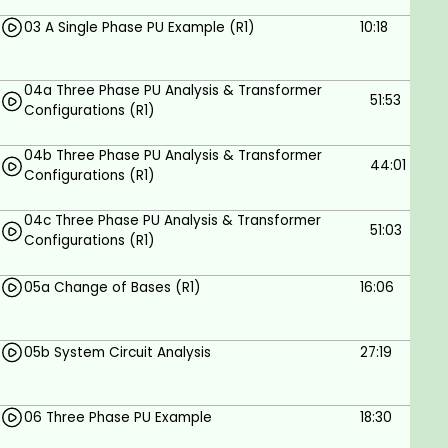
In this course, you will learn exactly what Per
03 A Single Phase PU Example (R1)
10:18
Unit Analysis is and how manufacturers of
equipment use it to rate their equipment.
04a Three Phase PU Analysis & Transformer
51:53
Configurations (R1)
Prerequisites
04b Three Phase PU Analysis & Transformer
44:01
The student should have an understanding of
Configurations (R1)
the laws and theorems related to three-
phase electrical power systems.
04c Three Phase PU Analysis & Transformer
51:03
Configurations (R1)
05a Change of Bases (R1)
16:06
05b System Circuit Analysis
27:19
06 Three Phase PU Example
18:30