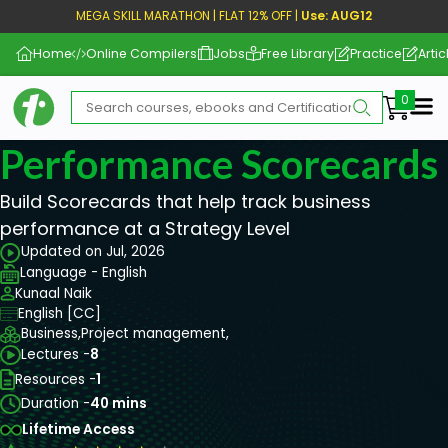
MEGA SKILL MARATHON | FLAT 12% OFF |
Use: AUG12
Home
Online Compilers
Jobs
Free Library
Practice
Artic
Me
Performance Scorecards 
Build Scorecards that help track business
performance at a Strategy Level
Updated on Jul, 2026
Language - English
Kunaal Naik
English [CC]
Business,
Project management,
Lectures -
8
Resources -
1
Duration -
40 mins
Lifetime Access