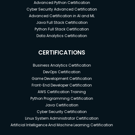
Advanced Python Certification
Cyber Security Advanced Certification
Advanced Certification in AI and ML
Java Full Stack Certification
Python Full Stack Certification
Data Analytics Certification
CERTIFICATIONS
Business Analytics Certification
DevOps Certification
Game Development Certification
Front-End Developer Certification
AWS Certification Training
Python Programming Certification
Java Certification
Cyber Security Certification
Linux System Administrator Certification
Artificial Intelligence And Machine Learning Certification