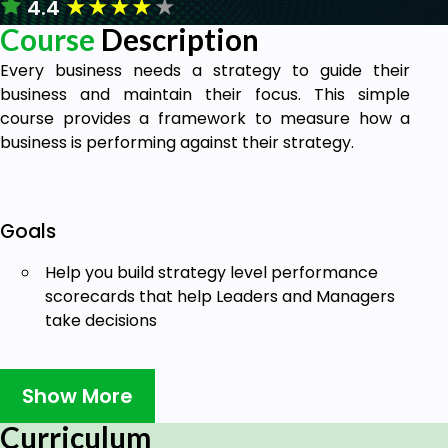
★
★
★
★
★
4.4
Course
Description
Every business needs a strategy to guide their
business and maintain their focus. This simple
course provides a framework to measure how a
business is performing against their strategy.
Goals
Help you build strategy level performance
scorecards that help Leaders and Managers
take decisions
Show More
Prerequisites
Curriculum
Enthusiasm and Eagerness to make a break in