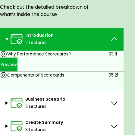
Data Science
Check out the detailed breakdown of
what’s inside the course
Introduction
2 Lectures
Why Performance Scorecards?
03:11
Preview
Components of Scorecards
05:21
Business Scenario
2 Lectures
Create Summary
3 Lectures