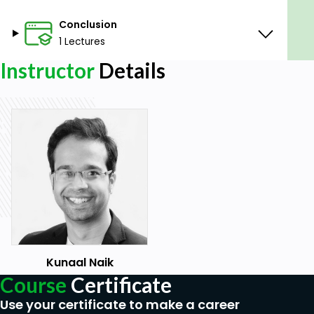
Conclusion
1 Lectures
Instructor
Details
Kunaal Naik
Course
Certificate
Use your certificate to make a career