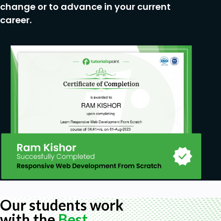
change or to advance in your current
career.
Our students work
with the
Best