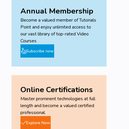
Annual Membership
Become a valued member of Tutorials
Point and enjoy unlimited access to
our vast library of top-rated Video
Courses
Subscribe now
Online Certifications
Master prominent technologies at full
length and become a valued certified
professional.
Explore Now