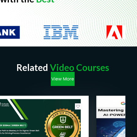
Related
Video Courses
View More