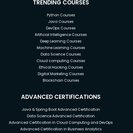
TRENDING COURSES
Python Courses
Java Courses
DevOps Courses
Artificial Intelligence Courses
Deep Learning Courses
Machine Learning Courses
Data Science Courses
Cloud computing Courses
Ethical Hacking Courses
Digital Marketing Courses
Blockchain Courses
ADVANCED CERTIFICATIONS
Java & Spring Boot Advanced Certification
Data Science Advanced Certification
Advanced Certification in Cloud Computing and DevOps
Advanced Certification in Business Analytics