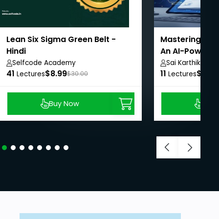
Lean Six Sigma Green Belt -
Mastering Goo
Hindi
An AI-Powered
Selfcode Academy
Sai Karthik
41
$8.99
11
$8.99
Lectures
$30.00
Lectures
Buy Now
Buy