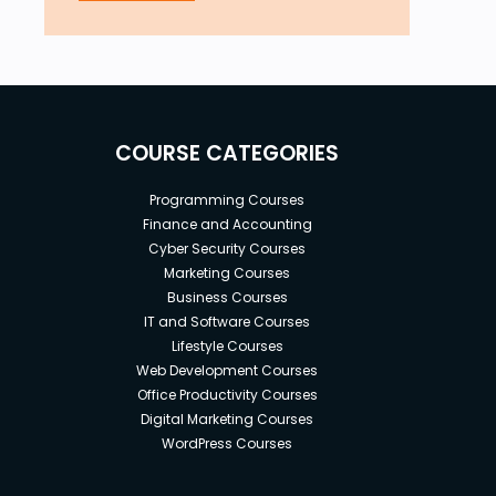
COURSE CATEGORIES
Programming Courses
Finance and Accounting
Cyber Security Courses
Marketing Courses
Business Courses
IT and Software Courses
Lifestyle Courses
Web Development Courses
Office Productivity Courses
Digital Marketing Courses
WordPress Courses