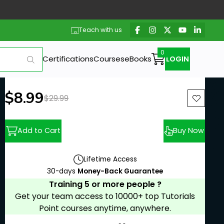
Teach with us
Certifications
Courses
eBooks
LOGIN
New price:
$8.99
Previous price:
$29.99
Add to Cart
Buy Now
Lifetime Access
30-days
Money-Back Guarantee
Training 5 or more people ?
Get your team access to 10000+ top Tutorials
Point courses anytime, anywhere.