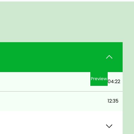
Preview
04:22
12:35