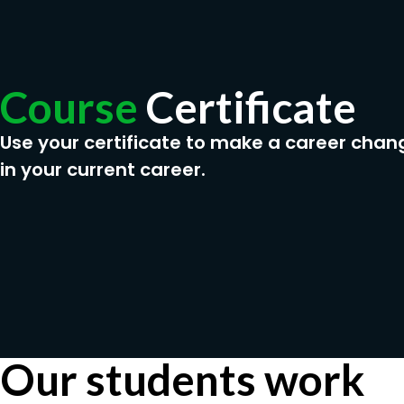
Course
Certificate
Use your certificate to make a career chan
in your current career.
Our students work