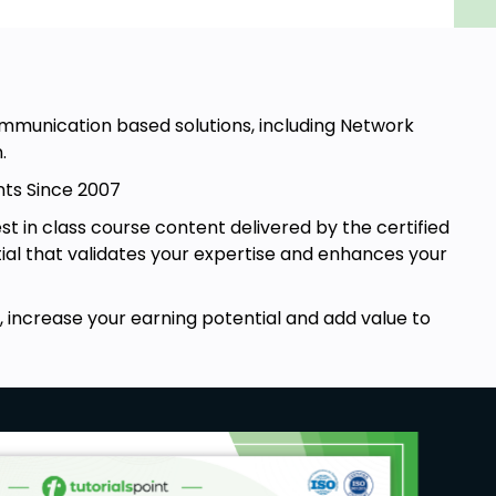
mmunication based solutions, including Network
.
nts Since 2007
st in class course content delivered by the certified
tial that validates your expertise and enhances your
 increase your earning potential and add value to