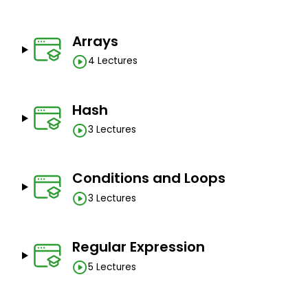
Arrays
4 Lectures
Hash
3 Lectures
Conditions and Loops
3 Lectures
Regular Expression
5 Lectures