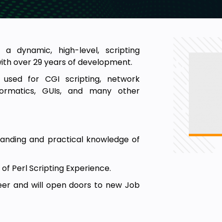
 a dynamic, high-level, scripting
ith over 29 years of development.
s used for CGI scripting, network
nformatics, GUIs, and many other
standing and practical knowledge of
 of Perl Scripting Experience.
reer and will open doors to new Job
rice and the price can increase over
than doing nothing!