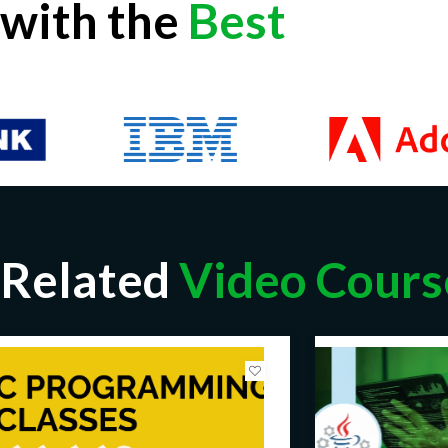
with the
Best
Related
Video Cours