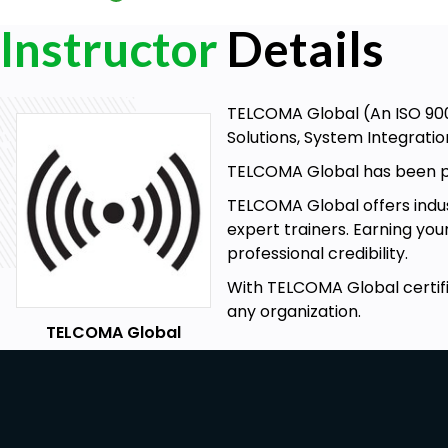
Instructor
Details
TELCOMA Global (An ISO 9001
Solutions, System Integratio
TELCOMA Global has been pro
TELCOMA Global offers indust
expert trainers. Earning you
professional credibility.
With TELCOMA Global certifi
any organization.
TELCOMA Global