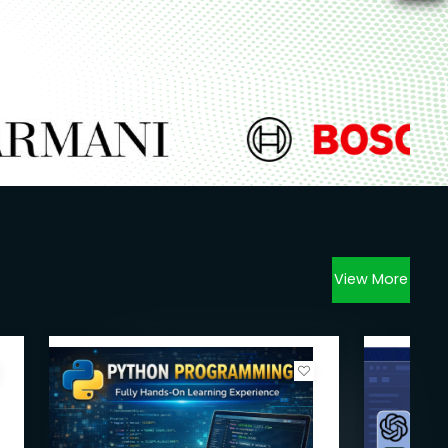
View More