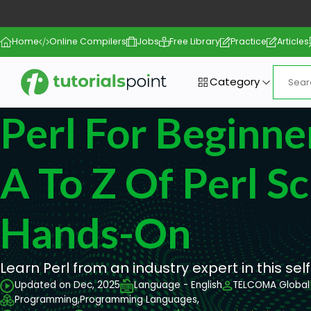
Home
Online Compilers
Jobs
Free Library
Practice
Articles
Category
Perl For Beginne
A To Z Of Perl Sc
Hands-On
Learn Perl from an industry expert in this se
Updated on Dec, 2025
Language - English
TELCOMA Global
Programming,
Programming Languages,