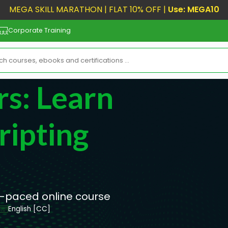
MEGA SKILL MARATHON | FLAT 10% OFF |
Use: MEGA10
Corporate Training
rs: Learn
ripting
lf-paced online course
English [CC]