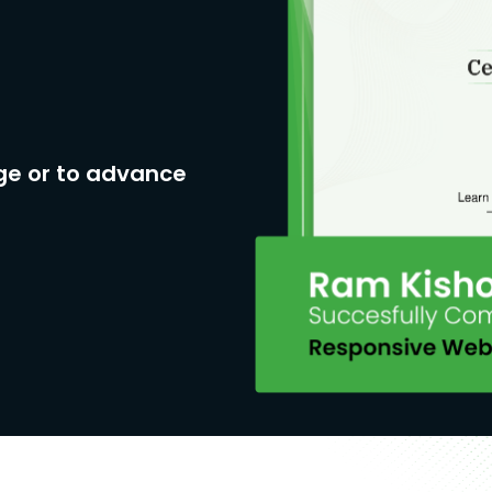
ge or to advance