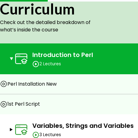
This course will get a certification of completion that vali
Curriculum
Certified.
Check out the detailed breakdown of
Goals
what’s inside the course
Understand Variables, Strings, and Variables
Define Hashes
Use Regular Expression
Introduction to Perl
Handle Files
2 Lectures
Handle Variable Scoping, and Import Modules
Implement Arrays
Apply Conditions and Loops
Perl Installation New
Implement Subroutines
Understand Reference
1st Perl Script
Prerequisites
Variables, Strings and Variables
A computer with Internet
Basic Programming knowledge
3 Lectures