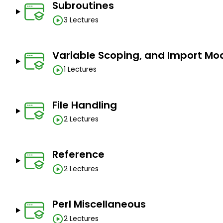
Subroutines
3 Lectures
Variable Scoping, and Import Mo
1 Lectures
File Handling
2 Lectures
Reference
2 Lectures
Perl Miscellaneous
2 Lectures