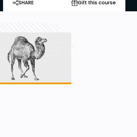
SHARE
Gift this course