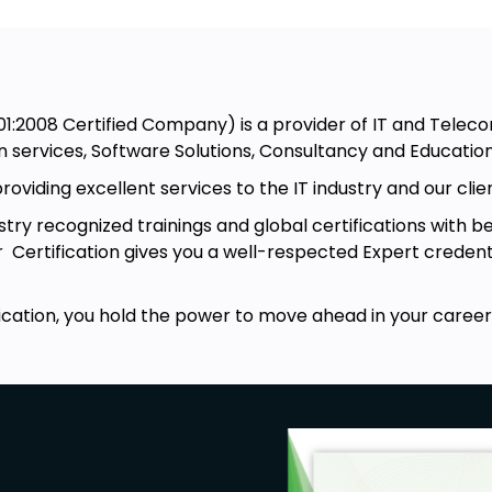
:2008 Certified Company) is a provider of IT and Teleco
n services, Software Solutions, Consultancy and Education
viding excellent services to the IT industry and our clie
ry recognized trainings and global certifications with be
r Certification gives you a well-respected Expert creden
cation, you hold the power to move ahead in your career,