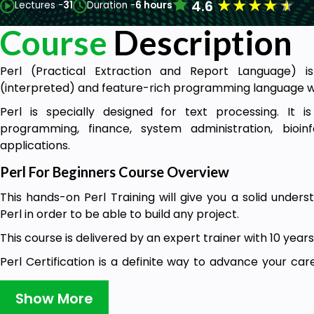
★
★
★
★
★
4.6
Lectures -
31
Duration -
6 hours
Course
Description
Perl (Practical Extraction and Report Language) is
(interpreted) and feature-rich programming language w
Perl is specially designed for text processing. It i
programming, finance, system administration, bioi
applications.
Perl For Beginners Course Overview
This hands-on Perl Training will give you a solid under
Perl in order to be able to build any project.
This course is delivered by an expert trainer with 10 years
Perl Certification is a definite way to advance your ca
opportunities. This course is now available at the best p
time. Taking action and buying this course now is better 
Show More