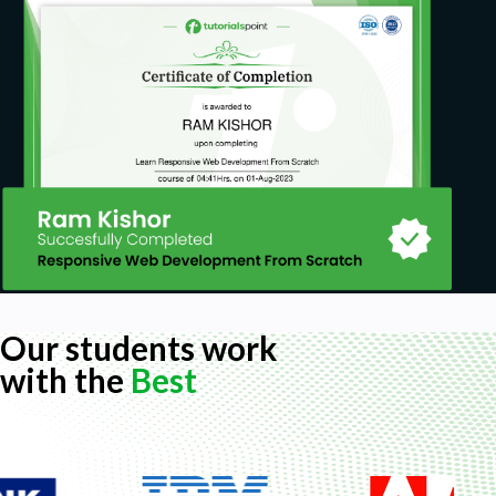
Our students work
with the
Best