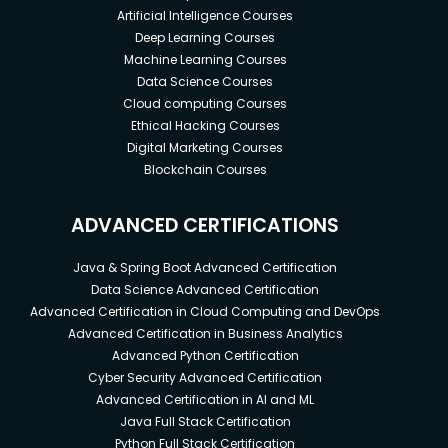
Artificial Intelligence Courses
Deep Learning Courses
Machine Learning Courses
Data Science Courses
Cloud computing Courses
Ethical Hacking Courses
Digital Marketing Courses
Blockchain Courses
ADVANCED CERTIFICATIONS
Java & Spring Boot Advanced Certification
Data Science Advanced Certification
Advanced Certification in Cloud Computing and DevOps
Advanced Certification in Business Analytics
Advanced Python Certification
Cyber Security Advanced Certification
Advanced Certification in AI and ML
Java Full Stack Certification
Python Full Stack Certification