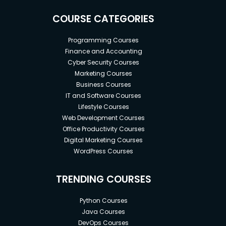
COURSE CATEGORIES
Programming Courses
Finance and Accounting
Cyber Security Courses
Marketing Courses
Business Courses
IT and Software Courses
Lifestyle Courses
Web Development Courses
Office Productivity Courses
Digital Marketing Courses
WordPress Courses
TRENDING COURSES
Python Courses
Java Courses
DevOps Courses