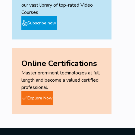
our vast library of top-rated Video
Courses
Subscribe now
Online Certifications
Master prominent technologies at full
length and become a valued certified
professional.
Explore Now