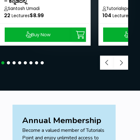
– ಕನ್ನಡದಲ್ಲಿ
Santosh Umadi
Tutorialspoint
22
$8.99
104
$40
Lectures
Lectures
Buy Now
Buy
Annual Membership
Become a valued member of Tutorials
Point and enjoy unlimited access to