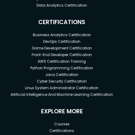
Data Analytics Certification
CERTIFICATIONS
Business Analytics Certification
DevOps Certification
Game Development Certification
Front-End Developer Certification
AWS Certification Training
Python Programming Certification
Java Certification
Cyber Security Certification
Linux System Administrator Certification
Artificial Intelligence And Machine Learning Certification
EXPLORE MORE
Courses
Certifications