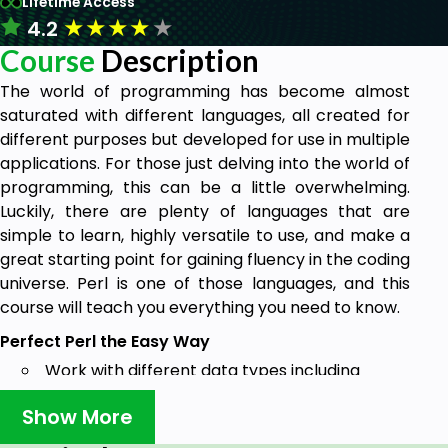
Lifetime Access
★
★
★
★
★
4.2
Course
Description
The world of programming has become almost
saturated with different languages, all created for
different purposes but developed for use in multiple
applications. For those just delving into the world of
programming, this can be a little overwhelming.
Luckily, there are plenty of languages that are
simple to learn, highly versatile to use, and make a
great starting point for gaining fluency in the coding
universe. Perl is one of those languages, and this
course will teach you everything you need to know.
Perfect Perl the Easy Way
Work with different data types including
strings, numbers, variables and user input
Show More
Create and use array, subroutines, hashes,
and regular expressions in Perl applications