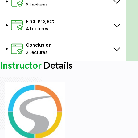
development. As it borrows elements from many
6 Lectures
other programming languages, it makes an
excellent jumping-off point for those just beginning
Final Project
to expand their knowledge of programming.
4 Lectures
Conclusion
2 Lectures
Instructor
Details