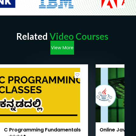
Related
Video Courses
View More
C Programming Fundamentals
Online Java T