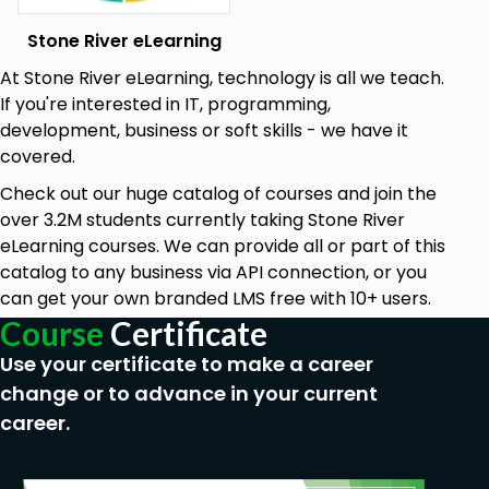
Stone River eLearning
At Stone River eLearning, technology is all we teach.
If you're interested in IT, programming,
development, business or soft skills - we have it
covered.
Check out our huge catalog of courses and join the
over 3.2M students currently taking Stone River
eLearning courses. We can provide all or part of this
catalog to any business via API connection, or you
can get your own branded LMS free with 10+ users.
Course
Certificate
Use your certificate to make a career
change or to advance in your current
career.