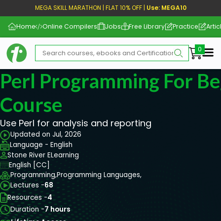
MEGA SKILL MARATHON | FLAT 10% OFF |
Use: MEGA10
Home
Online Compilers
Jobs
Free Library
Practice
Artic
Me
Perl Programming For Be
Course
Use Perl for analysis and reporting
Updated on Jul, 2026
Language - English
Stone River ELearning
English [CC]
Programming,
Programming Languages,
Lectures -
68
Resources -
4
Duration -
7 hours