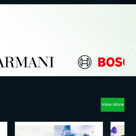
View More