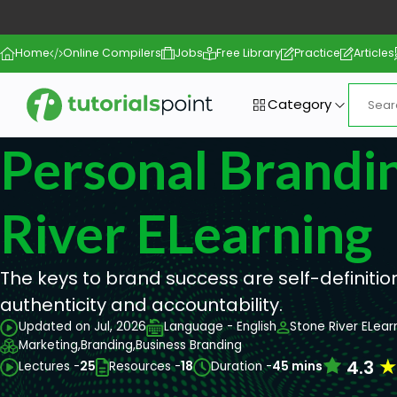
Home
Online Compilers
Jobs
Free Library
Practice
Articles
Category
Personal Brandin
River ELearning
The keys to brand success are self-definitio
authenticity and accountability.
Updated on Jul, 2026
Language - English
Stone River ELear
Marketing,
Branding,
Business Branding
4.3
Lectures -
25
Resources -
18
Duration -
45 mins