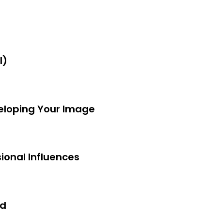
I)
veloping Your Image
ional Influences
nd