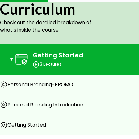
Social Media
Curriculum
Brand Management during a Crisis
Branding Personality Traits
Check out the detailed breakdown of
what’s inside the course
Getting Started
3 Lectures
Personal Branding-PROMO
Personal Branding Introduction
Getting Started