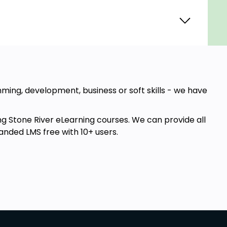
amming, development, business or soft skills - we have
ng Stone River eLearning courses. We can provide all
anded LMS free with 10+ users.