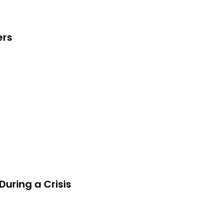
ers
uring a Crisis