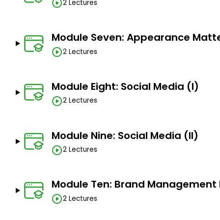
2 Lectures
Module Seven: Appearance Matt
2 Lectures
Module Eight: Social Media (I)
2 Lectures
Module Nine: Social Media (II)
2 Lectures
Module Ten: Brand Management D
2 Lectures