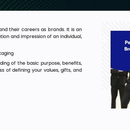
nd their careers as brands. It is an
ion and impression of an individual,
kaging
ding of the basic purpose, benefits,
s of defining your values, gifts, and