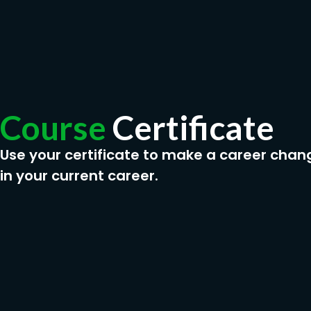
Course
Certificate
Use your certificate to make a career chan
in your current career.