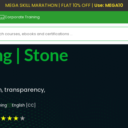
MEGA SKILL MARATHON | FLAT 10% OFF |
Use: MEGA10
Corporate Training
g | Stone
n, transparency,
ning
English [CC]
★
★
★
★
★