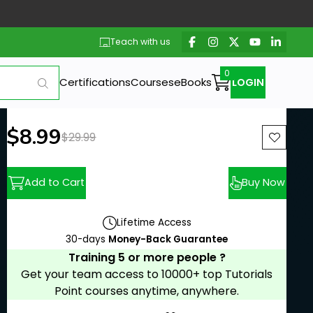
Teach with us
Certifications
Courses
eBooks
LOGIN
New price:
$8.99
Previous price:
$29.99
Add to Cart
Buy Now
Lifetime Access
30-days
Money-Back Guarantee
Training 5 or more people ?
Get your team access to 10000+ top Tutorials
Point courses anytime, anywhere.