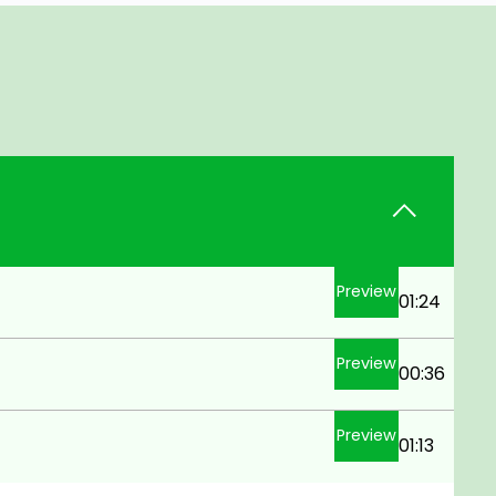
Preview
01:24
Preview
00:36
Preview
01:13