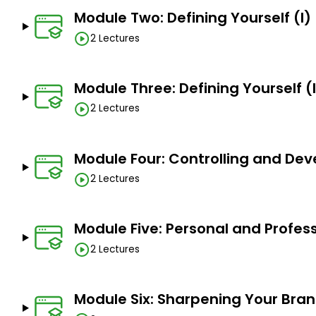
Module Two: Defining Yourself (I)
2 Lectures
Module Three: Defining Yourself (I
2 Lectures
Module Four: Controlling and De
2 Lectures
Module Five: Personal and Profess
2 Lectures
Module Six: Sharpening Your Bra