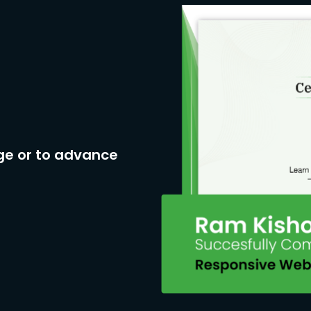
ge or to advance