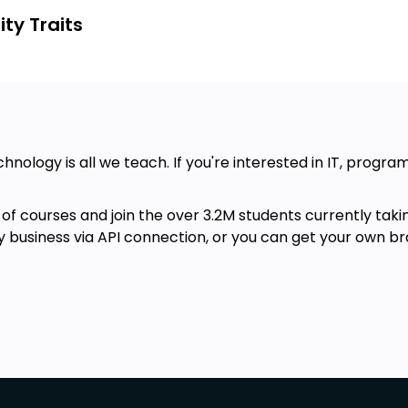
ty Traits
chnology is all we teach. If you're interested in IT, progr
of courses and join the over 3.2M students currently taki
ny business via API connection, or you can get your own br