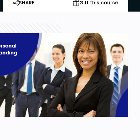
SHARE
Gift this course