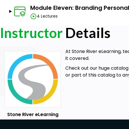
Module Eleven: Branding Personali
4 Lectures
Instructor
Details
At Stone River eLearning, te
it covered.
Check out our huge catalog 
or part of this catalog to a
Stone River eLearning