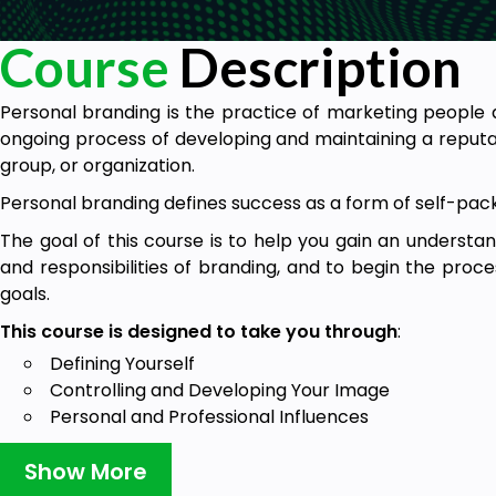
Course
Description
Personal branding is the practice of marketing people a
ongoing process of developing and maintaining a reputat
group, or organization.
Personal branding defines success as a form of self-pac
The goal of this course is to help you gain an understan
and responsibilities of branding, and to begin the proces
goals.
This course is designed to take you through
:
Defining Yourself
Controlling and Developing Your Image
Personal and Professional Influences
Sharpening Your Brand
Show More
Appearance is key