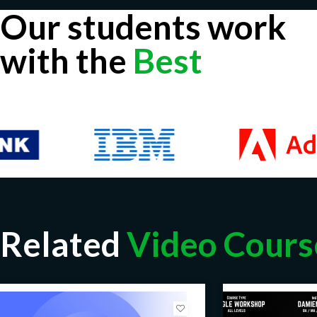
Our students work
with the
Best
Related
Video Cours