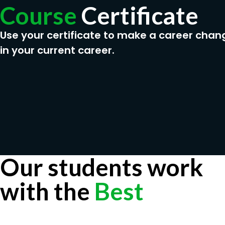
Course
Certificate
Use your certificate to make a career chan
in your current career.
Our students work
with the
Best