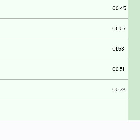
06:45
05:07
01:53
00:51
00:38