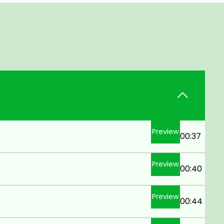
Preview
00:37
Preview
00:40
Preview
00:44