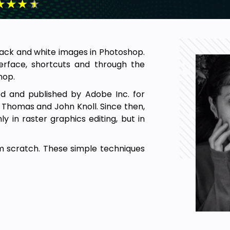
★
★
★
★
black and white images in Photoshop.
terface, shortcuts and through the
hop.
d and published by Adobe Inc. for
 Thomas and John Knoll. Since then,
 in raster graphics editing, but in
m scratch. These simple techniques