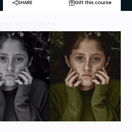
SHARE
Gift this course