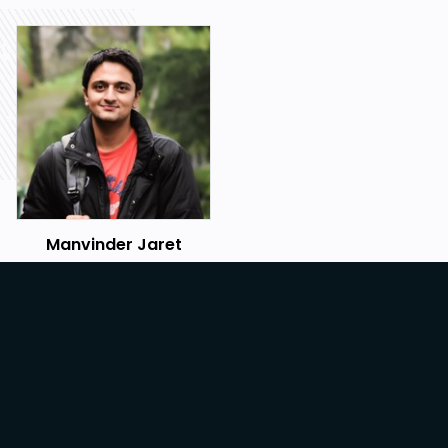
Manvinder Jaret