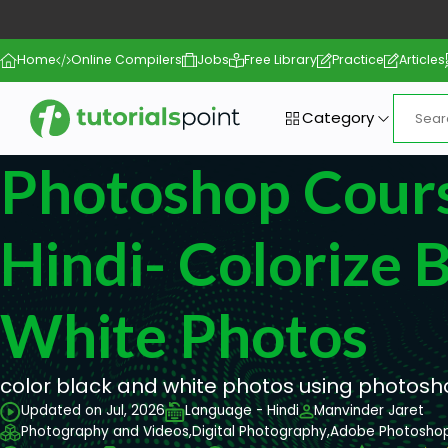
Home
Online Compilers
Jobs
Free Library
Practice
Articles
Category
Photoshop Cours
Hindi- Colorize 
White Photos
color black and white photos using photos
Updated on Jul, 2026
Language - Hindi
Manvinder Jaret
Photography and Videos,
Digital Photography,
Adobe Photosho