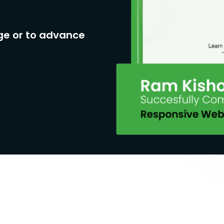
ge or to advance