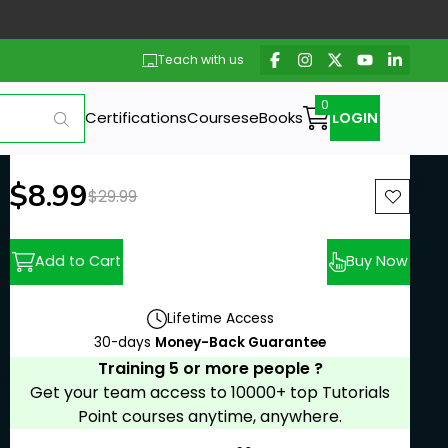
Teach with us
Certifications
Courses
eBooks
LOGIN
New price:
$8.99
Previous price:
$29.99
Add to Cart
Buy Now
Lifetime Access
30-days
Money-Back Guarantee
Training 5 or more people ?
Get your team access to 10000+ top Tutorials
Point courses anytime, anywhere.