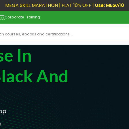
MEGA SKILL MARATHON | FLAT 10% OFF |
Use: MEGA10
Corporate Training
e In
Black And
hop
p