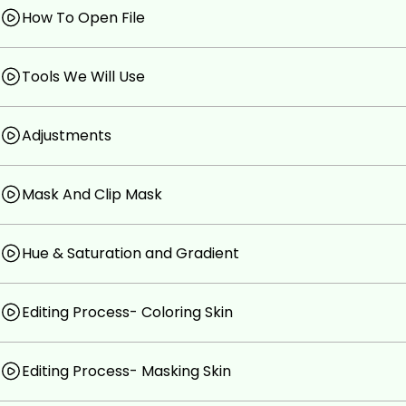
Using Hue and Saturation
How To Open File
Build a skill set that can set you up to be employabl
Prerequisites
Tools We Will Use
Have access to Adobe Photoshop
Basic Knowledge of Photoshop is required (Layers, T
Adjustments
Desire to learn
Mask And Clip Mask
Hue & Saturation and Gradient
Editing Process- Coloring Skin
Editing Process- Masking Skin