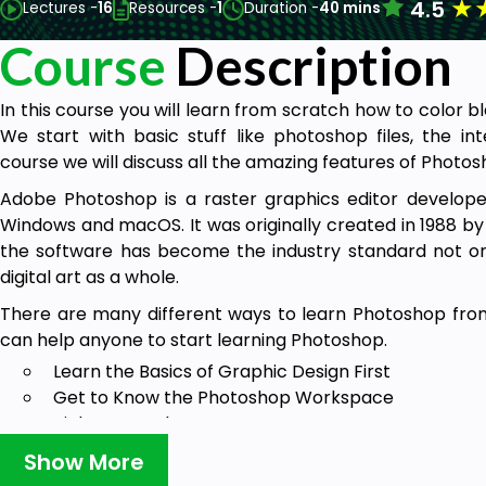
★
4.5
Lectures -
16
Resources -
1
Duration -
40 mins
Course
Description
In this course you will learn from scratch how to color 
We start with basic stuff like photoshop files, the in
course we will discuss all the amazing features of Photos
Adobe Photoshop is a raster graphics editor develope
Windows and macOS. It was originally created in 1988 by
the software has become the industry standard not only
digital art as a whole.
There are many different ways to learn Photoshop fro
can help anyone to start learning Photoshop.
Learn the Basics of Graphic Design First
Get to Know the Photoshop Workspace
Pick One Tool a Day
Focus on a Photoshop Micro skill
Show More
Follow a Photoshop Expert