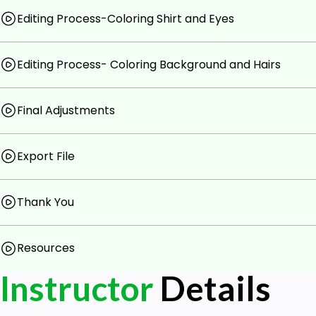
Editing Process-Coloring Shirt and Eyes
Editing Process- Coloring Background and Hairs
Final Adjustments
Export File
Thank You
Resources
Instructor
Details