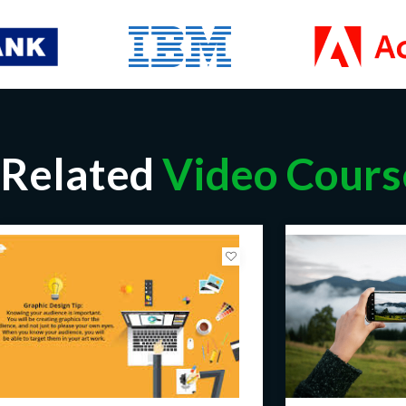
Related
Video Cours