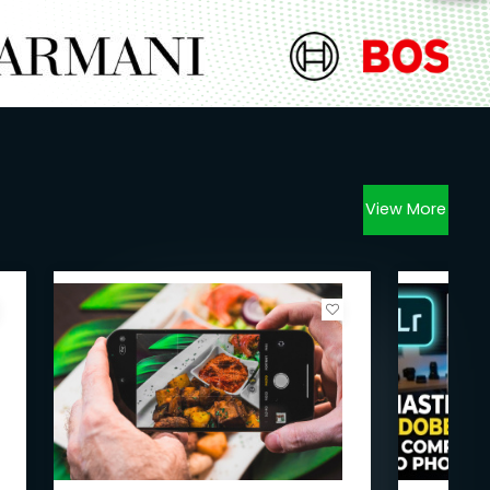
View More