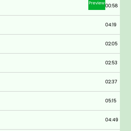
Preview
00:58
04:19
02:05
02:53
02:37
05:15
04:49