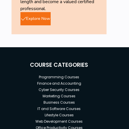
length and become a valued certified
professional.
Explore Now
COURSE CATEGORIES
Programming Courses
Finance and Accounting
Cyber Security Courses
Marketing Courses
Business Courses
IT and Software Courses
Lifestyle Courses
Web Development Courses
Office Productivity Courses