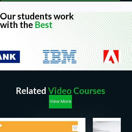
Our students work
with the
Best
Related
Video Courses
View More