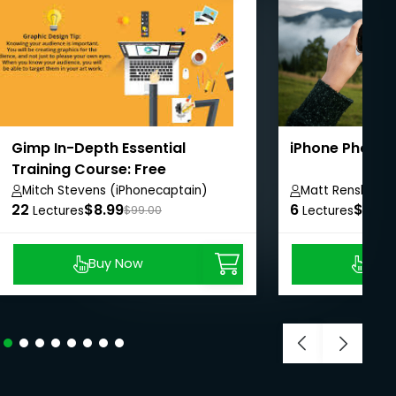
Gimp In-Depth Essential
iPhone Photo
Training Course: Free
Photoshop Alt.
Mitch Stevens (iPhonecaptain)
Matt Renshaw
22
$8.99
6
$10.9
Lectures
$99.00
Lectures
Buy Now
Buy