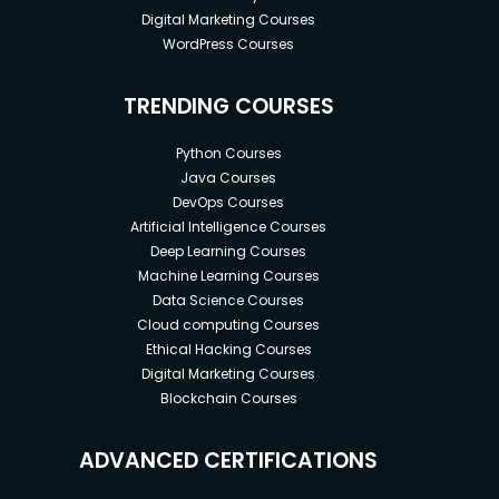
Digital Marketing Courses
WordPress Courses
TRENDING COURSES
Python Courses
Java Courses
DevOps Courses
Artificial Intelligence Courses
Deep Learning Courses
Machine Learning Courses
Data Science Courses
Cloud computing Courses
Ethical Hacking Courses
Digital Marketing Courses
Blockchain Courses
ADVANCED CERTIFICATIONS