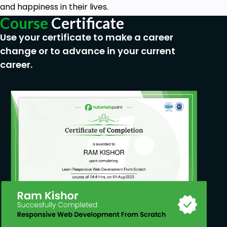
and happiness in their lives.
Course
Certificate
Use your certificate to make a career
change or to advance in your current
career.