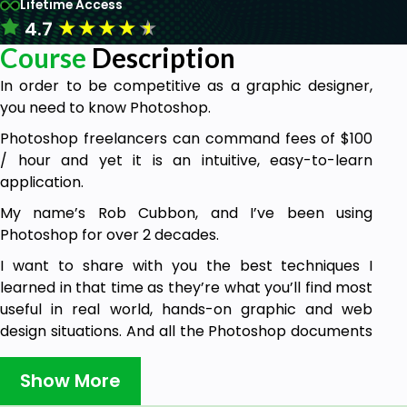
Lifetime Access
★
★
★
★
★
4.7
Course
Description
In order to be competitive as a graphic designer,
you need to know Photoshop.
Photoshop freelancers can command fees of $100
/ hour and yet it is an intuitive, easy-to-learn
application.
My name’s Rob Cubbon, and I’ve been using
Photoshop for over 2 decades.
I want to share with you the best techniques I
learned in that time as they’re what you’ll find most
useful in real world, hands-on graphic and web
design situations. And all the Photoshop documents
(PSDs) used in the course are available for
download.
Show More