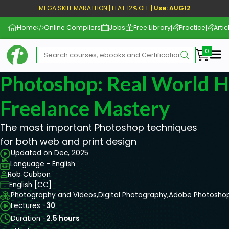
MEGA SKILL MARATHON | FLAT 12% OFF |
Use: AUG12
Home
Online Compilers
Jobs
Free Library
Practice
Artic
Me
Photoshop: Real World 
Freelance Mastery
The most important Photoshop techniques
for both web and print design
Updated on Dec, 2025
Language - English
Rob Cubbon
English [CC]
Photography and Videos,
Digital Photography,
Adobe Photosho
Lectures -
30
Duration -
2.5 hours