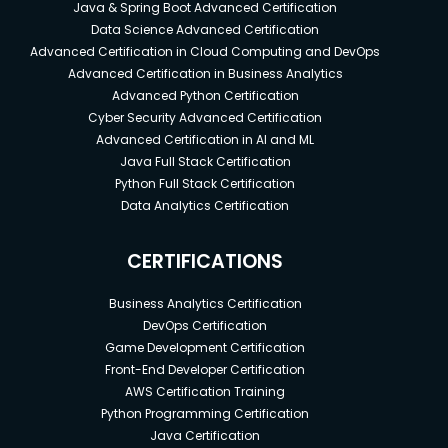
Java & Spring Boot Advanced Certification
Data Science Advanced Certification
Advanced Certification in Cloud Computing and DevOps
Advanced Certification in Business Analytics
Advanced Python Certification
Cyber Security Advanced Certification
Advanced Certification in AI and ML
Java Full Stack Certification
Python Full Stack Certification
Data Analytics Certification
CERTIFICATIONS
Business Analytics Certification
DevOps Certification
Game Development Certification
Front-End Developer Certification
AWS Certification Training
Python Programming Certification
Java Certification