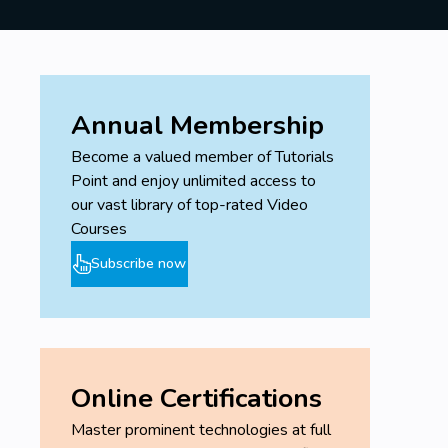
Annual Membership
Become a valued member of Tutorials
Point and enjoy unlimited access to
our vast library of top-rated Video
Courses
Subscribe now
Online Certifications
Master prominent technologies at full