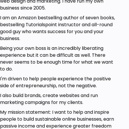
web design and marketing. I have run my own
business since 2005.
I am an Amazon bestselling author of seven books,
bestselling Tutorialspoint instructor and all-round
good guy who wants success for you and your
business.
Being your own boss is an incredibly liberating
experience but it can be difficult as well. There
never seems to be enough time for what we want
to do.
I'm driven to help people experience the positive
side of entrepreneurship, not the negative.
I also build brands, create websites and run
marketing campaigns for my clients.
My mission statement: I want to help and inspire
people to build sustainable online businesses, earn
passive income and experience greater freedom