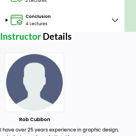
2 Lectures
Photoshop is my favourite design tool and I want to
show you how much fun it is to use.
Conclusion
4 Lectures
Goals
Instructor
Details
Mastery of Photoshop for use in real world
print and web design situations
Prerequisites
Photoshop (any version; Mac or PC)
Rob Cubbon
I have over 25 years experience in graphic design,