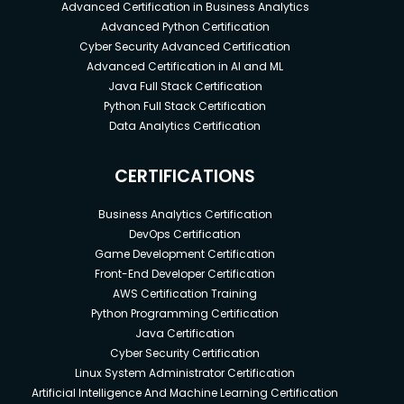
Advanced Certification in Business Analytics
Advanced Python Certification
Cyber Security Advanced Certification
Advanced Certification in AI and ML
Java Full Stack Certification
Python Full Stack Certification
Data Analytics Certification
CERTIFICATIONS
Business Analytics Certification
DevOps Certification
Game Development Certification
Front-End Developer Certification
AWS Certification Training
Python Programming Certification
Java Certification
Cyber Security Certification
Linux System Administrator Certification
Artificial Intelligence And Machine Learning Certification