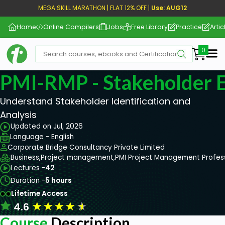
MEGA SKILL MARATHON | FLAT 12% OFF |
Use: AUG12
Home
Online Compilers
Jobs
Free Library
Practice
Artic
Me
PMI-RMP - Stakeholder
Understand Stakeholder Identification and
Analysis
Updated on Jul, 2026
Language - English
Corporate Bridge Consultancy Private Limited
Business,
Project management,
PMI Project Management Profes
Lectures -
42
Duration -
5 hours
Lifetime Access
★
★
★
★
★
4.6
Course
Description