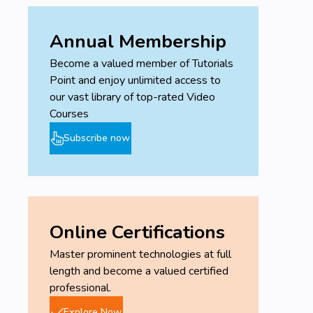
Annual Membership
Become a valued member of Tutorials
Point and enjoy unlimited access to
our vast library of top-rated Video
Courses
Subscribe now
Online Certifications
Master prominent technologies at full
length and become a valued certified
professional.
Explore Now