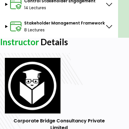
Control Stakeholder Engagement
14 Lectures
Stakeholder Management Framework
8 Lectures
Instructor
Details
Corporate Bridge Consultancy Private
Limited