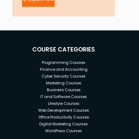
COURSE CATEGORIES
Programming Courses
Finance and Accounting
Cyber Security Courses
Marketing Courses
Business Courses
IT and Software Courses
Lifestyle Courses
Web Development Courses
Office Productivity Courses
Digital Marketing Courses
WordPress Courses