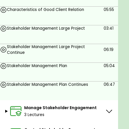
Apply Stakeholder Engagement Practices to
Characteristics of Good Client Relation
05:55
Real-World Scenarios.
Integrate Stakeholder Feedback into Risk
Stakeholder Management Large Project
03:41
Management.
Prerequisites
Stakeholder Management Large Project
06:19
Continue
Passion and dedication to effectively learn
about PMI stakeholder management.
Stakeholder Management Plan
05:04
Computer with Internet connection to view
the training material.
Prior understanding of project management
Stakeholder Management Plan Continues
06:47
and its processes.
Basic understanding of project management
and its importance in a business or
Manage Stakeholder Engagement
organization.
3 Lectures