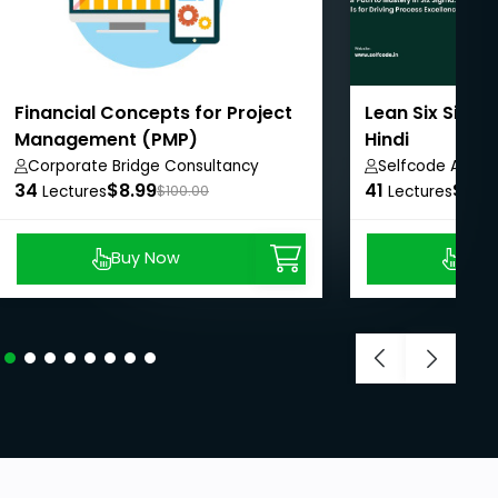
Financial Concepts for Project
Lean Six Sigma
Management (PMP)
Hindi
Corporate Bridge Consultancy
Selfcode Acad
34
Private Limited
$8.99
41
$8.9
Lectures
$100.00
Lectures
Buy Now
Buy