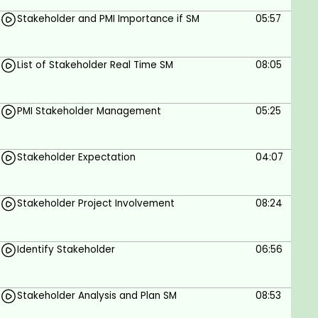
management professionals
Stakeholder and PMI Importance if SM
05:57
Project developers
Key project stakeholders
Any experienced developer/programmer
List of Stakeholder Real Time SM
08:05
who has worked in the field of management
Goals
PMI Stakeholder Management
05:25
Understand Stakeholder Identification and
Stakeholder Expectation
04:07
Analysis.
Develop Effective Communication Strategies.
Stakeholder Project Involvement
08:24
Facilitate Stakeholder Engagement and Buy-
In.
Monitor and Manage Stakeholder
Identify Stakeholder
06:56
Relationships.
Evaluate Stakeholder Impact on Risk
Stakeholder Analysis and Plan SM
08:53
Management.