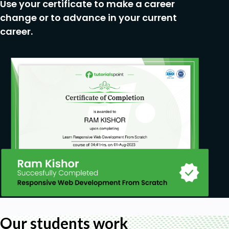
Use your certificate to make a career
change or to advance in your current
career.
Our students work