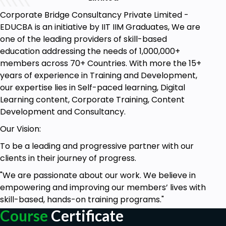
Corporate Bridge Consultancy Private Limited -
EDUCBA is an initiative by IIT IIM Graduates, We are
one of the leading providers of skill-based
education addressing the needs of 1,000,000+
members across 70+ Countries. With more the 15+
years of experience in Training and Development,
our expertise lies in Self-paced learning, Digital
Learning content, Corporate Training, Content
Development and Consultancy.
Our Vision:
To be a leading and progressive partner with our
clients in their journey of progress.
"We are passionate about our work. We believe in
empowering and improving our members’ lives with
skill-based, hands-on training programs."
Course
Certificate