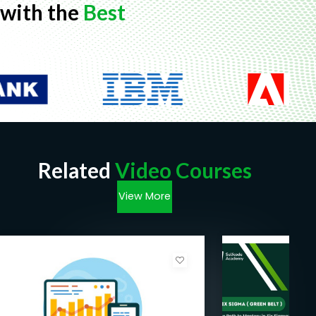
with the
Best
Related
Video Courses
View More