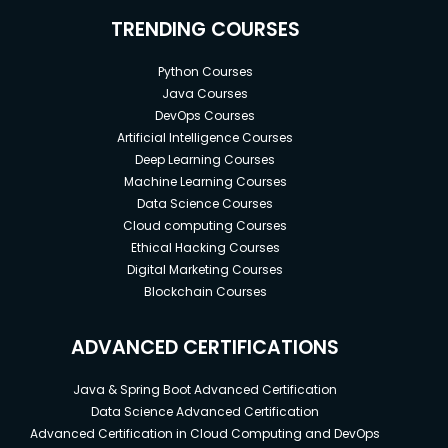
TRENDING COURSES
Python Courses
Java Courses
DevOps Courses
Artificial Intelligence Courses
Deep Learning Courses
Machine Learning Courses
Data Science Courses
Cloud computing Courses
Ethical Hacking Courses
Digital Marketing Courses
Blockchain Courses
ADVANCED CERTIFICATIONS
Java & Spring Boot Advanced Certification
Data Science Advanced Certification
Advanced Certification in Cloud Computing and DevOps