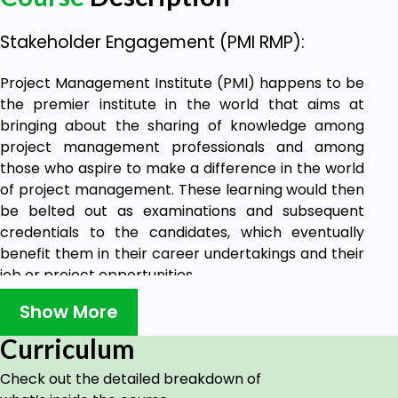
Stakeholder Engagement (PMI RMP):
Project Management Institute (PMI) happens to be
the premier institute in the world that aims at
bringing about the sharing of knowledge among
project management professionals and among
those who aspire to make a difference in the world
of project management. These learning would then
be belted out as examinations and subsequent
credentials to the candidates, which eventually
benefit them in their career undertakings and their
job or project opportunities.
This training is to focus on your project
Show More
management skills and understanding how to
Curriculum
strategise and plan for stakeholder management.
The training is in line with the PMI-RMP® suggested
Check out the detailed breakdown of
learning.