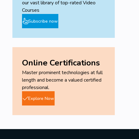
our vast library of top-rated Video
-Burndown/Burnup chart.
Courses
-Fishbone diagram.
Subscribe now
-S-Curve.
-Gantt chart.
-Histogram.
-Information radiator.
Online Certifications
-Kanban board.
Master prominent technologies at full
length and become a valued certified
professional.
Explore Now