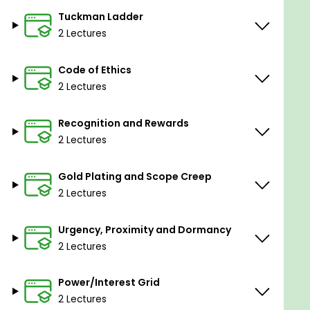
Section 3: Manage conflicts.
Tuckman Ladder
-Withdraw/Avoid.
2 Lectures
-Force/Direct (Win/Lose).
Code of Ethics
-Compromise/Reconcile (Lose/Lose).
2 Lectures
-Smooth accommodate.
-Collaborate/Problem solve.
Recognition and Rewards
2 Lectures
Section-4: Tuckman Ladder
Gold Plating and Scope Creep
-Tuckman Ladder’s stages of team building.
2 Lectures
-Forming stage.
Urgency, Proximity and Dormancy
-Storming stage.
2 Lectures
-Norming stage.
Power/Interest Grid
-Performing stage.
2 Lectures