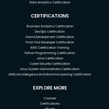
Data Analytics Certification
CERTIFICATIONS
Business Analytics Certification
DevOps Certification
Game Development Certification
Front-End Developer Certification
AWS Certification Training
Python Programming Certification
Java Certification
Cyber Security Certification
Linux System Administrator Certification
Artificial Intelligence And Machine Learning Certification
EXPLORE MORE
Courses
Certifications
eBooks