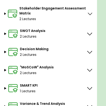
Section-5: Code of ethics
Stakeholder Engagement Assessment
Matrix
-Code of ethics and professional conduct.
2 Lectures
-Responsibility.
SWOT Analysis
-Respect.
2 Lectures
-Fairness.
-Honesty.
Decision Making
2 Lectures
Section-6: Recognition and rewards
"MoSCoW" Analysis
-Reward plan.
2 Lectures
-Recognition plan.
SMART KPI
1 Lectures
Section-7: Gold plating and scope creep
Variance & Trend Analysis
-Gold plating.