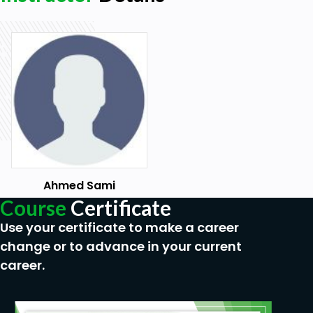
Section-10: Stakeholder Engagement Assessment
Matrix
-Unaware.
-Resistant.
-Neutral.
-Supportive.
-Leading.
Ahmed Sami
Section-11: SWOT analysis
Course
Certificate
-Strength.
Use your certificate to make a career
-Weakness.
change or to advance in your current
career.
-Opportunity.
-Threat.