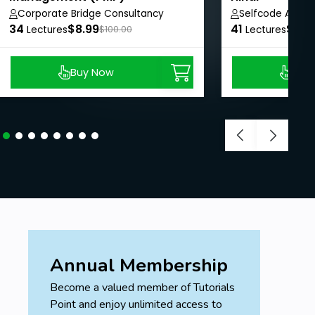
Corporate Bridge Consultancy
Selfcode Acad
34
Private Limited
$8.99
41
$8.9
Lectures
$100.00
Lectures
Section-17: Benchmarking
-Definition and example for Benchmarking.
Buy Now
Buy
Section-18: WBS
-Definition and example for Work Breakdown
Structure.
Section 19: Rolling wave planning.
- Definition and example for Rolling Wave Planning.
Annual Membership
Section-20: Visual data and information
Become a valued member of Tutorials
-Affinity diagram.
Point and enjoy unlimited access to