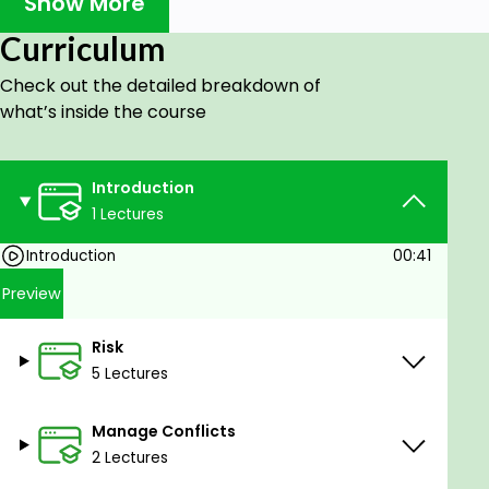
Show More
Curriculum
Section-2: Risk
-Risk definition.
Check out the detailed breakdown of
what’s inside the course
-Risk mitigation.
-Risk acceptance.
Introduction
-Risk avoidance.
1 Lectures
-Risk appetite.
Introduction
00:41
-Risk transference.
Preview
-Risk escalation.
-What is positive risk(opportunity)?
Risk
5 Lectures
-Risk share.
-Risk exploit.
Manage Conflicts
2 Lectures