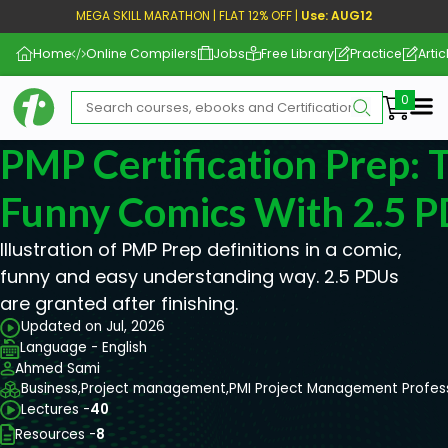
MEGA SKILL MARATHON | FLAT 12% OFF |
Use: AUG12
Home
Online Compilers
Jobs
Free Library
Practice
Artic
Me
PMP Certification Prep: 
Funny Comics With 2.5 
Illustration of PMP Prep definitions in a comic,
funny and easy understanding way. 2.5 PDUs
are granted after finishing.
Updated on Jul, 2026
Language - English
Ahmed Sami
Business,
Project management,
PMI Project Management Profes
Lectures -
40
Resources -
8