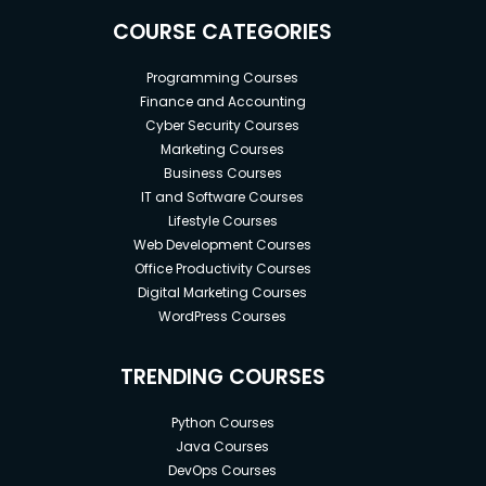
COURSE CATEGORIES
Programming Courses
Finance and Accounting
Cyber Security Courses
Goals
Marketing Courses
Business Courses
1) PMP comics.
IT and Software Courses
Lifestyle Courses
2) Illustration of PMP definitions in a comic way for
Web Development Courses
entertainment, fun, and easy understanding.
Office Productivity Courses
3) Helps you study and understand PMP definitions.
Digital Marketing Courses
WordPress Courses
4) Study PMP in an entertaining way.
TRENDING COURSES
Prerequisites
Python Courses
Java Courses
1) Previous experience is not a condition to attend
DevOps Courses