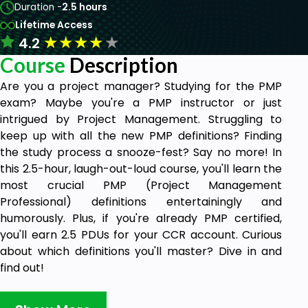
Duration -
2.5 hours
Lifetime Access
★
★
★
★
★
4.2
Course
Description
Are you a project manager? Studying for the PMP
exam? Maybe you're a PMP instructor or just
intrigued by Project Management. Struggling to
keep up with all the new PMP definitions? Finding
the study process a snooze-fest? Say no more! In
this 2.5-hour, laugh-out-loud course, you'll learn the
most crucial PMP (Project Management
Professional) definitions entertainingly and
humorously. Plus, if you're already PMP certified,
you'll earn 2.5 PDUs for your CCR account. Curious
about which definitions you'll master? Dive in and
find out!
Section-1: Intro