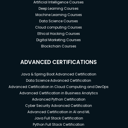
this course.
Artificial Intelligence Courses
Deep Learning Courses
2) Preferably if you already have a fair knowledge
Machine Learning Courses
about PMP.
Data Science Courses
Cloud computing Courses
Ethical Hacking Courses
Digital Marketing Courses
Blockchain Courses
ADVANCED CERTIFICATIONS
Java & Spring Boot Advanced Certification
Data Science Advanced Certification
Advanced Certification in Cloud Computing and DevOps
Advanced Certification in Business Analytics
Advanced Python Certification
Cyber Security Advanced Certification
Advanced Certification in AI and ML
Java Full Stack Certification
Python Full Stack Certification