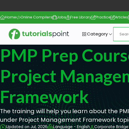
Home
Online Compilers
Jobs
Free Library
Practice
Articles
Category
PMP Prep Course
Project Manage
Framework
The training will help you learn about the 
under Project Management Framework topi
Updated on Jul, 2026
Language - English
Corporate Bridge 