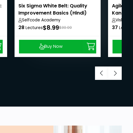
:
Six Sigma White Belt: Quality
Agile B
Improvement Basics (Hindi)
Kanban f
Selfcode Academy
Vishwan
$8.99
28
37
Lectures
$30.00
Lectur
Buy Now