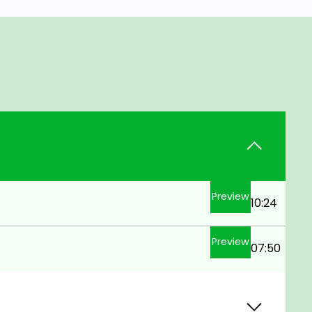
Preview
10:24
Preview
07:50