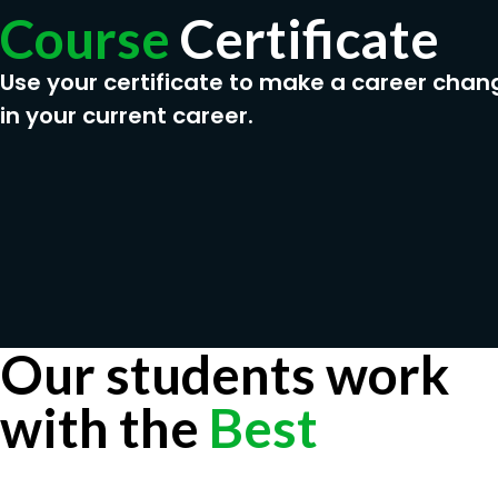
Course
Certificate
Use your certificate to make a career chan
in your current career.
Our students work
with the
Best