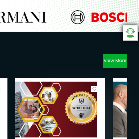
View More