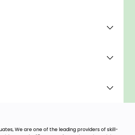
ates, We are one of the leading providers of skill-