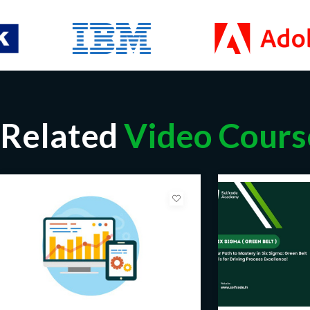
Related
Video Cours