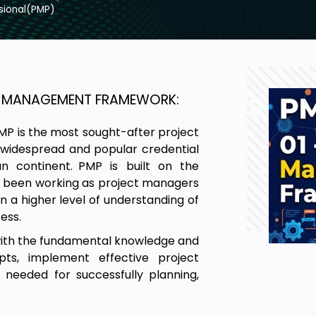
sional(PMP)
CT MANAGEMENT FRAMEWORK:
MP is the most sought-after project
a widespread and popular credential
 continent. PMP is built on the
y been working as project managers
n a higher level of understanding of
ess.
with the fundamental knowledge and
ts, implement effective project
needed for successfully planning,
cepts discussed under the Project