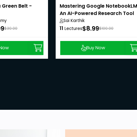
 Green Belt -
Mastering Google NotebookLM
An AI-Powered Research Tool
emy
Sai Karthik
99
$8.99
11
$30.00
Lectures
$100.00
 Now
Buy Now