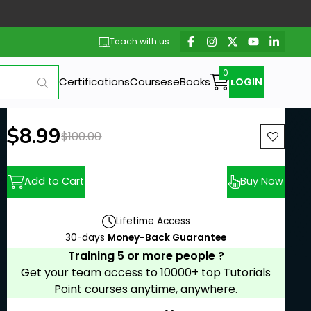
Teach with us
Certifications
Courses
eBooks
LOGIN
New price:
$8.99
Previous price:
$100.00
Add to Cart
Buy Now
Lifetime Access
30-days
Money-Back Guarantee
Training 5 or more people ?
Get your team access to 10000+ top Tutorials
Point courses anytime, anywhere.