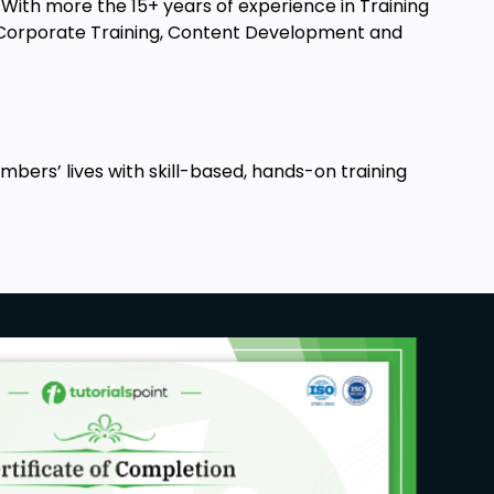
ith more the 15+ years of experience in Training
t, Corporate Training, Content Development and
ers’ lives with skill-based, hands-on training