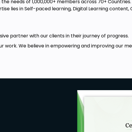
the needs of 1,000,000+ members across 70+ Countries. W
ise lies in Self-paced learning, Digital Learning conten
ive partner with our clients in their journey of progress.
r work. We believe in empowering and improving our memb