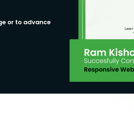
ge or to advance