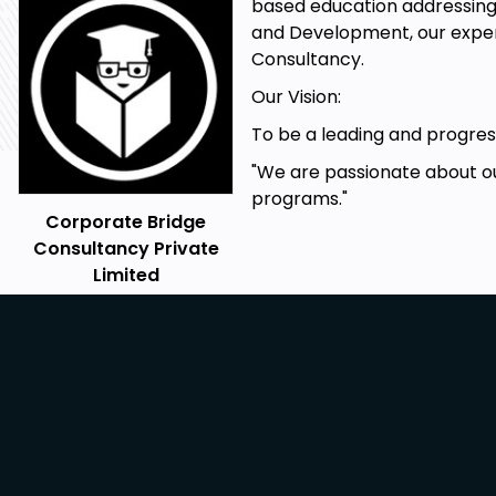
based education addressing 
and Development, our expert
Consultancy.
Our Vision:
To be a leading and progress
"We are passionate about ou
programs."
Corporate Bridge
Consultancy Private
Limited