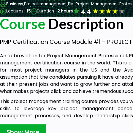
Business,
Project management,
PMI Project Management Profes
★
★
★
★
★
4.4
Lectures -
15
Duration -
2 hours
Course
Description
PMP Certification Course Module #1 – PROJE
An abbreviation for Project Management Professional, P
management certification course in the world. This is 
for most project managers in the US and the Asian
assumption that the candidates pursuing it have alread
at their present jobs and want to grow further and attai
what makes projects click and achieve tremendous succ
This project management training course provides you 
skills to leverage key project management concep
management processes, and develop leadership skills 
managing, and delivering projects of any size and scope.
Show More
The training will help you learn about the PMP con