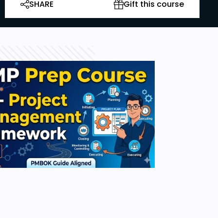
SHARE
Gift this course