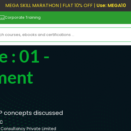
MEGA SKILL MARATHON | FLAT 10% OFF |
Use: MEGA10
Corporate Training
 : 01 -
ment
PMP concepts discussed
c
Consultancy Private Limited