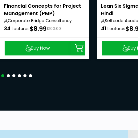
Financial Concepts for Project
Lean Six Sigma
Management (PMP)
Hindi
Corporate Bridge Consultancy
Selfcode Acad
Private Limited
$8.99
$8.
34
41
Lectures
$100.00
Lectures
Buy Now
Buy