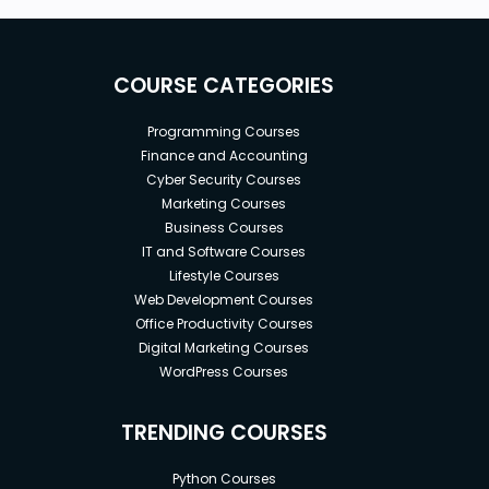
COURSE CATEGORIES
Programming Courses
Finance and Accounting
Cyber Security Courses
Marketing Courses
Business Courses
IT and Software Courses
Lifestyle Courses
Web Development Courses
Office Productivity Courses
Digital Marketing Courses
WordPress Courses
TRENDING COURSES
Python Courses