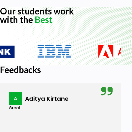
Our students work
with the
Best
Feedbacks
Aditya Kirtane
A
Great