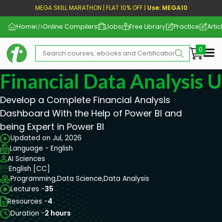
MEGA SKILL MARATHON | FLAT 10% OFF |
Use: MEGA10
Home
Online Compilers
Jobs
Free Library
Practice
Artic
Me
Financial Data Analysis 
Develop a Complete Financial Analysis
Dashboard With the Help of Power BI and
being Expert in Power BI
Updated on Jul, 2026
Language - English
AI Sciences
English [CC]
Programming,
Data Science,
Data Analysis
Lectures -
35
Resources -
4
Duration -
2 hours