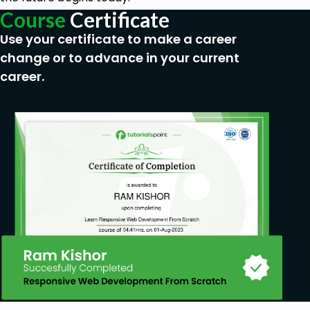
• How to compare Power BI with MS Excel.
Course
Certificate
• The resources of Power BI Financial Analyst.
Use your certificate to make a career
change or to advance in your current
• The visualization features include visualizing
sales trends and adding slicers.
career.
• Analyze P&L as charts for P&L, Comparison
for P&L, and Analyze.
• And much more…
Prerequisites
• No prior knowledge of Power BI, Data
Analysis, Mathematics, or AI is needed. You will
start from the basic Power BI concepts and
gradually build your knowledge in the subject.
• Readiness to work hard and practice.
• Basic knowledge of Python.