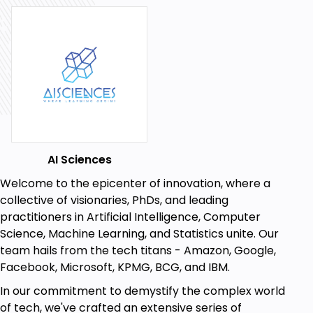
Dive into data visualization techniques.
Chart creation and advanced data analysis
methods
Power BI concepts for financial data analysis
Course Content: You'll explore topics such as:
Overview of Power BI, Sales calculation and trend
analysis, Profit & Loss Statement preparation, Data
visualization and chart creation, Gross Profit,
AI Sciences
EBITDA, and Net Profit analysis
Welcome to the epicenter of innovation, where a
By the end of this course, you'll be equipped to:
collective of visionaries, PhDs, and leading
Start Your Power BI Journey Today!
practitioners in Artificial Intelligence, Computer
Don't miss this opportunity to become a Power BI
Science, Machine Learning, and Statistics unite. Our
expert. Enroll now and gain valuable skills that will
team hails from the tech titans - Amazon, Google,
propel your career forward!
Facebook, Microsoft, KPMG, BCG, and IBM.
Plus, we offer a 100% money-back guarantee, so
In our commitment to demystify the complex world
there's no reason to hesitate. Join us, embark on
of tech, we've crafted an extensive series of