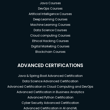
Java Courses
DevOps Courses
Artificial Intelligence Courses
Deep Learning Courses
Machine Learning Courses
Data Science Courses
Cloud computing Courses
Ethical Hacking Courses
Digital Marketing Courses
Blockchain Courses
ADVANCED CERTIFICATIONS
Java & Spring Boot Advanced Certification
Data Science Advanced Certification
Advanced Certification in Cloud Computing and DevOps
Advanced Certification in Business Analytics
Advanced Python Certification
Cyber Security Advanced Certification
Advanced Certification in AI and ML