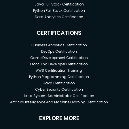
Java Full Stack Certification
Python Full Stack Certification
Data Analytics Certification
CERTIFICATIONS
Business Analytics Certification
DevOps Certification
Game Development Certification
Front-End Developer Certification
AWS Certification Training
Python Programming Certification
Java Certification
Cyber Security Certification
Linux System Administrator Certification
Artificial Intelligence And Machine Learning Certification
EXPLORE MORE