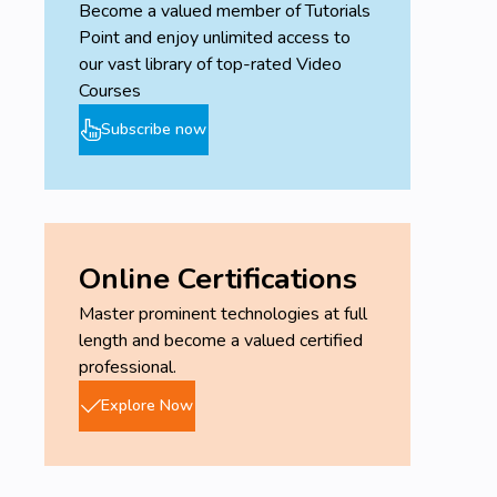
Become a valued member of Tutorials
Point and enjoy unlimited access to
our vast library of top-rated Video
Courses
Subscribe now
Online Certifications
Master prominent technologies at full
length and become a valued certified
professional.
Explore Now