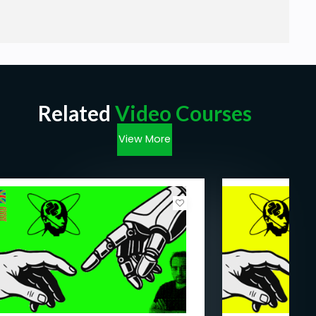
Related
Video Courses
View More