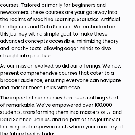
this exciting learning journey, and unlock your full
courses. Tailored primarily for beginners and
potential with Power BI!
newcomers, these courses are your gateway into
the realms of Machine Learning, Statistics, Artificial
Intelligence, and Data Science. We embarked on
Goals
this journey with a simple goal: to make these
advanced concepts accessible, minimizing theory
• The importance of Power BI Financial
and lengthy texts, allowing eager minds to dive
Analysis.
straight into practice.
• Power BI and why Power BI is important.
As our mission evolved, so did our offerings. We now
• How to work on Power BI.
present comprehensive courses that cater to a
• Analyzing Sales Calculation and Matrix
broader audience, ensuring everyone can navigate
Formatting.
and master these fields with ease.
• How to prepare P&L, calculate profits, KPI for
The impact of our courses has been nothing short
visualization, and Data Slicers.
of remarkable. We've empowered over 100,000
students, transforming them into masters of AI and
• The whole Power BI Financial Analytics
Data Science. Join us, and be part of this journey of
procedure, from installing to comparing data
learning and empowerment, where your mastery of
with steps.
the future begins today.