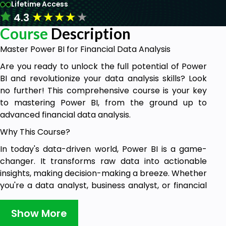
Lifetime Access
★
★
★
★
★
4.3
Course
Description
Master Power BI for Financial Data Analysis
Are you ready to unlock the full potential of Power
BI and revolutionize your data analysis skills? Look
no further! This comprehensive course is your key
to mastering Power BI, from the ground up to
advanced financial data analysis.
Why This Course?
In today's data-driven world, Power BI is a game-
changer. It transforms raw data into actionable
insights, making decision-making a breeze. Whether
you're a data analyst, business analyst, or financial
analyst, this course is tailor-made for you. Here's
why you should enroll:
Show More