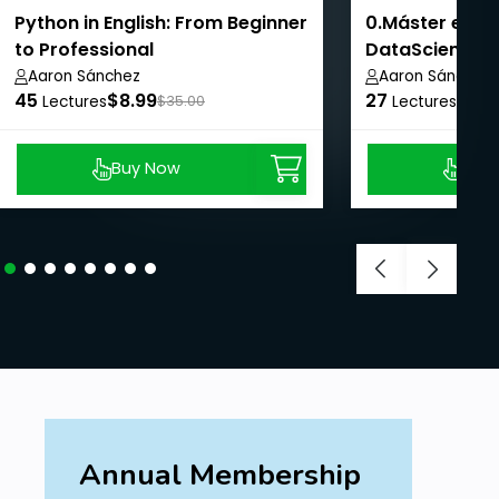
Python in English: From Beginner
0.Máster en Ci
to Professional
DataScience
Aaron Sánchez
Aaron Sánchez
45
$8.99
27
$8.9
Lectures
$35.00
Lectures
Buy Now
Buy
Annual Membership