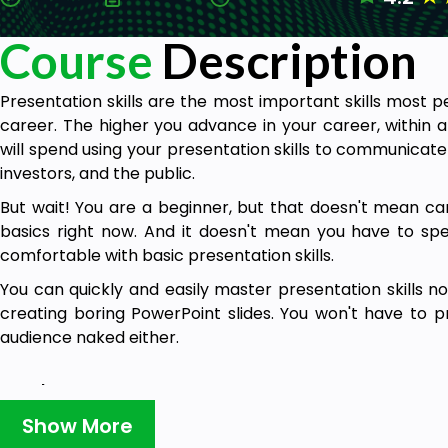
Course
Description
Presentation skills are the most important skills most 
career. The higher you advance in your career, within 
will spend using your presentation skills to communicate 
investors, and the public.
But wait! You are a beginner, but that doesn't mean can'
basics right now. And it doesn't mean you have to sp
comfortable with basic presentation skills.
You can quickly and easily master presentation skills n
creating boring PowerPoint slides. You won't have to pr
audience naked either.
Goals
Show More
Display confidence when giving presentations