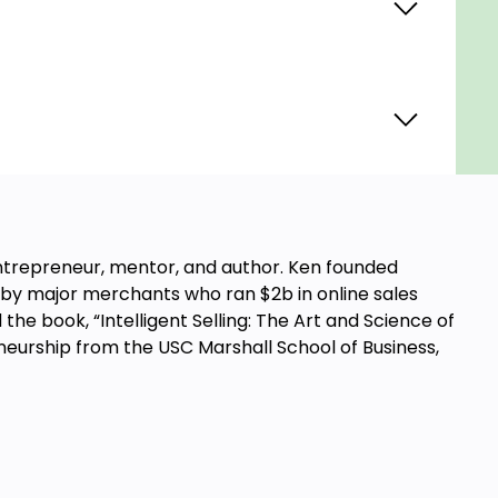
ntrepreneur, mentor, and author. Ken founded
by major merchants who ran $2b in online sales
the book, “Intelligent Selling: The Art and Science of
reneurship from the USC Marshall School of Business,