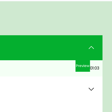
Preview
01:03