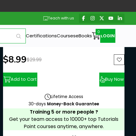
Teach with us
Certifications
Courses
eBooks
LOGIN
New price:
$8.99
Previous price:
$29.99
Add to Cart
Buy Now
Lifetime Access
30-days
Money-Back Guarantee
Training 5 or more people ?
Get your team access to 10000+ top Tutorials
Point courses anytime, anywhere.