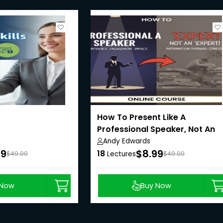
How To Present Like A
Professional Speaker, Not An
'Expert!'
Andy Edwards
99
$8.99
18
$49.00
Lectures
$49.00
 Now
Buy Now