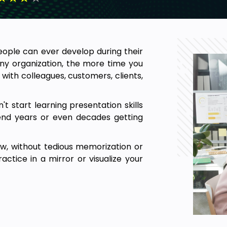
people can ever develop during their
any organization, the more time you
with colleagues, customers, clients,
t start learning presentation skills
end years or even decades getting
ow, without tedious memorization or
actice in a mirror or visualize your