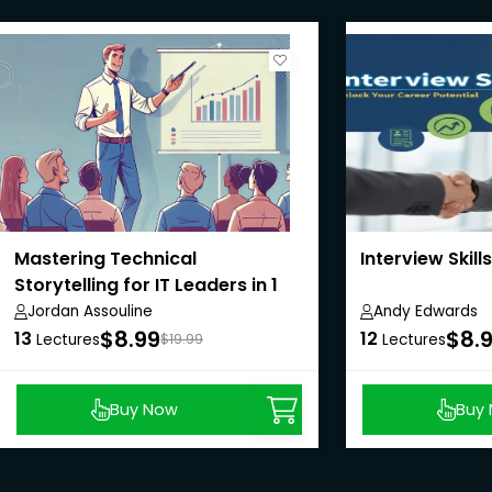
Mastering Technical
Interview Skills
Storytelling for IT Leaders in 1
hour
Jordan Assouline
Andy Edwards
$8.99
$8.
13
12
Lectures
$19.99
Lectures
Buy Now
Buy