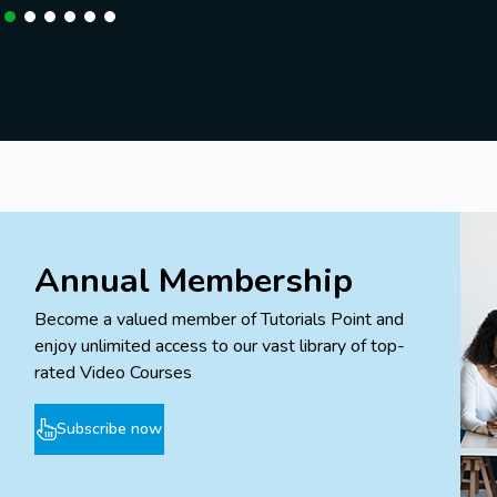
Annual Membership
Become a valued member of Tutorials Point and
enjoy unlimited access to our vast library of top-
rated Video Courses
Subscribe now