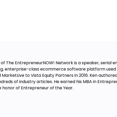
 of The EntrepreneurNOW! Network is a speaker, serial e
ng, enterprise-class ecommerce software platform used 
 MarketLive to Vista Equity Partners in 2016. Ken authored 
hundreds of industry articles. He earned his MBA in Entrep
e honor of Entrepreneur of the Year.