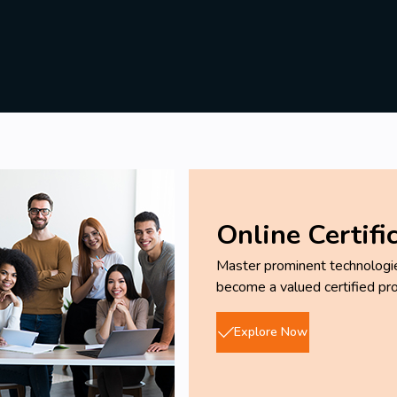
Online Certifi
Master prominent technologies
become a valued certified pro
Explore Now