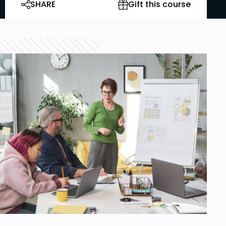
SHARE
Gift this course