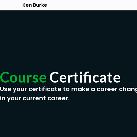
Ken Burke
Course
Certificate
Use your certificate to make a career chan
in your current career.