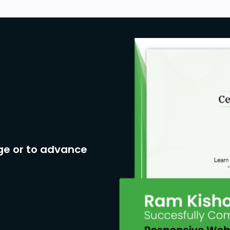
ge or to advance