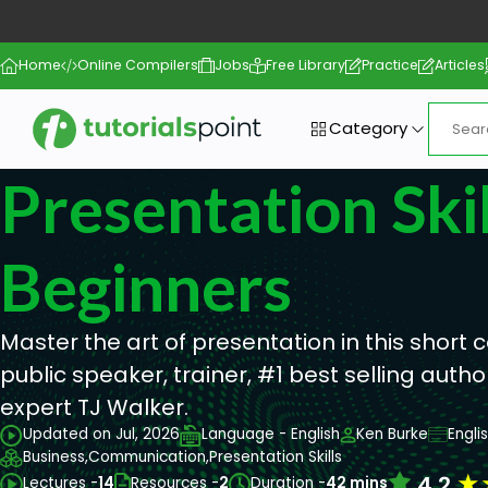
Home
Online Compilers
Jobs
Free Library
Practice
Articles
Category
Presentation Skil
Beginners
Master the art of presentation in this short
public speaker, trainer, #1 best selling aut
expert TJ Walker.
Updated on Jul, 2026
Language - English
Ken Burke
Engli
Business,
Communication,
Presentation Skills
★
4.2
Lectures -
14
Resources -
2
Duration -
42 mins