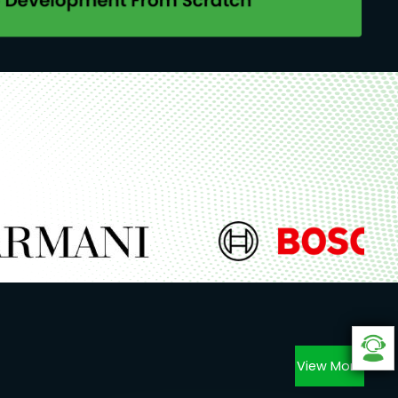
View More