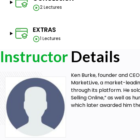
2 Lectures
EXTRAS
1 Lectures
Instructor
Details
Ken Burke, founder and CEO
MarketLive, a market-leadi
through its platform. He sold
Selling Online,” as well as 
which later awarded him th