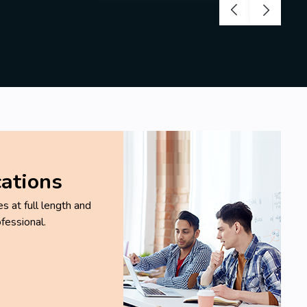
cations
 at full length and
fessional.