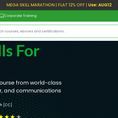
MEGA SKILL MARATHON | FLAT 12% OFF |
Use: AUG12
Corporate Training
ls For
 course from world-class
hor, and communications
sh [CC]
★
★
★
★