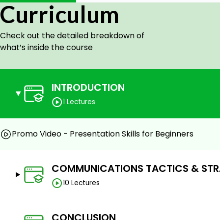
Influence people when giving presentations
Curriculum
Make messages memorable to audiences
Check out the detailed breakdown of
Prerequisites
what’s inside the course
No Requirements
INTRODUCTION
1 Lectures
Promo Video - Presentation Skills for Beginners
COMMUNICATIONS TACTICS & STR
10 Lectures
CONCLUSION