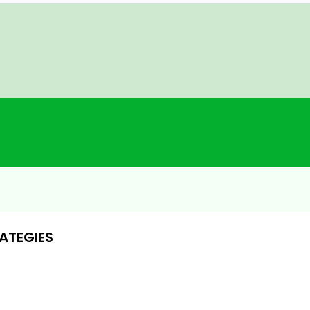
ATEGIES