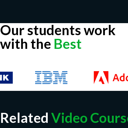
Our students work
with the
Best
Related
Video Cours