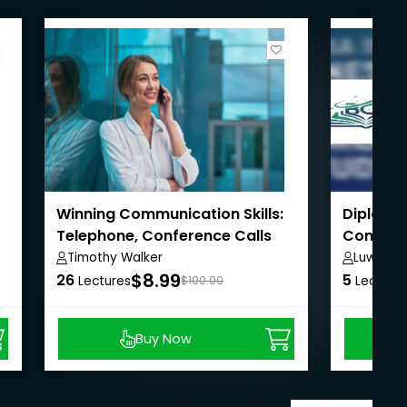
Winning Communication Skills:
Diploma 
Telephone, Conference Calls
Communic
New
Study
Timothy Walker
Luwa Roy
Arts & 
$8.99
26
5
Lectures
$100.00
Lecture
Buy Now