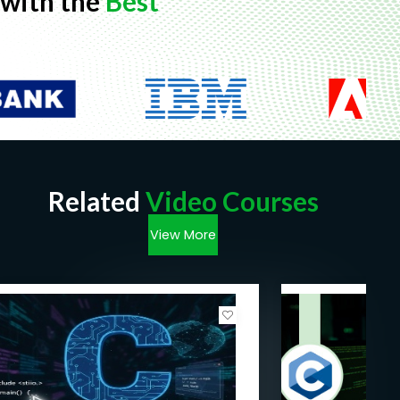
with the
Best
Related
Video Courses
View More