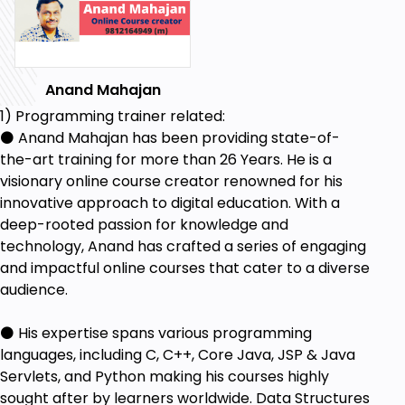
Anand Mahajan
1) Programming trainer related:
⚫ Anand Mahajan has been providing state-of-
the-art training for more than 26 Years. He is a
visionary online course creator renowned for his
innovative approach to digital education. With a
deep-rooted passion for knowledge and
technology, Anand has crafted a series of engaging
and impactful online courses that cater to a diverse
audience.
⚫ His expertise spans various programming
languages, including C, C++, Core Java, JSP & Java
Servlets, and Python making his courses highly
sought after by learners worldwide. Data Structures