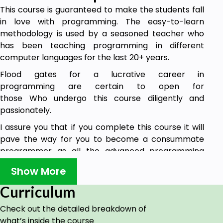
This course is guaranteed to make the students fall
in love with programming. The easy-to-learn
methodology is used by a seasoned teacher who
has been teaching programming in different
computer languages for the last 20+ years.
Flood gates for a lucrative career in
programming are certain to open for
those Who undergo this course diligently and
passionately.
I assure you that if you complete this course it will
pave the way for you to become a consummate
programmer as all the advanced programming
languages and technologies are based on C only.
Show More
There won't be any looking back once you immerse
yourself in all the contents.
Curriculum
In future, I will be posting assignments also. I will
Check out the detailed breakdown of
come up with more courses like Java and PHP etc.
what’s inside the course