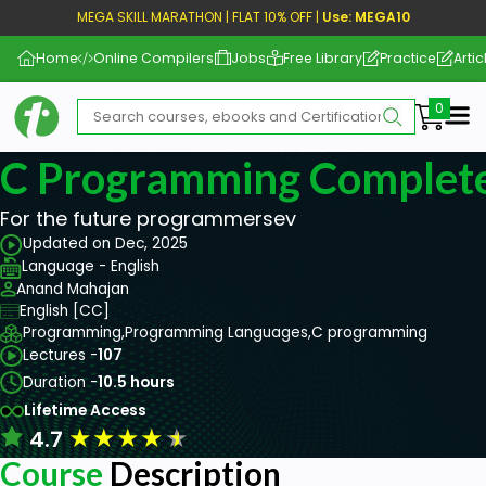
MEGA SKILL MARATHON | FLAT 10% OFF |
Use: MEGA10
Home
Online Compilers
Jobs
Free Library
Practice
Artic
Me
C Programming Complet
For the future programmersev
Updated on Dec, 2025
Language - English
Anand Mahajan
English [CC]
Programming,
Programming Languages,
C programming
Lectures -
107
Duration -
10.5 hours
Lifetime Access
★
★
★
★
★
4.7
Course
Description