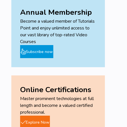
Annual Membership
Become a valued member of Tutorials
Point and enjoy unlimited access to
our vast library of top-rated Video
Courses
Subscribe now
Online Certifications
Master prominent technologies at full
length and become a valued certified
professional.
Explore Now