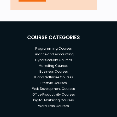
COURSE CATEGORIES
Programming Courses
Finance and Accounting
Cyber Security Courses
Marketing Courses
Business Courses
IT and Software Courses
Lifestyle Courses
Web Development Courses
Office Productivity Courses
Digital Marketing Courses
WordPress Courses