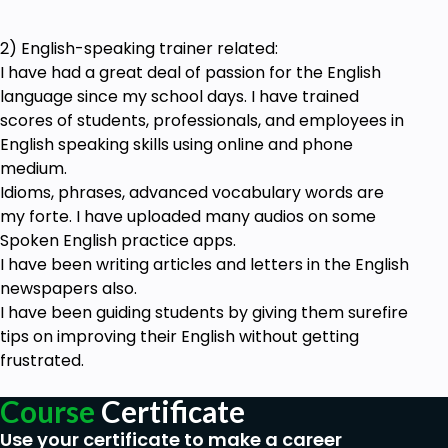
2) English-speaking trainer related:
I have had a great deal of passion for the English
language since my school days. I have trained
scores of students, professionals, and employees in
English speaking skills using online and phone
medium.
Idioms, phrases, advanced vocabulary words are
my forte. I have uploaded many audios on some
Spoken English practice apps.
I have been writing articles and letters in the English
newspapers also.
I have been guiding students by giving them surefire
tips on improving their English without getting
frustrated.
Course
Certificate
Use your certificate to make a career