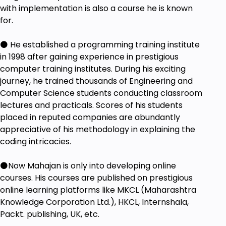
with implementation is also a course he is known
for.
⚫ He established a programming training institute
in 1998 after gaining experience in prestigious
computer training institutes. During his exciting
journey, he trained thousands of Engineering and
Computer Science students conducting classroom
lectures and practicals. Scores of his students
placed in reputed companies are abundantly
appreciative of his methodology in explaining the
coding intricacies.
⚫Now Mahajan is only into developing online
courses. His courses are published on prestigious
online learning platforms like MKCL (Maharashtra
Knowledge Corporation Ltd.), HKCL, Internshala,
Packt. publishing, UK, etc.