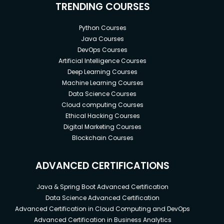
TRENDING COURSES
Python Courses
Java Courses
DevOps Courses
Artificial Intelligence Courses
Deep Learning Courses
Machine Learning Courses
Data Science Courses
Cloud computing Courses
Ethical Hacking Courses
Digital Marketing Courses
Blockchain Courses
ADVANCED CERTIFICATIONS
Java & Spring Boot Advanced Certification
Data Science Advanced Certification
Advanced Certification in Cloud Computing and DevOps
Advanced Certification in Business Analytics