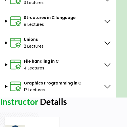
3 Lectures
Structures in C language
8 Lectures
Unions
2 Lectures
File handling in C
4 Lectures
Graphics Programming in C
17 Lectures
Instructor
Details