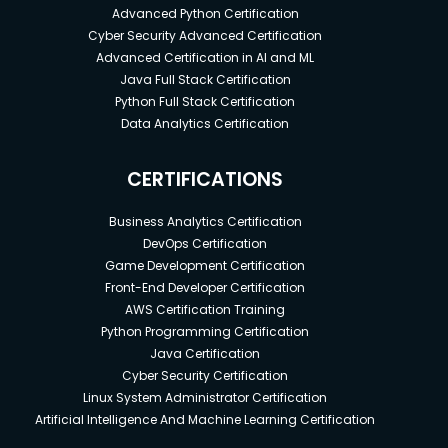
Advanced Python Certification
Cyber Security Advanced Certification
Advanced Certification in AI and ML
Java Full Stack Certification
Python Full Stack Certification
Data Analytics Certification
CERTIFICATIONS
Business Analytics Certification
DevOps Certification
Game Development Certification
Front-End Developer Certification
AWS Certification Training
Python Programming Certification
Java Certification
Cyber Security Certification
Linux System Administrator Certification
Artificial Intelligence And Machine Learning Certification