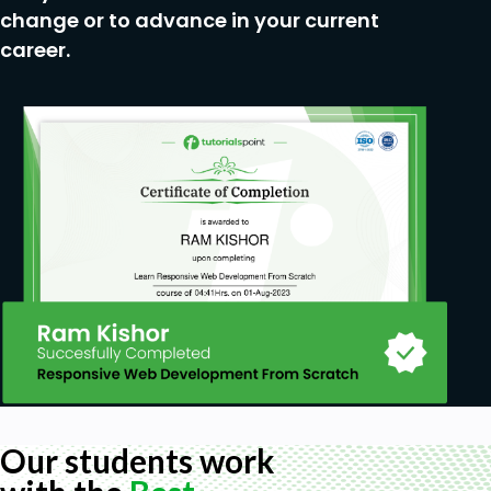
change or to advance in your current
career.
Our students work