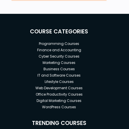
COURSE CATEGORIES
Programming Courses
Finance and Accounting
Cyber Security Courses
Marketing Courses
Business Courses
IT and Software Courses
Lifestyle Courses
Web Development Courses
Office Productivity Courses
Digital Marketing Courses
WordPress Courses
TRENDING COURSES