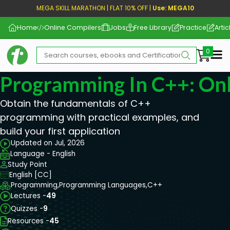
MEGA SKILL MARATHON | FLAT 10% OFF |
Use: MEGA10
Home
Online Compilers
Jobs
Free Library
Practice
Artic
Me
Programming In C++: Onl
Obtain the fundamentals of C++
programming with practical examples, and
build your first application
Updated on Jul, 2026
Language - English
Study Point
English [CC]
Programming,
Programming Languages,
C++
Lectures -
49
Quizzes -
9
Resources -
45