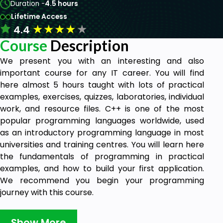
Duration -
4.5 hours
Lifetime Access
★
★
★
★
★
4.4
Course
Description
We present you with an interesting and also
important course for any IT career. You will find
here almost 5 hours taught with lots of practical
examples, exercises, quizzes, laboratories, individual
work, and resource files. C++ is one of the most
popular programming languages worldwide, used
as an introductory programming language in most
universities and training centres. You will learn here
the fundamentals of programming in practical
examples, and how to build your first application.
We recommend you begin your programming
journey with this course.
Goals
Show More