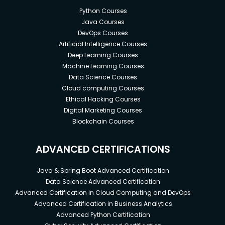
Python Courses
Java Courses
DevOps Courses
Artificial Intelligence Courses
Deep Learning Courses
Machine Learning Courses
Data Science Courses
Cloud computing Courses
Ethical Hacking Courses
Digital Marketing Courses
Blockchain Courses
ADVANCED CERTIFICATIONS
Java & Spring Boot Advanced Certification
Data Science Advanced Certification
Advanced Certification in Cloud Computing and DevOps
Advanced Certification in Business Analytics
Advanced Python Certification