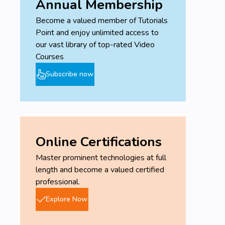
Annual Membership
Become a valued member of Tutorials
Point and enjoy unlimited access to
our vast library of top-rated Video
Courses
Subscribe now
Online Certifications
Master prominent technologies at full
length and become a valued certified
professional.
Explore Now