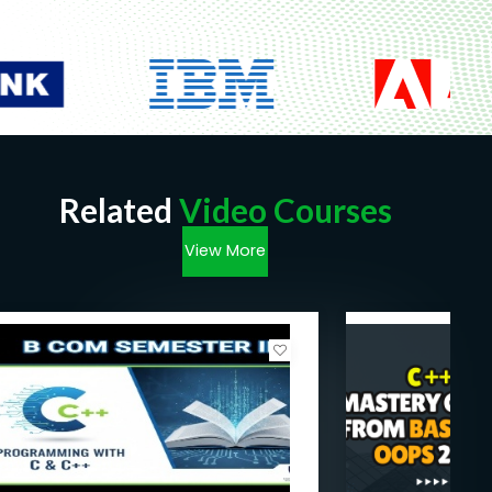
Related
Video Courses
View More