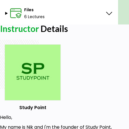
Files
6 Lectures
Instructor
Details
Study Point
Hello,
My name is Nik and I'm the founder of Study Point,