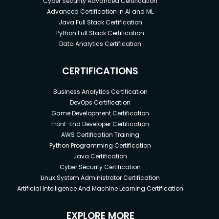
Cyber Security Advanced Certification
Advanced Certification in AI and ML
Java Full Stack Certification
Python Full Stack Certification
Data Analytics Certification
CERTIFICATIONS
Business Analytics Certification
DevOps Certification
Game Development Certification
Front-End Developer Certification
AWS Certification Training
Python Programming Certification
Java Certification
Cyber Security Certification
Linux System Administrator Certification
Artificial Intelligence And Machine Learning Certification
EXPLORE MORE