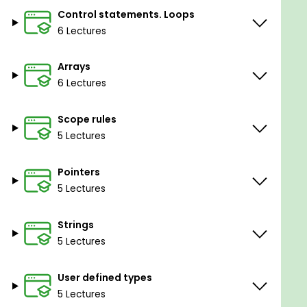
Control statements. Loops
6 Lectures
Arrays
6 Lectures
Scope rules
5 Lectures
Pointers
5 Lectures
Strings
5 Lectures
User defined types
5 Lectures