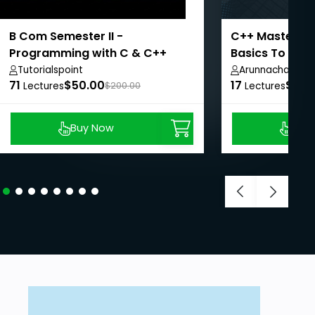
B Com Semester II -
C++ Mastery C
Programming with C & C++
Basics To OOP
Tutorialspoint
Arunnachalam 
71
$50.00
17
$8.9
Lectures
$200.00
Lectures
Buy Now
Buy