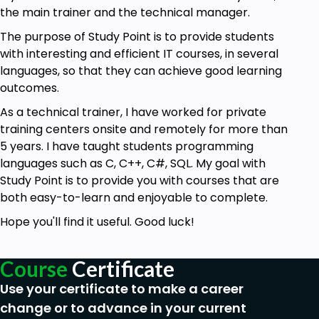
the main trainer and the technical manager.
The purpose of Study Point is to provide students
with interesting and efficient IT courses, in several
languages, so that they can achieve good learning
outcomes.
As a technical trainer, I have worked for private
training centers onsite and remotely for more than
5 years. I have taught students programming
languages such as C, C++, C#, SQL. My goal with
Study Point is to provide you with courses that are
both easy-to-learn and enjoyable to complete.
Hope you'll find it useful. Good luck!
Course
Certificate
Use your certificate to make a career
change or to advance in your current