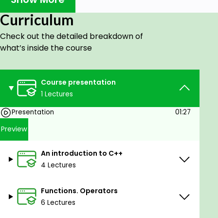
Gain the ability to master and work with the
Curriculum
C++ language.
Check out the detailed breakdown of
Learn the fundamentals of programming.
what’s inside the course
Develop analytical capabilities and
programming skills.
Create the first application in C++.
Course presentation
1 Lectures
Prerequisites
Presentation
01:27
Basic knowledge of mathematics, but not
Preview
compulsory.
Desire and perseverance.
An introduction to C++
4 Lectures
Functions. Operators
6 Lectures