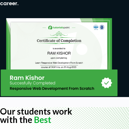
career.
Our students work
with the
Best