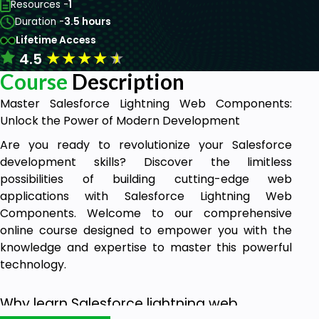
Resources -
1
Duration -
3.5 hours
Lifetime Access
★
★
★
★
★
4.5
Course
Description
Master Salesforce Lightning Web Components:
Unlock the Power of Modern Development
Are you ready to revolutionize your Salesforce
development skills? Discover the limitless
possibilities of building cutting-edge web
applications with Salesforce Lightning Web
Components. Welcome to our comprehensive
online course designed to empower you with the
knowledge and expertise to master this powerful
technology.
Why learn Salesforce lightning web