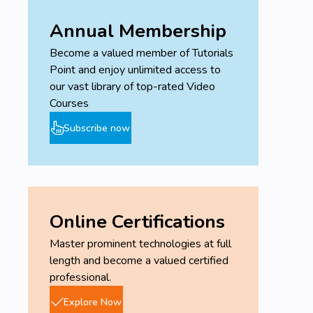
Annual Membership
Become a valued member of Tutorials
Point and enjoy unlimited access to
our vast library of top-rated Video
Courses
Subscribe now
Online Certifications
Master prominent technologies at full
length and become a valued certified
professional.
Explore Now