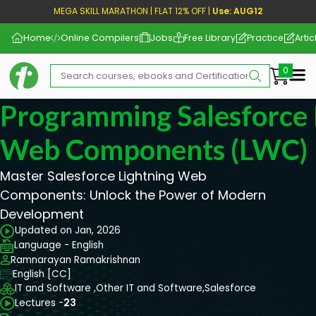
MEGA SKILL MARATHON | FLAT 12% OFF |
Use: AUG12
Home
Online Compilers
Jobs
Free Library
Practice
Artic
Me
Programming Salesforce 
Web Components (LWC)
Master Salesforce Lightning Web
Components: Unlock the Power of Modern
Development
Updated on Jan, 2026
Language - English
Ramnarayan Ramakrishnan
English [CC]
IT and Software ,
Other IT and Software,
Salesforce
Lectures -
23