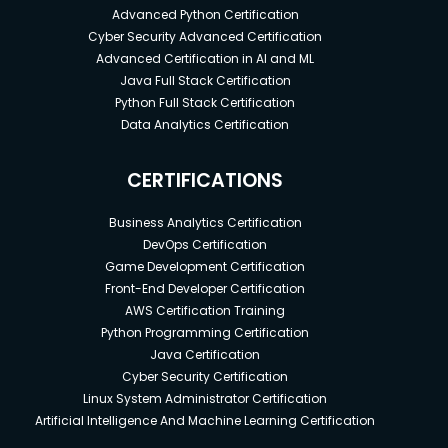
Advanced Python Certification
Cyber Security Advanced Certification
Advanced Certification in AI and ML
Java Full Stack Certification
Python Full Stack Certification
Data Analytics Certification
CERTIFICATIONS
Business Analytics Certification
DevOps Certification
Game Development Certification
Front-End Developer Certification
AWS Certification Training
Python Programming Certification
Java Certification
Cyber Security Certification
Linux System Administrator Certification
Artificial Intelligence And Machine Learning Certification