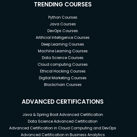
TRENDING COURSES
Python Courses
Java Courses
DevOps Courses
Artificial Intelligence Courses
Deep Learning Courses
Machine Learning Courses
Data Science Courses
Cloud computing Courses
Ethical Hacking Courses
Digital Marketing Courses
Blockchain Courses
ADVANCED CERTIFICATIONS
Java & Spring Boot Advanced Certification
Data Science Advanced Certification
Advanced Certification in Cloud Computing and DevOps
Advanced Certification in Business Analytics