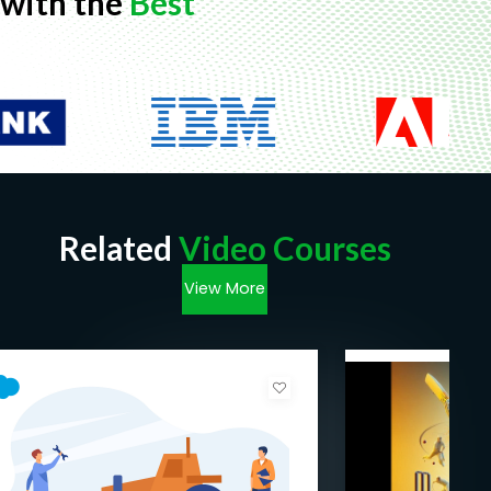
with the
Best
Don't miss out on the opportunity to become a
highly skilled Salesforce Lightning Web Components
developer. Unlock the potential of modern web
development with our comprehensive online
course. Enroll now and take the first step towards
revolutionizing your Salesforce career. Let's embark
on this exciting journey together!
Goals
Related
Video Courses
View More
Lightning web components tutorial with
interview questions.
Lightning data service, lightning record form
to access data from the server.
How to use lightning design system.
@wired apex and imperative apex invocation.