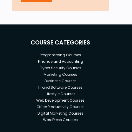
COURSE CATEGORIES
Programming Courses
Finance and Accounting
Cyber Security Courses
Marketing Courses
Business Courses
IT and Software Courses
Lifestyle Courses
Web Development Courses
Office Productivity Courses
Digital Marketing Courses
WordPress Courses