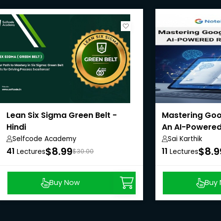
Lean Six Sigma Green Belt -
Mastering Goo
Hindi
An AI-Powered
Selfcode Academy
Sai Karthik
$8.99
$8.9
41
11
Lectures
$30.00
Lectures
Buy Now
Buy