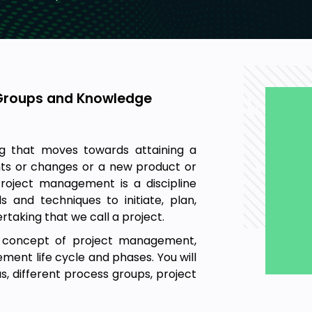
Groups and Knowledge
g that moves towards attaining a
nts or changes or a new product or
 Project management is a discipline
 and techniques to initiate, plan,
rtaking that we call a project.
ic concept of project management,
ent life cycle and phases. You will
, different process groups, project
ement, triple constraints and
agement, stakeholder management