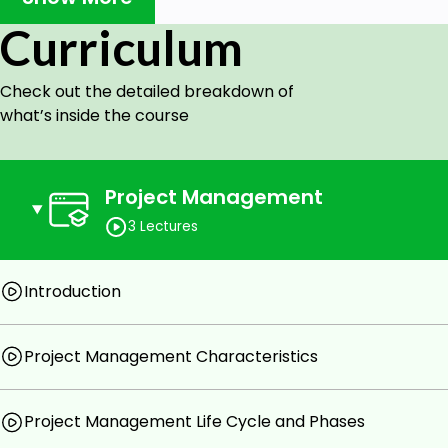
and lastly about project human resource management.
Curriculum
Course Objective:
Check out the detailed breakdown of
Learn basic concepts of project management and i
what’s inside the course
Learn all about process group and knowledge area
Target Audience:
Project Management
Project team member
3 Lectures
New project manager
Associate or assistant manager for projects
Introduction
Anyone who wants to learn and understand the c
Goals
Project Management Characteristics
Course Goals
Project Management Life Cycle and Phases