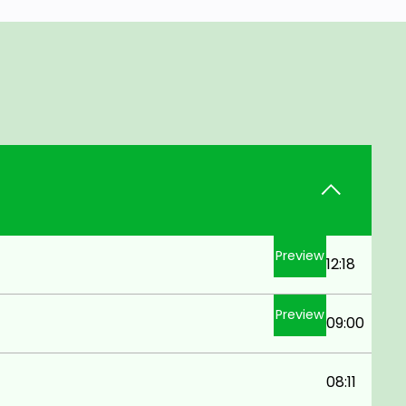
Preview
12:18
Preview
09:00
08:11