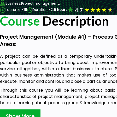
Business,
Project management,
★
★
★
★
★
4.7
Lectures -
18
Duration -
2.5 hours
Course
Description
Project Management (Module #1) – Process 
Areas:
A project can be defined as a temporary undertakin
particular goal or objective to bring about improveme
service altogether, within a fixed business structure.
within business administration that makes use of tools
execute, monitor and control, and close a particular unde
Through this course you will be learning about bas
characteristics of project management, project managem
be also learning about process group & knowledge areas
integration management, cost & quality manag
communication, risk management, procurement man
Show More