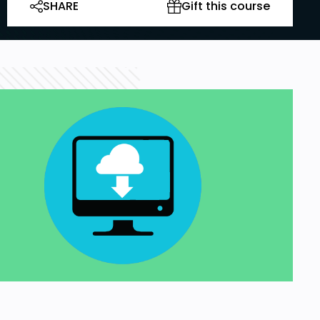
SHARE
Gift this course