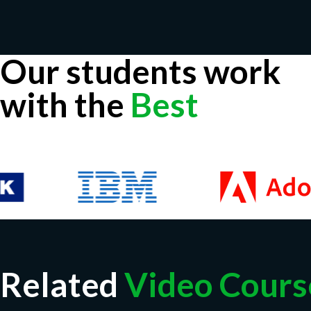
Our students work
with the
Best
Related
Video Cours