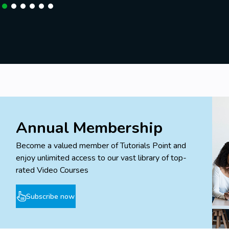
Annual Membership
Become a valued member of Tutorials Point and
enjoy unlimited access to our vast library of top-
rated Video Courses
Subscribe now