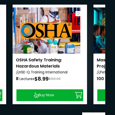
OSHA Safety Training:
Masterin
Hazardous Materials
Project
HSE-Q Training International
Peter A
$8.99
8
100
Lectures
$100.00
Lectu
Buy Now