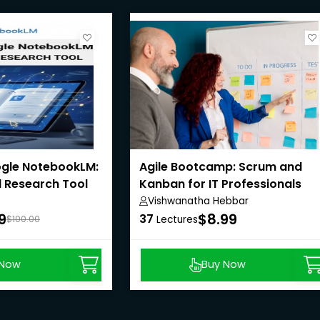
gle NotebookLM:
Agile Bootcamp: Scrum and
 Research Tool
Kanban for IT Professionals
Vishwanatha Hebbar
9
$8.99
37
$100.00
Lectures
 Now
Buy Now