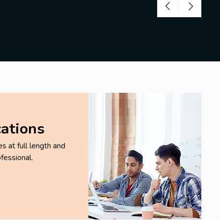
cations
 at full length and
fessional.