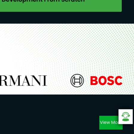
View More