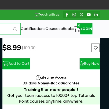
Teach with us
Certifications
Courses
eBooks
LOGIN
New price:
$8.99
Previous price:
$100.00
Add to Cart
Buy Now
Lifetime Access
30-days
Money-Back Guarantee
Training 5 or more people ?
Get your team access to 10000+ top Tutorials
Point courses anytime, anywhere.