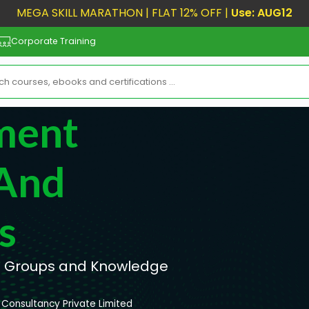
MEGA SKILL MARATHON | FLAT 12% OFF |
Use: AUG12
Corporate Training
ment
 And
s
s Groups and Knowledge
Consultancy Private Limited