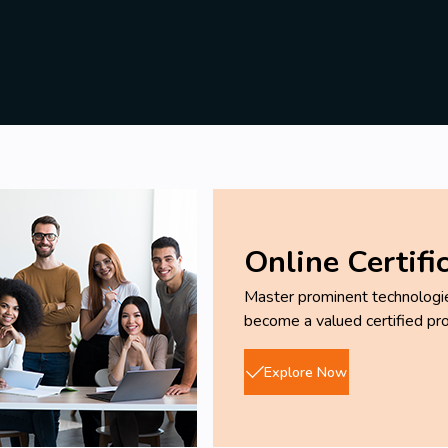
Online Certifi
Master prominent technologies
become a valued certified pro
Explore Now