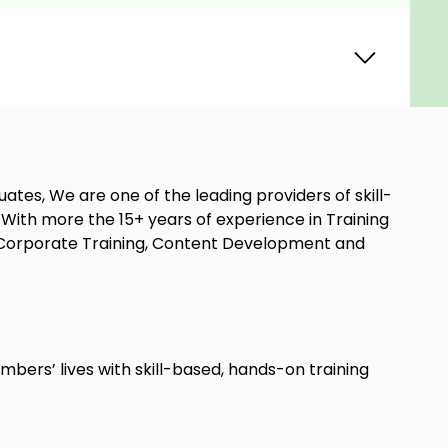
ates, We are one of the leading providers of skill-
ith more the 15+ years of experience in Training
t, Corporate Training, Content Development and
ers’ lives with skill-based, hands-on training