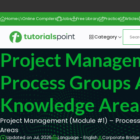
Home
Online Compilers
Jobs
Free Library
Practice
Articles
Category
Project Manage
Process Groups
Knowledge Area
Project Management (Module #1) – Proces
Areas
Updated on Jul, 2026
Language - English
Corporate Bridge 