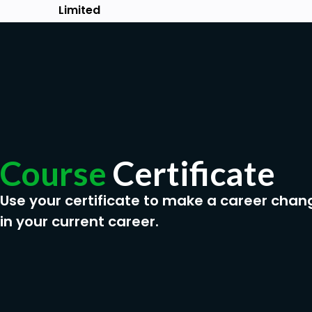
Passion to learn
Limited
Course
Certificate
Use your certificate to make a career chan
in your current career.