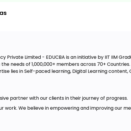
eas
ctice
ques
lls
 Private Limited - EDUCBA is an initiative by IIT IIM Gradu
the needs of 1,000,000+ members across 70+ Countries. W
ise lies in Self-paced learning, Digital Learning conten
ive partner with our clients in their journey of progress.
r work. We believe in empowering and improving our memb