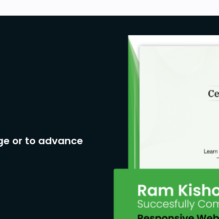
ge or to advance