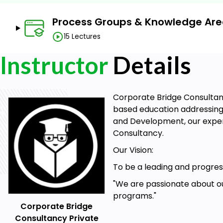
Understand Project Management Fundamentals
Master Knowledge Areas
Process Groups & Knowledge Ar
Apply Process Groups and Knowledge Areas in Pra
15 Lectures
Implement Project Management Tools and Techni
Instructor
Details
Develop Project Leadership and Communication Ski
Understand the Project Lifecycle
Corporate Bridge Consultancy
Analyze and Address Project Risks
based education addressing 
Evaluate Project Success
and Development, our expert
Consultancy.
Adopt Best Practices and Standards
Our Vision:
Prepare for Certification
To be a leading and progress
Prerequisites
"We are passionate about ou
programs."
Keen interest in project management
Corporate Bridge
Basic computer knowledge
Consultancy Private