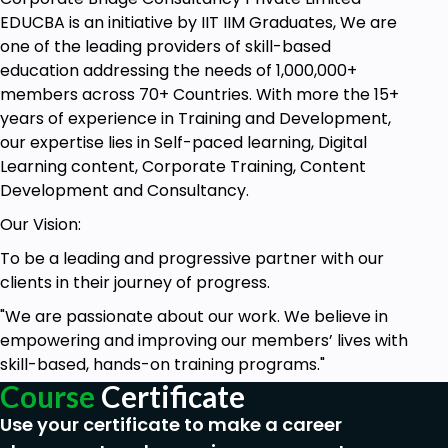
that bind the project to a particular angle. We can
EDUCBA is an initiative by IIT IIM Graduates, We are
have some projects that need to be completed or
one of the leading providers of skill-based
the deliverables be met by a certain date; others
education addressing the needs of 1,000,000+
have either limited budget or limited resources
members across 70+ Countries. With more the 15+
allocated. These factors are very instrumental in
years of experience in Training and Development,
determining the schedule for your project, and
our expertise lies in Self-paced learning, Digital
managing these schedules is what project
Learning content, Corporate Training, Content
scheduling is all about.
Development and Consultancy.
Our Vision:
Schedule Model
To be a leading and progressive partner with our
clients in their journey of progress.
Schedule model is a schedule network analysis tool
whose output is a completely generated project
"We are passionate about our work. We believe in
schedule. This schedule model is put to work and
empowering and improving our members’ lives with
performs either manually or using a project
skill-based, hands-on training programs."
management software. The schedule model
Course
Certificate
primarily aims at being used during project
Use your certificate to make a career
execution to manage and track the project