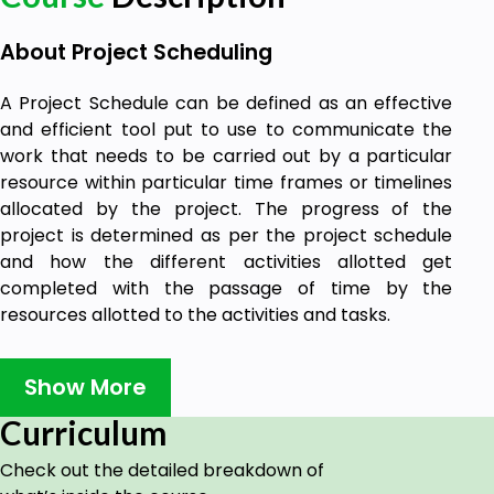
About Project Scheduling
A Project Schedule can be defined as an effective
and efficient tool put to use to communicate the
work that needs to be carried out by a particular
resource within particular time frames or timelines
allocated by the project. The progress of the
project is determined as per the project schedule
and how the different activities allotted get
completed with the passage of time by the
resources allotted to the activities and tasks.
Delivery of work on time is in close association with
the project schedule. A project manager is in in-
Show More
charge of the project schedule and has to conduct
Curriculum
all the work on project scheduling. A complete
project schedule alone can help the project
Check out the detailed breakdown of
manager to communicate the necessary effort