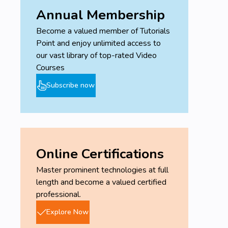
generating a project schedule. Learn the ways to go
Annual Membership
about with MS Project and auto scheduling.
Understand how important is a resource to a plan
Become a valued member of Tutorials
and how to define these resources to carefully and
Point and enjoy unlimited access to
correctly impact a schedule and the execution of a
our vast library of top-rated Video
project plan.
Courses
Subscribe now
Target Audience
Associate Project Managers
Project Managers
Project Management Professionals
Program Managers
Online Certifications
Portfolio Managers
Master prominent technologies at full
Candidates aspiring for the PMP, ACP, PMI-SP
length and become a valued certified
certifications
professional.
Project Schedulers / Schedule Executives
Project Schedulers
Explore Now