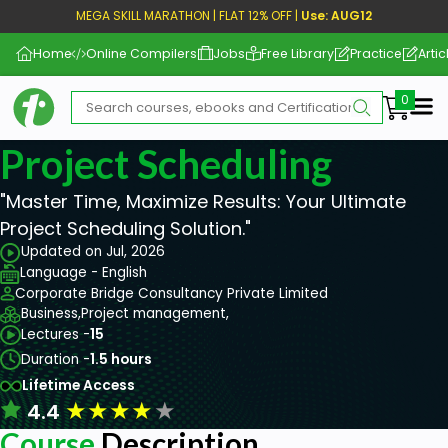
MEGA SKILL MARATHON | FLAT 12% OFF |
Use: AUG12
Home
Online Compilers
Jobs
Free Library
Practice
Artic
Me
Project Scheduling
"Master Time, Maximize Results: Your Ultimate
Project Scheduling Solution."
Updated on Jul, 2026
Language - English
Corporate Bridge Consultancy Private Limited
Business,
Project management,
Lectures -
15
Duration -
1.5 hours
Lifetime Access
★
★
★
★
★
4.4
Course
Description