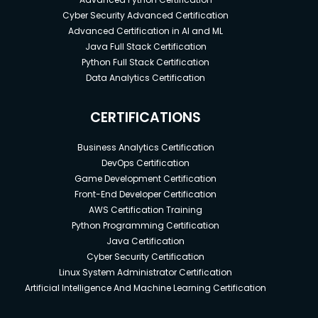
aimed at keeping such places on course.
Cyber Security Advanced Certification
Advanced Certification in AI and ML
Prerequisites
Java Full Stack Certification
Python Full Stack Certification
Data Analytics Certification
What Are the Requirements/Prerequisites for This
Online Training?
CERTIFICATIONS
Basic computer knowledge –
You will be
encountering many project management
Business Analytics Certification
software in this line of work and you will be
DevOps Certification
scheduling all your projects on these
Game Development Certification
systems. Basic computer knowledge is a must.
Front-End Developer Certification
Basic project management knowledge –
To
AWS Certification Training
understand the importance of project
Python Programming Certification
scheduling, it’s important that you understand
Java Certification
the basic concepts of project management.
Cyber Security Certification
This way you’ll be able to apply the concepts
Linux System Administrator Certification
Artificial Intelligence And Machine Learning Certification
in project management to your project
schedule and all its accompaniments.