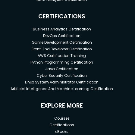
CERTIFICATIONS
Business Analytics Certification
DevOps Certification
Game Development Certification
Front-End Developer Certification
AWS Certification Training
Python Programming Certification
Java Certification
Cyber Security Certification
Linux System Administrator Certification
Artificial Intelligence And Machine Learning Certification
EXPLORE MORE
Courses
Certifications
eBooks