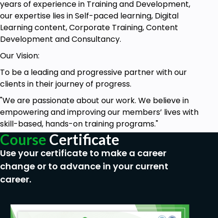
years of experience in Training and Development,
our expertise lies in Self-paced learning, Digital
Learning content, Corporate Training, Content
Development and Consultancy.
Our Vision:
To be a leading and progressive partner with our
clients in their journey of progress.
"We are passionate about our work. We believe in
empowering and improving our members’ lives with
skill-based, hands-on training programs."
Course
Certificate
Use your certificate to make a career
change or to advance in your current
career.