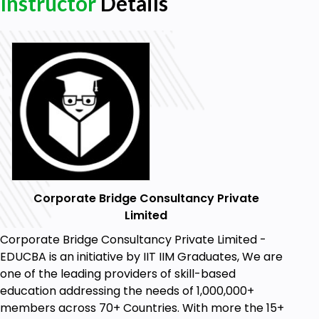
Instructor
Details
Corporate Bridge Consultancy Private
Limited
Corporate Bridge Consultancy Private Limited -
EDUCBA is an initiative by IIT IIM Graduates, We are
one of the leading providers of skill-based
education addressing the needs of 1,000,000+
members across 70+ Countries. With more the 15+