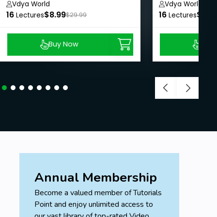
Animations
Vdya World
Vdya World
16
$8.99
16
$8.9
Lectures
$29.99
Lectures
Buy Now
Buy
Annual Membership
Become a valued member of Tutorials
Point and enjoy unlimited access to
our vast library of top-rated Video