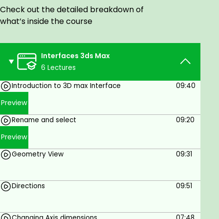
world, can gain the most from this course.
Check out the detailed breakdown of
Their prior experience with 3D interface and
what’s inside the course
knowledge with respect to 3D drawings and
blueprints will help them easily understand
the software.
Interfaces 3ds Max
For wannabe 3D Architecture Designers, this
6 Lectures
course helps as a foundation to take them
Introduction to 3D max Interface
09:40
into the 3D world and introduce them to the
most commonly used methods and features
Preview
of the application.
Rename and select
09:20
This course is helpful for Engineering Students
Preview
to recreate their CAD drawings and give them
a complete, finished look.
Geometry View
09:31
Industrial Designers can also enrol for this
course as the facility of 3DS MAX is not limited
to the constraints of Architecture.
Directions
09:51
Student & Casual Learners
Changing Axis dimensions
07:48