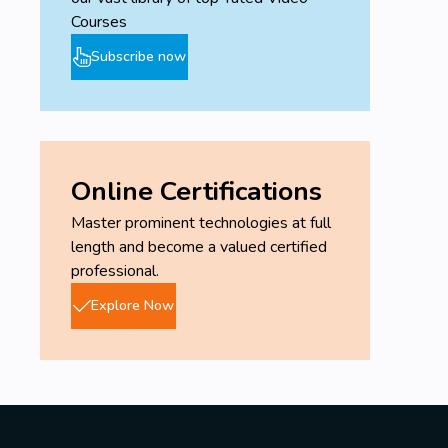
Courses
Subscribe now
Online Certifications
Master prominent technologies at full
length and become a valued certified
professional.
Explore Now