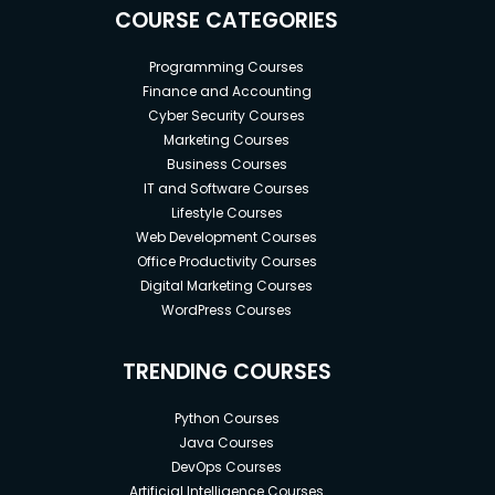
COURSE CATEGORIES
Programming Courses
Finance and Accounting
Cyber Security Courses
Marketing Courses
Business Courses
IT and Software Courses
Lifestyle Courses
Web Development Courses
Office Productivity Courses
Digital Marketing Courses
WordPress Courses
TRENDING COURSES
Python Courses
Java Courses
DevOps Courses
Artificial Intelligence Courses