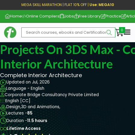
MEGA SKILL MARATHON | FLAT 10% OFF |
Use: MEGA10
Home
Online Compilers
Jobs
Free Library
Practice
Artic
Me
Projects On 3DS Max - C
Interior Architecture
Complete Interior Architecture
Updated on Jul, 2026
Language - English
Corporate Bridge Consultancy Private Limited
English [CC]
Design,
3D and Animations,
Lectures -
85
Duration -
11.5 hours
Lifetime Access