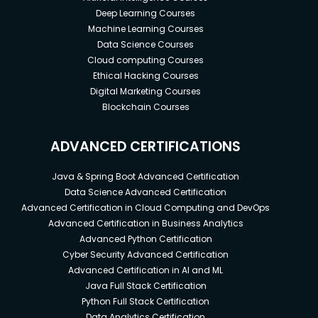
Deep Learning Courses
Machine Learning Courses
Data Science Courses
Cloud computing Courses
Ethical Hacking Courses
Digital Marketing Courses
Blockchain Courses
ADVANCED CERTIFICATIONS
Java & Spring Boot Advanced Certification
Data Science Advanced Certification
Advanced Certification in Cloud Computing and DevOps
Advanced Certification in Business Analytics
Advanced Python Certification
Cyber Security Advanced Certification
Advanced Certification in AI and ML
Java Full Stack Certification
Python Full Stack Certification
Data Analytics Certification