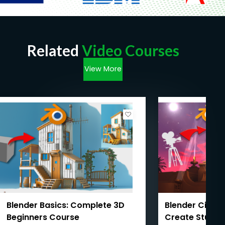
Related
Video Courses
View More
Blender Basics: Complete 3D
Blender Cinema
Beginners Course
Create Studio-