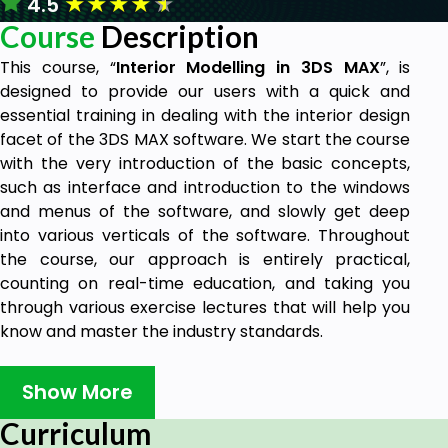
★
★
★
★
★
4.5
Course
Description
This course, “
Interior Modelling in 3DS MAX
”, is
designed to provide our users with a quick and
essential training in dealing with the interior design
facet of the 3DS MAX software. We start the course
with the very introduction of the basic concepts,
such as interface and introduction to the windows
and menus of the software, and slowly get deep
into various verticals of the software. Throughout
the course, our approach is entirely practical,
counting on real-time education, and taking you
through various exercise lectures that will help you
know and master the industry standards.
Who can take this course?
Show More
Students with a Computer Aided Design
(CAD) background, who want to move one
Curriculum
step forward into the three-dimensional