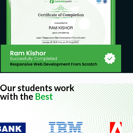
Our students work
with the
Best