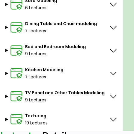
Sofa Modeling
6 Lectures
Dining Table and Chair modeling
7 Lectures
Bed and Bedroom Modeling
9 Lectures
Kitchen Modeling
7 Lectures
TV Panel and Other Tables Modeling
9 Lectures
Texturing
19 Lectures