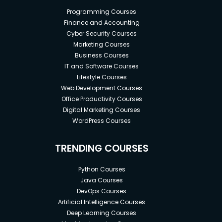
Programming Courses
Finance and Accounting
Cyber Security Courses
Marketing Courses
Business Courses
IT and Software Courses
Lifestyle Courses
Web Development Courses
Office Productivity Courses
Digital Marketing Courses
WordPress Courses
TRENDING COURSES
Python Courses
Java Courses
DevOps Courses
Artificial Intelligence Courses
Deep Learning Courses