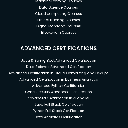
Machine Learning Courses
Data Science Courses
Cloud computing Courses
Ethical Hacking Courses
Digital Marketing Courses
Blockchain Courses
ADVANCED CERTIFICATIONS
Java & Spring Boot Advanced Certification
Data Science Advanced Certification
Advanced Certification in Cloud Computing and DevOps
Advanced Certification in Business Analytics
Advanced Python Certification
Cyber Security Advanced Certification
Advanced Certification in AI and ML
Java Full Stack Certification
Python Full Stack Certification
Data Analytics Certification