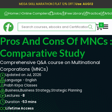
MEGA SKILL MARATHON | FLAT 12% OFF |
Use: AUG12
Home
Online Compilers
Jobs
Free Library
Practice
Artic
Me
Pros And Cons Of MNCs :
Comparative Study
Comprehensive Q&A course on Multinational
Corporations (MNCs)
Updated on Jul, 2026
Language - English
Prabh Kirpa Classes
Business,
Business Strategy,
Strategic Planning
Lectures -
8
Duration -
53 mins
Lifetime Access