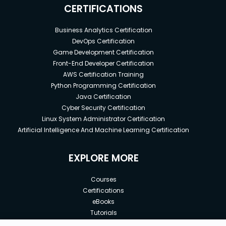
CERTIFICATIONS
Business Analytics Certification
DevOps Certification
Game Development Certification
Front-End Developer Certification
AWS Certification Training
Python Programming Certification
Java Certification
Cyber Security Certification
Linux System Administrator Certification
Artificial Intelligence And Machine Learning Certification
EXPLORE MORE
Courses
Certifications
eBooks
Tutorials
Annual Membership