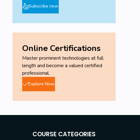
Subscribe now
Online Certifications
Master prominent technologies at full
length and become a valued certified
professional.
Explore Now
COURSE CATEGORIES