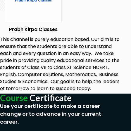
environmental issues of host country?
24. How do multinational companies tend to
promote foreign culture in host country?
25. How MNCs can pressurize the government in
Prabh Kirpa Classes
host country?
This channel is purely education based. Our aim is to
26. How multinational companies can create
ensure that the students are able to understand
monopolistic conditions in host country?
each and every question in an easy way. We take
pride in providing quality educational services to the
27. Why there is an urgent need for controlling the
students of Class VII to Class XI Science NCERT,
activities of multinational companies?
English, Computer solutions, Mathematics, Business
28. How the government in the host country can
Studies & Economics. Our goal is to help the leaders
regulate the activities of Multinational
of tomorrow to learn to succeed today.
Corporations?
Course
Certificate
29. How all the nations can control the MNCs?
Use your certificate to make a career
30. In which form some countries provide incentives
change or to advance in your current
to Multinational companies?
career.
31. Why companies across the globe find it hard to