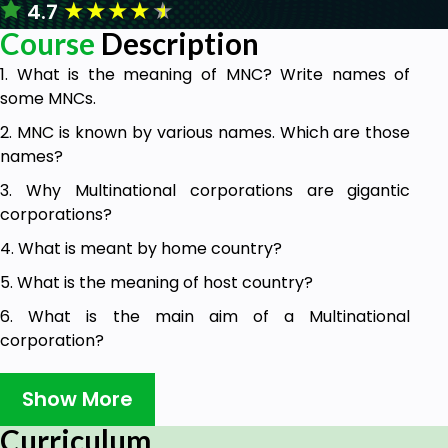
★
★
★
★
★
4.7
Course
Description
1. What is the meaning of MNC? Write names of
some MNCs.
2. MNC is known by various names. Which are those
names?
3. Why Multinational corporations are gigantic
corporations?
4. What is meant by home country?
5. What is the meaning of host country?
6. What is the main aim of a Multinational
corporation?
7. Why MNCs are able to survive under all
Show More
circumstances?
8. Why Multi national companies pay special
Curriculum