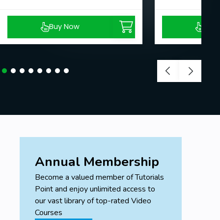
Buy Now
Buy
Annual Membership
Become a valued member of Tutorials
Point and enjoy unlimited access to
our vast library of top-rated Video
Courses