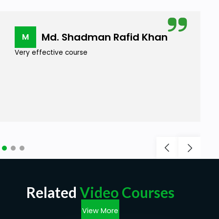
Md. Shadman Rafid Khan
M
Very effective course
Related
Video Courses
View More