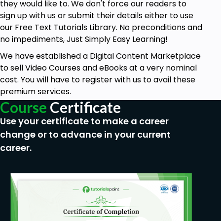
they would like to. We don't force our readers to
sign up with us or submit their details either to use
our Free Text Tutorials Library. No preconditions and
no impediments, Just Simply Easy Learning!
We have established a Digital Content Marketplace
to sell Video Courses and eBooks at a very nominal
cost. You will have to register with us to avail these
premium services.
Course
Certificate
Use your certificate to make a career
change or to advance in your current
career.