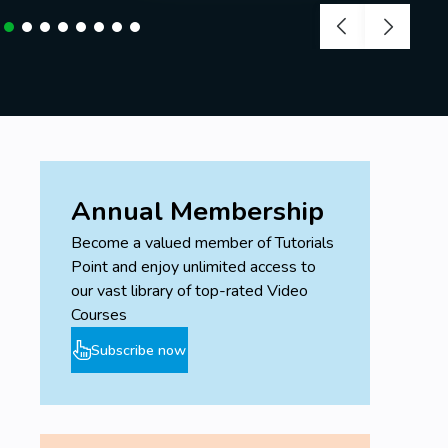
Annual Membership
Become a valued member of Tutorials
Point and enjoy unlimited access to
our vast library of top-rated Video
Courses
Subscribe now