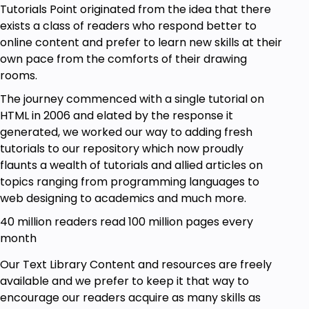
Tutorials Point originated from the idea that there
exists a class of readers who respond better to
online content and prefer to learn new skills at their
own pace from the comforts of their drawing
rooms.
The journey commenced with a single tutorial on
HTML in 2006 and elated by the response it
generated, we worked our way to adding fresh
tutorials to our repository which now proudly
flaunts a wealth of tutorials and allied articles on
topics ranging from programming languages to
web designing to academics and much more.
40 million readers read 100 million pages every
month
Our Text Library Content and resources are freely
available and we prefer to keep it that way to
encourage our readers acquire as many skills as