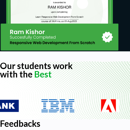
Our students work
with the
Best
Feedbacks