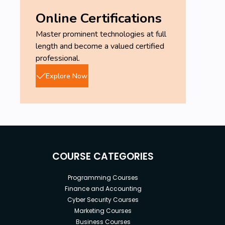
Online Certifications
Master prominent technologies at full
length and become a valued certified
professional.
Explore Now
COURSE CATEGORIES
Programming Courses
Finance and Accounting
Cyber Security Courses
Marketing Courses
Business Courses