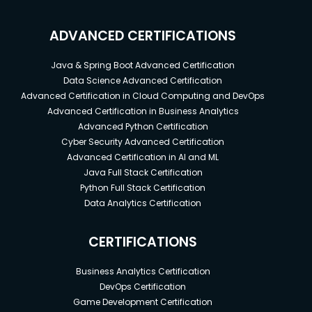
ADVANCED CERTIFICATIONS
Java & Spring Boot Advanced Certification
Data Science Advanced Certification
Advanced Certification in Cloud Computing and DevOps
Advanced Certification in Business Analytics
Advanced Python Certification
Cyber Security Advanced Certification
Advanced Certification in AI and ML
Java Full Stack Certification
Python Full Stack Certification
Data Analytics Certification
CERTIFICATIONS
Business Analytics Certification
DevOps Certification
Game Development Certification