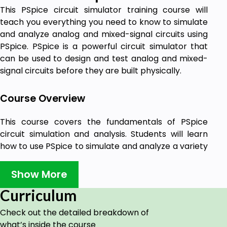
This PSpice circuit simulator training course will
teach you everything you need to know to simulate
and analyze analog and mixed-signal circuits using
PSpice. PSpice is a powerful circuit simulator that
can be used to design and test analog and mixed-
signal circuits before they are built physically.
Course Overview
This course covers the fundamentals of PSpice
circuit simulation and analysis. Students will learn
how to use PSpice to simulate and analyze a variety
of analog and digital circuits. This course is designed
for beginners and experienced users alike.
Show More
PSpice is an essential tool for any engineer who
Curriculum
designs or tests analog and mixed-signal circuits.
This course will teach you how to use PSpice to
Check out the detailed breakdown of
simulate and analyze circuits, which can save you
what’s inside the course