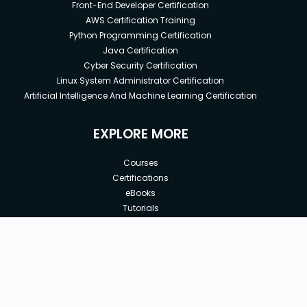
Front-End Developer Certification
AWS Certification Training
Python Programming Certification
Java Certification
Cyber Security Certification
Linux System Administrator Certification
Artificial Intelligence And Machine Learning Certification
EXPLORE MORE
Courses
Certifications
eBooks
Tutorials
Annual Membership
Affiliates
New price:
$8.99
Buy Now
Free Courses
Previous price:
Corporate Training
$100.00
30-days
Money-Back Guarantee
Teach with us