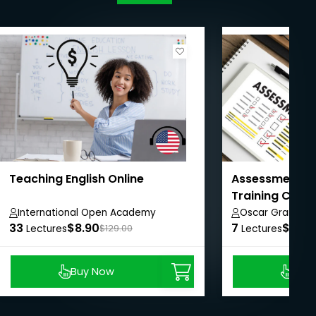
Teaching English Online
Assessment in
Training Cour
International Open Academy
Oscar Grant
33
$8.90
7
$8.99
Lectures
$129.00
Lectures
Buy Now
Buy