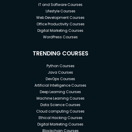
IT and Software Courses
Lifestyle Courses
Web Development Courses
Office Productivity Courses
Digital Marketing Courses
WordPress Courses
TRENDING COURSES
Python Courses
Java Courses
DevOps Courses
Artificial Intelligence Courses
Deep Learning Courses
Machine Learning Courses
Data Science Courses
Cloud computing Courses
Ethical Hacking Courses
Digital Marketing Courses
Blockchain Courses