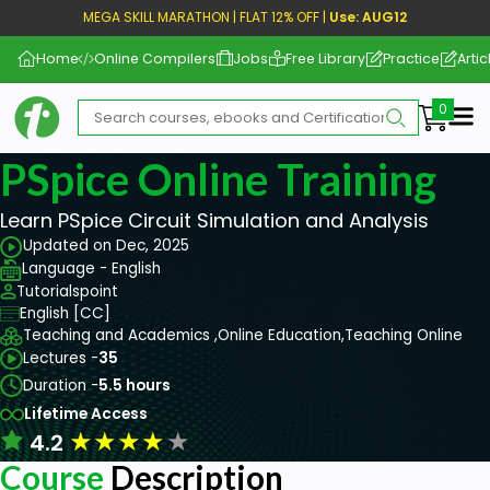
MEGA SKILL MARATHON | FLAT 12% OFF |
Use: AUG12
Home
Online Compilers
Jobs
Free Library
Practice
Artic
Me
PSpice Online Training
Learn PSpice Circuit Simulation and Analysis
Updated on Dec, 2025
Language - English
Tutorialspoint
English [CC]
Teaching and Academics ,
Online Education,
Teaching Online
Lectures -
35
Duration -
5.5 hours
Lifetime Access
★
★
★
★
★
4.2
Course
Description