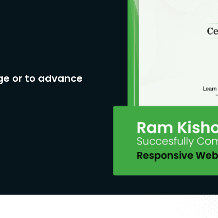
ge or to advance