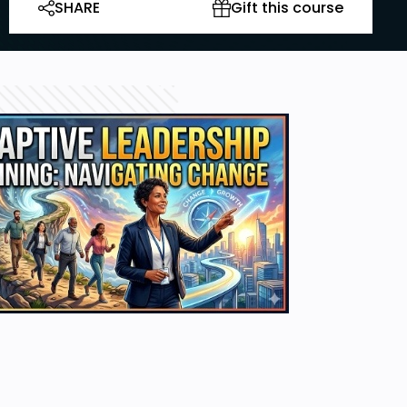
SHARE
Gift this course