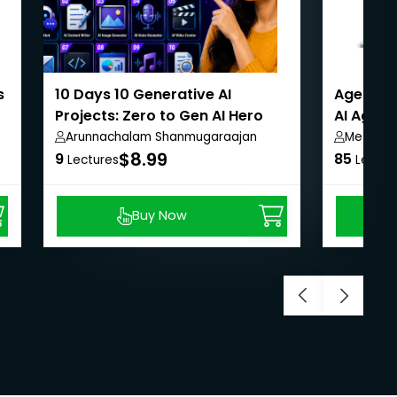
s
10 Days 10 Generative AI
Agentic 
Projects: Zero to Gen AI Hero
AI Agent
Arunnachalam Shanmugaraajan
Metla S
$8.99
9
85
Lectures
Lectur
Buy Now