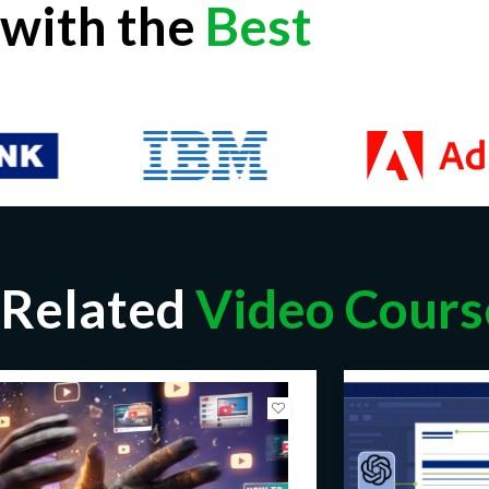
with the
Best
Related
Video Cours