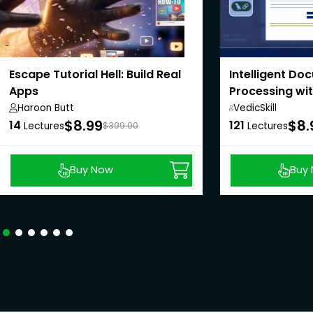
Escape Tutorial Hell: Build Real
Intelligent Do
Apps
Processing wi
LangChain
Haroon Butt
VedicSkill
Academy,
$8.99
$8.
14
121
Lectures
$399.00
Lectures
Buy Now
Buy