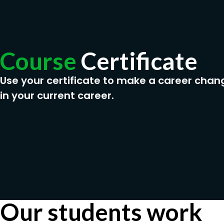
Course
Certificate
Use your certificate to make a career chan
in your current career.
Our students work