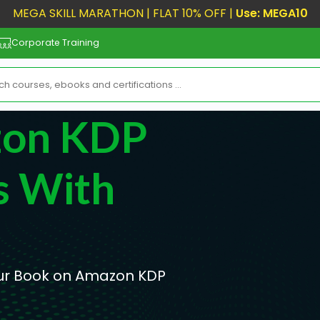
MEGA SKILL MARATHON | FLAT 10% OFF |
Use: MEGA10
Corporate Training
zon KDP
s With
Your Book on Amazon KDP