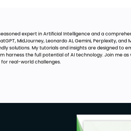
 with MidJourney.
uctions to self-publish your ebook
easoned expert in Artificial Intelligence and a comprehen
atGPT, MidJourney, Leonardo AI, Gemini, Perplexity, and Mi
iendly solutions. My tutorials and insights are designed t
puter and internet browsing. No prior
 harness the full potential of AI technology. Join me as w
 for real-world challenges.