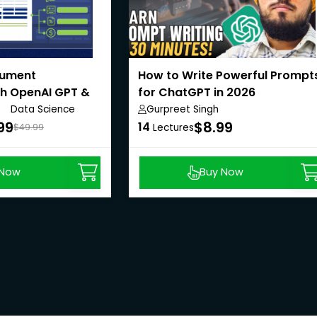
cument
How to Write Powerful Prompt
th OpenAI GPT &
for ChatGPT in 2026
Data Science
Gurpreet Singh
Anywhere
99
$8.99
14
$49.99
Lectures
 Now
Buy Now