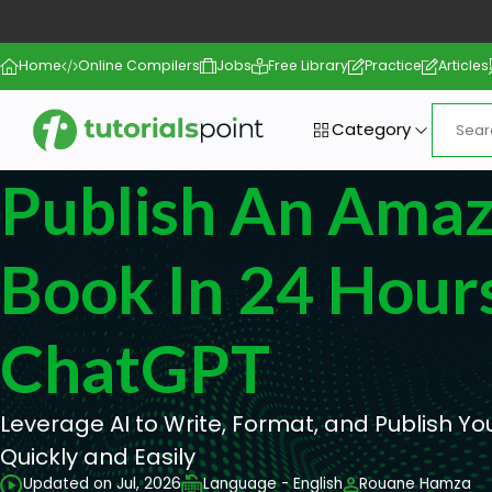
Home
Online Compilers
Jobs
Free Library
Practice
Articles
Category
Publish An Ama
Book In 24 Hour
ChatGPT
Leverage AI to Write, Format, and Publish 
Quickly and Easily
Updated on Jul, 2026
Language - English
Rouane Hamza