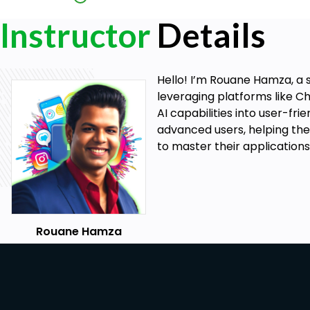
Kindle Create App, and design a professional cover
Instructor
Details
Publish on Amazon KDP: Follow step-by-step instr
on Amazon KDP.
Hello! I’m Rouane Hamza, a s
Prerequisites
leveraging platforms like Ch
AI capabilities into user-fr
Basic Computer Skills: Familiarity with using a com
advanced users, helping them
knowledge of AI or self-publishing is required.
to master their applications
Rouane Hamza