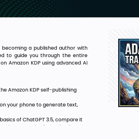
to becoming a published author with
ed to guide you through the entire
ok on Amazon KDP using advanced AI
f the Amazon KDP self-publishing
on your phone to generate text,
asics of ChatGPT 3.5, compare it
ring strategies for optimal