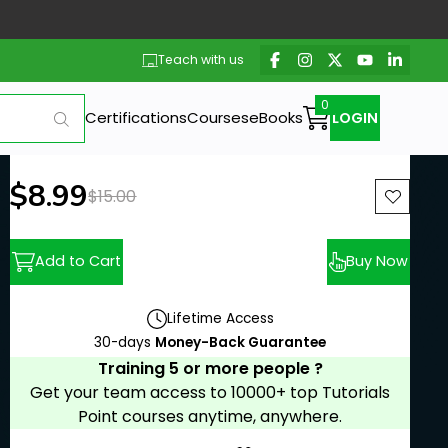
Teach with us
Certifications
Courses
eBooks
LOGIN
New price:
$8.99
Previous price:
$15.00
Add to Cart
Buy Now
Lifetime Access
30-days
Money-Back Guarantee
Training 5 or more people ?
Get your team access to 10000+ top Tutorials
Point courses anytime, anywhere.