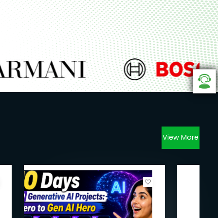
View More