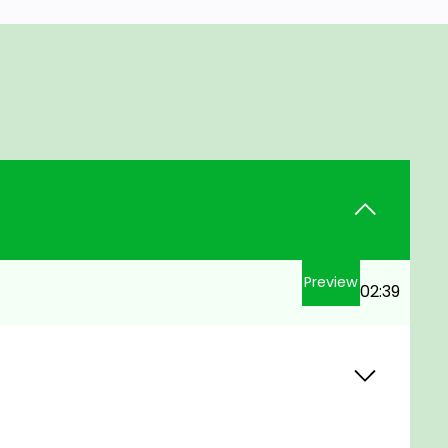
Preview
02:39