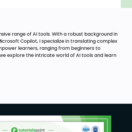
sive range of AI tools. With a robust background in
crosoft Copilot, I specialize in translating complex
o empower learners, ranging from beginners to
e explore the intricate world of AI tools and learn