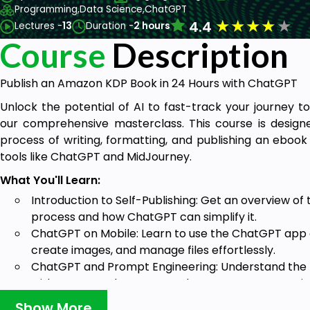
Programming,
Data Science,
ChatGPT
★
★
★
★
★
4.4
Lectures -
13
Duration -
2 hours
Course
Description
Publish an Amazon KDP Book in 24 Hours with ChatGPT
Unlock the potential of AI to fast-track your journey 
our comprehensive masterclass. This course is design
process of writing, formatting, and publishing an ebo
tools like ChatGPT and MidJourney.
What You'll Learn:
Introduction to Self-Publishing: Get an overview o
process and how ChatGPT can simplify it.
ChatGPT on Mobile: Learn to use the ChatGPT app 
create images, and manage files effortlessly.
ChatGPT and Prompt Engineering: Understand the b
with GPT-4 and GPT-4o, and master prompt enginee
results.
Show More