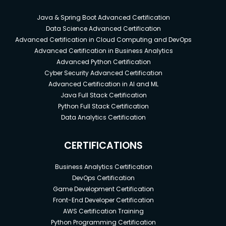
Java & Spring Boot Advanced Certification
Data Science Advanced Certification
Advanced Certification in Cloud Computing and DevOps
Advanced Certification in Business Analytics
Advanced Python Certification
Cyber Security Advanced Certification
Advanced Certification in AI and ML
Java Full Stack Certification
Python Full Stack Certification
Data Analytics Certification
CERTIFICATIONS
Business Analytics Certification
DevOps Certification
Game Development Certification
Front-End Developer Certification
AWS Certification Training
Python Programming Certification