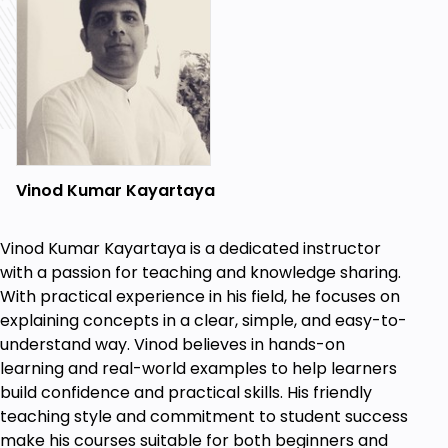
Vinod Kumar Kayartaya
Vinod Kumar Kayartaya is a dedicated instructor
with a passion for teaching and knowledge sharing.
With practical experience in his field, he focuses on
explaining concepts in a clear, simple, and easy-to-
understand way. Vinod believes in hands-on
learning and real-world examples to help learners
build confidence and practical skills. His friendly
teaching style and commitment to student success
make his courses suitable for both beginners and