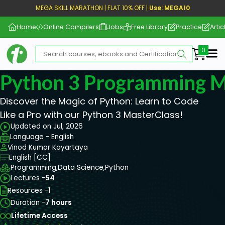
MEGA SKILL MARATHON | FLAT 10% OFF |
Use: MEGA10
Home
Online Compilers
Jobs
Free Library
Practice
Artic
Me
Python 3 Programming M
Discover the Magic of Python: Learn to Code
Like a Pro with our Python 3 MasterClass!
Updated on Jul, 2026
Language - English
Vinod Kumar Kayartaya
English [CC]
Programming,
Data Science,
Python
Lectures -
54
Resources -
1
Duration -
7 hours
Lifetime Access