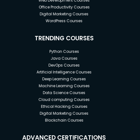
Web Development Courses
Office Productivity Courses
Digital Marketing Courses
WordPress Courses
TRENDING COURSES
Python Courses
Java Courses
DevOps Courses
Artificial Intelligence Courses
Deep Learning Courses
Machine Learning Courses
Data Science Courses
Cloud computing Courses
Ethical Hacking Courses
Digital Marketing Courses
Blockchain Courses
ADVANCED CERTIFICATIONS