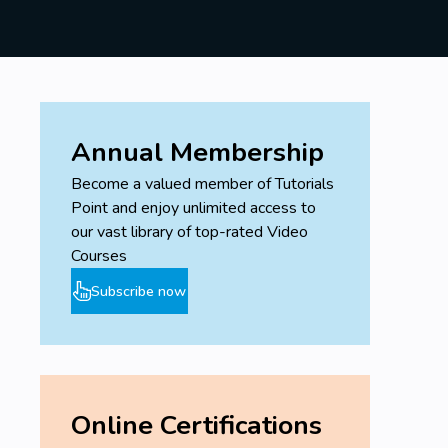
Annual Membership
Become a valued member of Tutorials
Point and enjoy unlimited access to
our vast library of top-rated Video
Courses
Subscribe now
Online Certifications