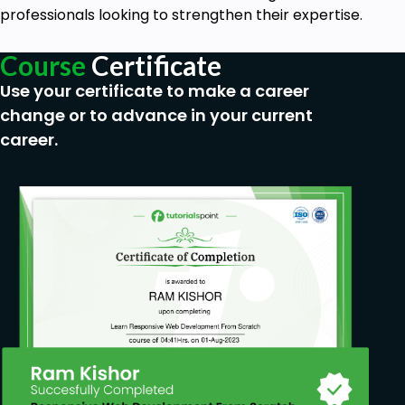
professionals looking to strengthen their expertise.
Course
Certificate
Use your certificate to make a career
change or to advance in your current
career.