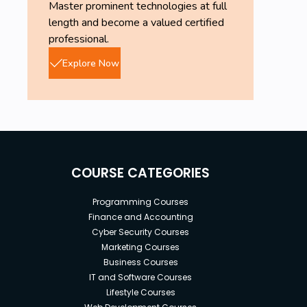
Master prominent technologies at full
length and become a valued certified
professional.
Explore Now
COURSE CATEGORIES
Programming Courses
Finance and Accounting
Cyber Security Courses
Marketing Courses
Business Courses
IT and Software Courses
Lifestyle Courses