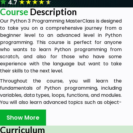
★
★
★
★
★
4.7
Course
Description
Our Python 3 Programming MasterClass is designed
to take you on a comprehensive journey from a
beginner level to an advanced level in Python
programming. This course is perfect for anyone
who wants to learn Python programming from
scratch, and also for those who have some
experience with the language but want to take
their skills to the next level.
Throughout the course, you will learn the
fundamentals of Python programming, including
variables, data types, loops, functions, and modules.
You will also learn advanced topics such as object-
oriented programming, file handling, and working
with databases.
Show More
Our expert instructors will guide you through the
Curriculum