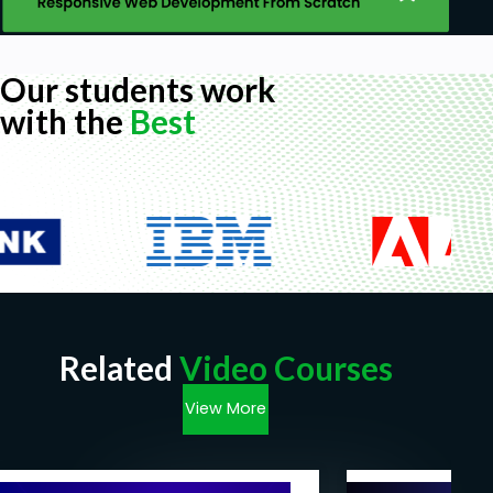
Our students work
with the
Best
Related
Video Courses
View More