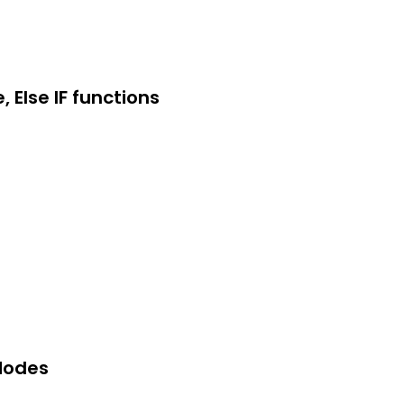
, Else IF functions
 Modes