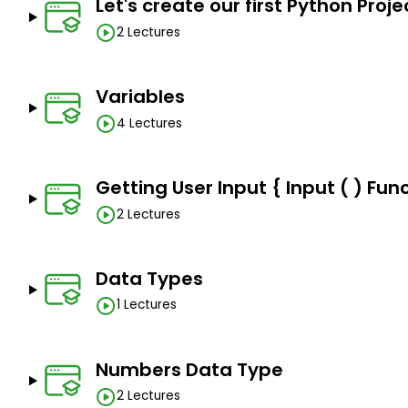
No programming or technical knowledge is require
Let's create our first Python Proje
2 Lectures
Variables
4 Lectures
Getting User Input { Input ( ) Func
2 Lectures
Data Types
1 Lectures
Numbers Data Type
2 Lectures