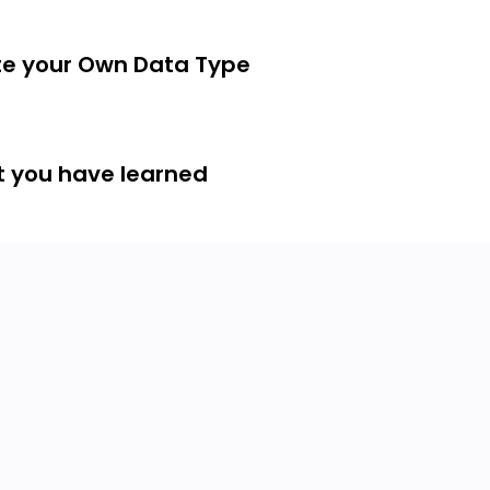
te your Own Data Type
t you have learned