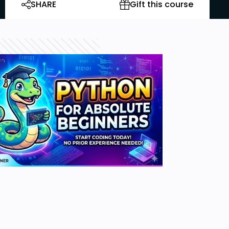
SHARE
Gift this course