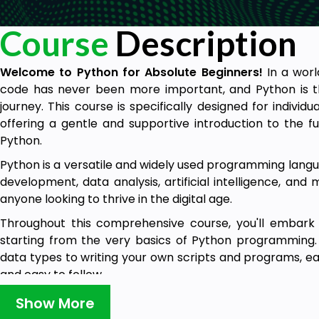
Course
Description
Welcome to Python for Absolute Beginners!
In a worl
code has never been more important, and Python is t
journey. This course is specifically designed for individ
offering a gentle and supportive introduction to the
Python.
Python is a versatile and widely used programming languag
development, data analysis, artificial intelligence, and m
anyone looking to thrive in the digital age.
Throughout this comprehensive course, you'll embark 
starting from the very basics of Python programming.
data types to writing your own scripts and programs, ea
and easy to follow.
Before enrolling, be sure to check out our demo lectures
Show More
the dynamic and interactive learning experience that