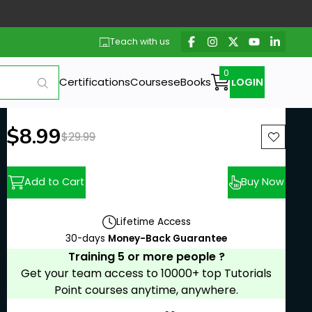
Teach with us
Certifications
Courses
eBooks
LOGIN
New price:
$8.99
Previous price:
$29.99
Add to Cart
Buy Now
Lifetime Access
30-days
Money-Back Guarantee
Training 5 or more people ?
Get your team access to 10000+ top Tutorials
Point courses anytime, anywhere.