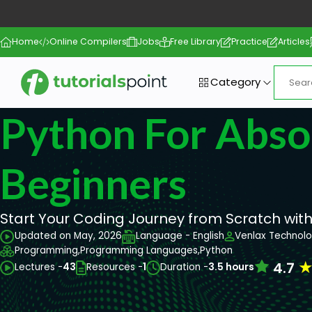
Home
Online Compilers
Jobs
Free Library
Practice
Articles
Category
Python For Abso
Beginners
Start Your Coding Journey from Scratch with
Updated on May, 2026
Language - English
Venlax Technolo
Programming,
Programming Languages,
Python
4.7
Lectures -
43
Resources -
1
Duration -
3.5 hours