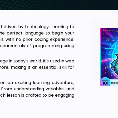
d driven by technology, learning to
he perfect language to begin your
uals with no prior coding experience,
 fundamentals of programming using
e in today's world. It's used in web
ore, making it an essential skill for
on an exciting learning adventure,
 From understanding variables and
ch lesson is crafted to be engaging
. These previews give you a taste of
 awaits you in Python for Absolute