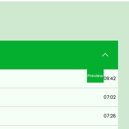
Preview
09:42
07:02
07:28