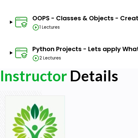
OOPS - Classes & Objects - Crea
1 Lectures
Python Projects - Lets apply Wha
2 Lectures
Instructor
Details