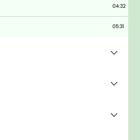
04:32
05:31