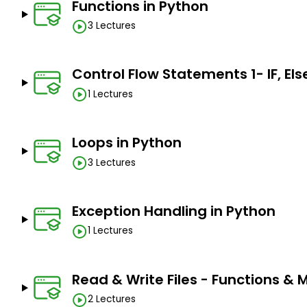
Functions in Python
3 Lectures
Control Flow Statements 1- IF, Else
1 Lectures
Loops in Python
3 Lectures
Exception Handling in Python
1 Lectures
Read & Write Files - Functions &
2 Lectures