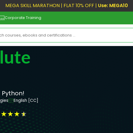
MEGA SKILL MARATHON | FLAT 10% OFF |
Use: MEGA10
Corporate Training
lute
 Python!
gies
English [CC]
★
★
★
★
★