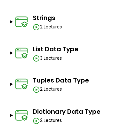
Strings
2 Lectures
List Data Type
3 Lectures
Tuples Data Type
2 Lectures
Dictionary Data Type
2 Lectures