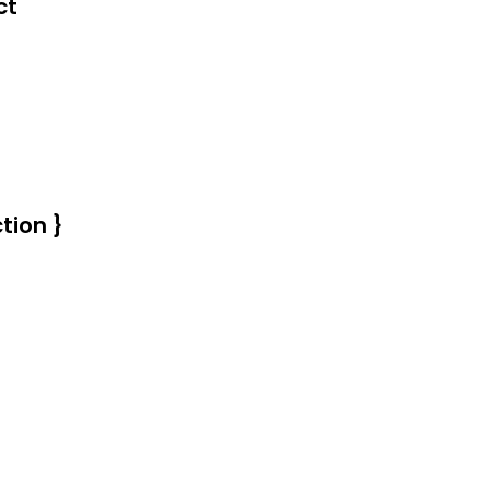
d.
ct
tion }