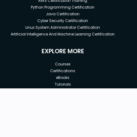
AWS Certification Training
Python Programming Certification
Java Certification
Cyber Security Certification
Linux System Administrator Certification
Artificial Intelligence And Machine Learning Certification
EXPLORE MORE
Courses
Certifications
eBooks
Tutorials
Annual Membership
Affiliates
Free
Free Courses
Enroll Course
Corporate Training
Teach with us