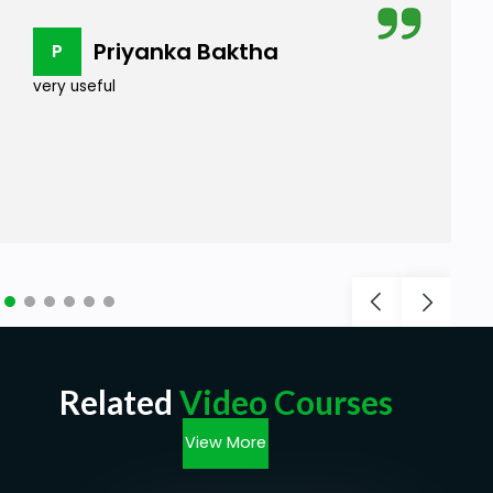
Priyanka Baktha
P
very useful
Related
Video Courses
View More