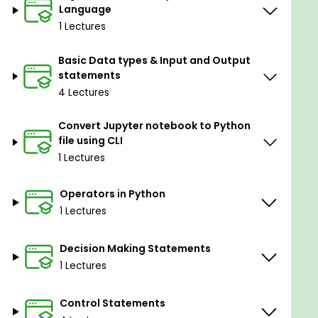
Language
course.
1 Lectures
By the end of this course, you will be confident in
coding and python before going to Trending
Basic Data types & Input and Output
Technologies.
statements
I am good at coding. I will explain all concepts in a
4 Lectures
simple and easy way anyone can understand.
Convert Jupyter notebook to Python
Does this course give you core python skills?
file using CLI
Exactly, there are more opportunities for Python
1 Lectures
developers. All of them require a good
understanding of Python, and that’s what you will
Operators in Python
learn in this course.
1 Lectures
Who this course is for:
Decision Making Statements
1 Lectures
People who have no experience with python
or any programming language
Control Statements
People who are interested in coding and