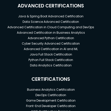
ADVANCED CERTIFICATIONS
Java & Spring Boot Advanced Certification
Data Science Advanced Certification
Advanced Certification in Cloud Computing and DevOps
Advanced Certification in Business Analytics
Advanced Python Certification
Cyber Security Advanced Certification
Advanced Certification in AI and ML
Java Full Stack Certification
Python Full Stack Certification
Data Analytics Certification
CERTIFICATIONS
Business Analytics Certification
DevOps Certification
Game Development Certification
Front-End Developer Certification