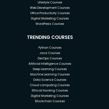
Lifestyle Courses
Web Development Courses
Office Productivity Courses
Digital Marketing Courses
WordPress Courses
TRENDING COURSES
Python Courses
Java Courses
DevOps Courses
Artificial Intelligence Courses
Deep Learning Courses
Machine Learning Courses
Data Science Courses
Cloud computing Courses
Ethical Hacking Courses
Digital Marketing Courses
Blockchain Courses