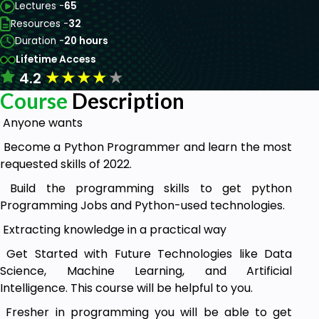
Lectures -
65
Resources -
32
Duration -
20 hours
Lifetime Access
★
★
★
★
★
4.2
Course
Description
Anyone wants
Become a Python Programmer and learn the most
requested skills of 2022.
Build the programming skills to get python
Programming Jobs and Python-used technologies.
Extracting knowledge in a practical way
Get Started with Future Technologies like Data
Science, Machine Learning, and Artificial
Intelligence. This course will be helpful to you.
Fresher in programming you will be able to get