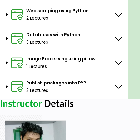
Web scraping using Python
2 Lectures
Databases with Python
3 Lectures
Image Processing using pillow
1 Lectures
Publish packages into PYPI
3 Lectures
Instructor
Details