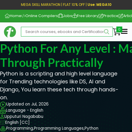
MEGA SKILL MARATHON | FLAT 10% OFF |
Use: MEGA10
Home
Online Compilers
Jobs
Free Library
Practice
Artic
Me
Python For Any Level : M
Through Practically
Python is a scripting and high level language
for Trending technologies like DS, AI and
Django, You learn these tech through hands-
on.
Updated on Jul, 2026
Language - English
Upputuri Nagababu
English [CC]
Programming,
Programming Languages,
Python