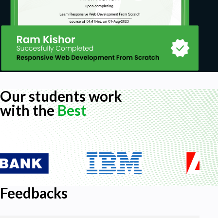
Our students work
with the
Best
Feedbacks