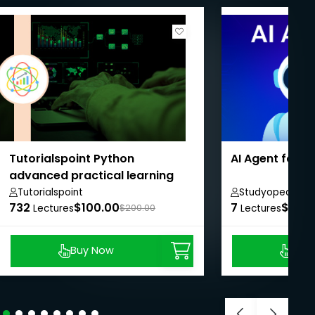
Tutorialspoint Python
AI Agent for 
advanced practical learning
course
Tutorialspoint
Studyopedia
732
$100.00
7
$8.99
Lectures
$200.00
Lectures
Buy Now
Buy