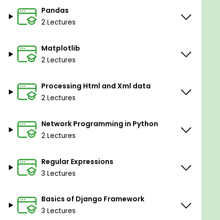
Pandas
Understand how to publish own packages into
2 Lectures
Pypi
Matplotlib
Prerequisites
2 Lectures
If you have knowledge in any programming ,
that's great.
Processing Html and Xml data
2 Lectures
If you have no coding skills i will teach you how
to get it into python
Network Programming in Python
2 Lectures
Regular Expressions
3 Lectures
Basics of Django Framework
3 Lectures