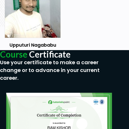
Upputuri Nagababu
Course
Certificate
Use your certificate to make a career
change or to advance in your current
career.