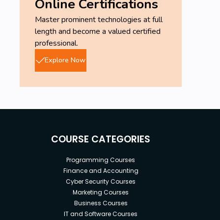
Online Certifications
Master prominent technologies at full
length and become a valued certified
professional.
Explore Now
COURSE CATEGORIES
Programming Courses
Finance and Accounting
Cyber Security Courses
Marketing Courses
Business Courses
IT and Software Courses