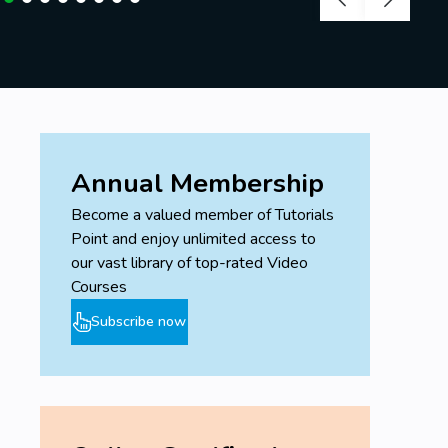
Annual Membership
Become a valued member of Tutorials
Point and enjoy unlimited access to
our vast library of top-rated Video
Courses
Subscribe now