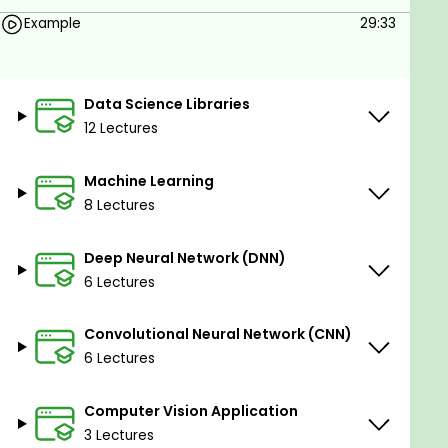
Example
29:33
Data Science Libraries
12 Lectures
Machine Learning
8 Lectures
Deep Neural Network (DNN)
6 Lectures
Convolutional Neural Network (CNN)
6 Lectures
Computer Vision Application
3 Lectures