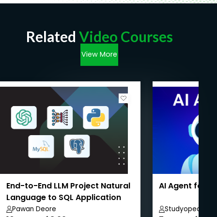
Related
Video Courses
View More
End-to-End LLM Project Natural
AI Agent for 
Language to SQL Application
Pawan Deore
Studyopedia