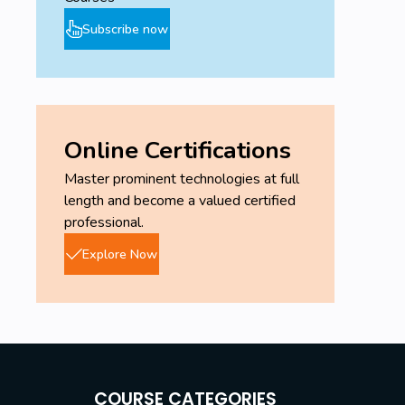
Subscribe now
Online Certifications
Master prominent technologies at full
length and become a valued certified
professional.
Explore Now
COURSE CATEGORIES