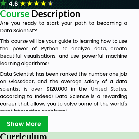
★
★
★
★
★
4.6
Course
Description
Are you ready to start your path to becoming a
Data Scientist?
This course will be your guide to learning how to use
the power of Python to analyze data, create
beautiful visualisations, and use powerful machine
learning algorithms!
Data Scientist has been ranked the number one job
on Glassdoor, and the average salary of a data
scientist is over $120,000 in the United States,
according to Indeed! Data Science is a rewarding
career that allows you to solve some of the world's
most interesting problems!
This comprehensive course is comparable to other
Show More
Data Science bootcamps that usually cost
Curriculum
thousands of dollars, but now you can learn all that