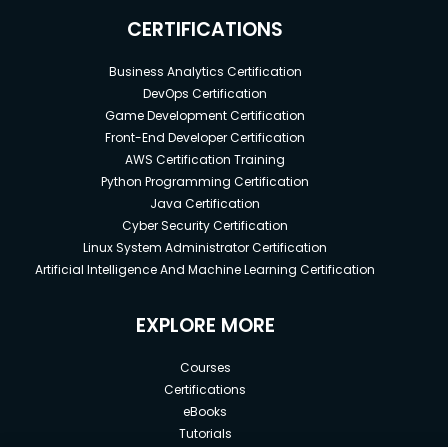
CERTIFICATIONS
Business Analytics Certification
DevOps Certification
Game Development Certification
Front-End Developer Certification
AWS Certification Training
Python Programming Certification
Java Certification
Cyber Security Certification
Linux System Administrator Certification
Artificial Intelligence And Machine Learning Certification
EXPLORE MORE
Courses
Certifications
eBooks
Tutorials