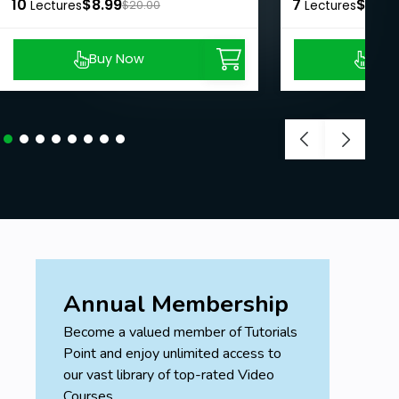
10
$8.99
7
$8.99
Lectures
$20.00
Lectures
Buy Now
Buy
Annual Membership
Become a valued member of Tutorials
Point and enjoy unlimited access to
our vast library of top-rated Video
Courses