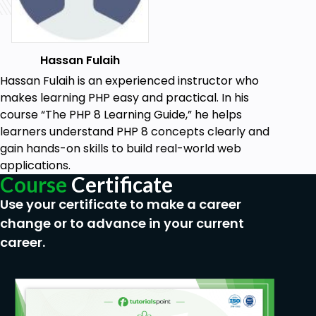
Hassan Fulaih
Hassan Fulaih is an experienced instructor who
makes learning PHP easy and practical. In his
course “The PHP 8 Learning Guide,” he helps
learners understand PHP 8 concepts clearly and
gain hands-on skills to build real-world web
applications.
Course
Certificate
Use your certificate to make a career
change or to advance in your current
career.