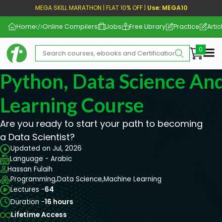
MEGA SKILL MARATHON | FLAT 10% OFF |
Use: MEGA10
Home
Online Compilers
Jobs
Free Library
Practice
Artic
Me
Python, Data Science An
Learning Course
Are you ready to start your path to becoming
a Data Scientist?
Updated on Jul, 2026
Language - Arabic
Hassan Fulaih
Programming,
Data Science,
Machine Learning
Lectures -
64
Duration -
16 hours
Lifetime Access