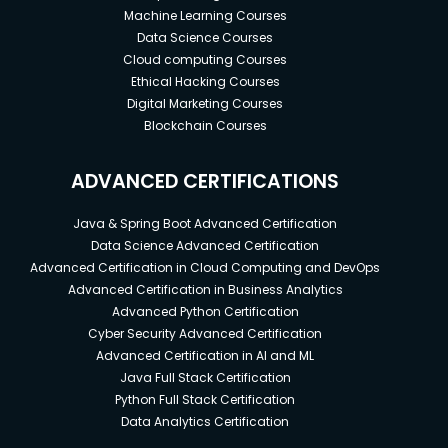
Machine Learning Courses
Data Science Courses
Cloud computing Courses
Ethical Hacking Courses
Digital Marketing Courses
Blockchain Courses
ADVANCED CERTIFICATIONS
Java & Spring Boot Advanced Certification
Data Science Advanced Certification
Advanced Certification in Cloud Computing and DevOps
Advanced Certification in Business Analytics
Advanced Python Certification
Cyber Security Advanced Certification
Advanced Certification in AI and ML
Java Full Stack Certification
Python Full Stack Certification
Data Analytics Certification