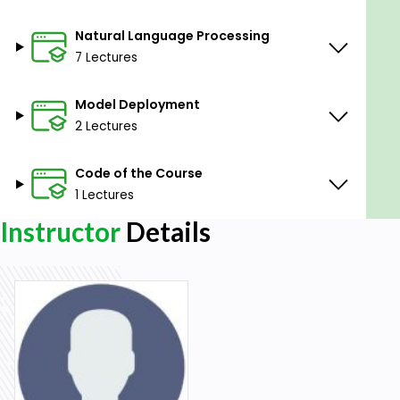
Natural Language Processing
7 Lectures
Model Deployment
2 Lectures
Code of the Course
1 Lectures
Instructor
Details