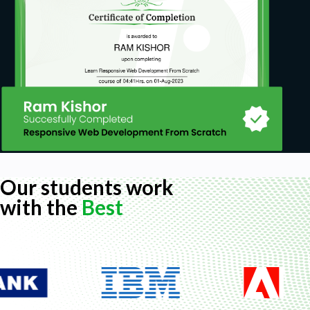
Our students work
with the
Best