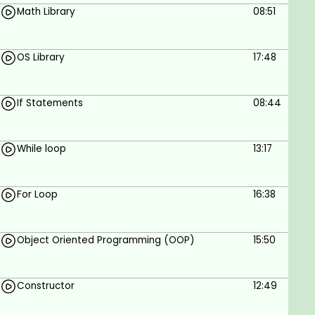
Math Library
08:51
OS Library
17:48
If Statements
08:44
While loop
13:17
For Loop
16:38
Object Oriented Programming (OOP)
15:50
Constructor
12:49