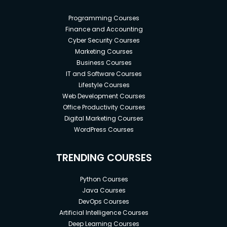
Programming Courses
Finance and Accounting
Cyber Security Courses
Marketing Courses
Business Courses
IT and Software Courses
Lifestyle Courses
Web Development Courses
Office Productivity Courses
Digital Marketing Courses
WordPress Courses
TRENDING COURSES
Python Courses
Java Courses
DevOps Courses
Artificial Intelligence Courses
Deep Learning Courses