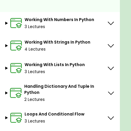
Classes, instances, inheritance, polymorphism
in Python.
Working With Numbers In Python
Exception handling in Python.
3 Lectures
NumPy library.
Data manipulation with Pandas library in
Working With Strings In Python
Python.
4 Lectures
Applications of linked lists in Python.
Working With Lists In Python
3 Lectures
Prerequisites
This course is for the people who are serious
Handling Dictionary And Tuple In
Python
about building a rewarding career in Machine
2 Lectures
Learning. In this course, we will start learning
step-by-step from the very beginning.
Loops And Conditional Flow
3 Lectures