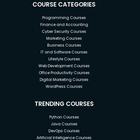
COURSE CATEGORIES
Programming Courses
Finance and Accounting
Cyber Security Courses
Marketing Courses
Business Courses
IT and Software Courses
Lifestyle Courses
Web Development Courses
Office Productivity Courses
Digital Marketing Courses
WordPress Courses
TRENDING COURSES
Python Courses
Java Courses
DevOps Courses
Artificial Intelligence Courses