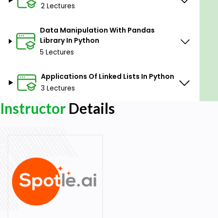
2 Lectures
Data Manipulation With Pandas
Library In Python
5 Lectures
Applications Of Linked Lists In Python
3 Lectures
Instructor
Details