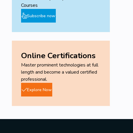
Courses
Subscribe now
Online Certifications
Master prominent technologies at full
length and become a valued certified
professional.
Explore Now