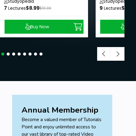
Studyopedia
Studyopedia
7
$8.99
9
$8.99
Lectures
$10.00
Lectures
Buy Now
Buy
Annual Membership
Become a valued member of Tutorials
Point and enjoy unlimited access to
our vast library of top-rated Video