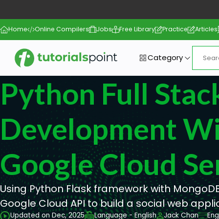
Home
Online Compilers
Jobs
Free Library
Practice
Articles
Category
Python Full Sta
Development Wi
Google Cloud Se
Using Python Flask framework with MongoDB
Google Cloud API to build a social web appli
Updated on Dec, 2025
Language - English
Jack Chan
Eng