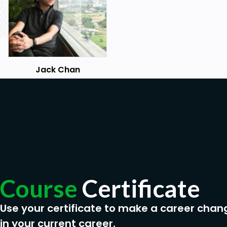
Jack Chan
Course
Certificate
Use your certificate to make a career chan
in your current career.