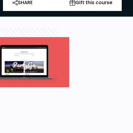
SHARE
Gift this course