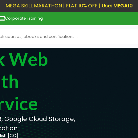
MEGA SKILL MARATHON | FLAT 10% OFF |
Use: MEGA10
Corporate Training
ck Web
th
rvice
, Google Cloud Storage,
cation
lish [CC]