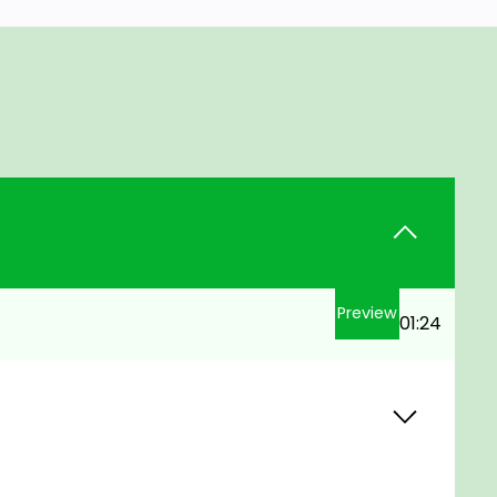
Preview
01:24