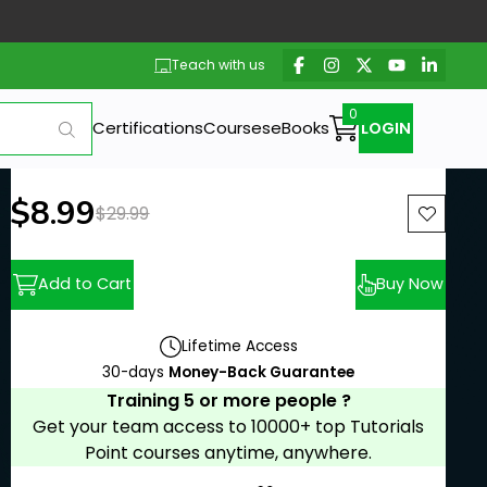
Teach with us
Certifications
Courses
eBooks
LOGIN
New price:
$8.99
Previous price:
$29.99
Add to Cart
Buy Now
Lifetime Access
30-days
Money-Back Guarantee
Training 5 or more people ?
Get your team access to 10000+ top Tutorials
Point courses anytime, anywhere.