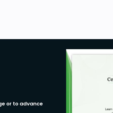
ge or to advance