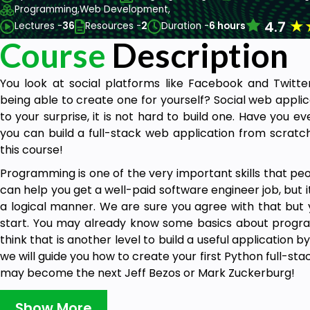
Programming,
Web Development,
★
4.7
Lectures -
36
Resources -
2
Duration -
6 hours
Course
Description
You look at social platforms like Facebook and Twitte
being able to create one for yourself? Social web applic
to your surprise, it is not hard to build one. Have you ev
you can build a full-stack web application from scratch 
this course!
Programming is one of the very important skills that peopl
can help you get a well-paid software engineer job, but it
a logical manner. We are sure you agree with that but
start. You may already know some basics about progra
think that is another level to build a useful application by
we will guide you how to create your first Python full-st
may become the next Jeff Bezos or Mark Zuckerburg!
Show More