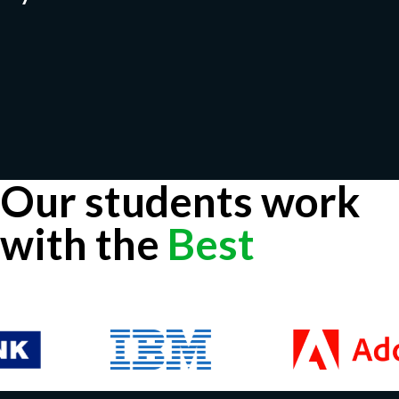
Our students work
with the
Best