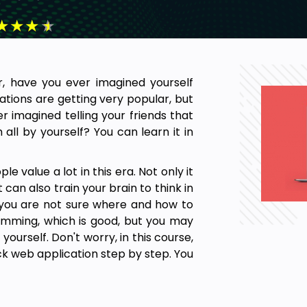
★
★
★
★
r, have you ever imagined yourself
ations are getting very popular, but
er imagined telling your friends that
all by yourself? You can learn it in
e value a lot in this era. Not only it
 can also train your brain to think in
 you are not sure where and how to
mming, which is good, but you may
 yourself. Don't worry, in this course,
ack web application step by step. You