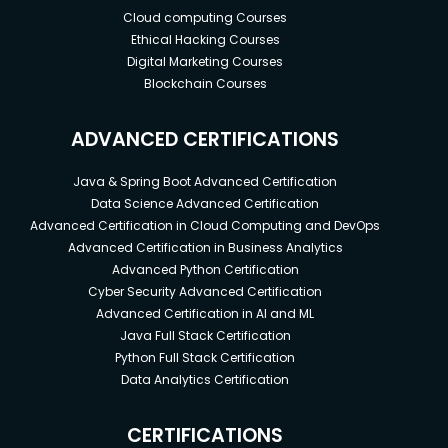
Cloud computing Courses
Ethical Hacking Courses
Digital Marketing Courses
Blockchain Courses
ADVANCED CERTIFICATIONS
Java & Spring Boot Advanced Certification
Data Science Advanced Certification
Advanced Certification in Cloud Computing and DevOps
Advanced Certification in Business Analytics
Advanced Python Certification
Cyber Security Advanced Certification
Advanced Certification in AI and ML
Java Full Stack Certification
Python Full Stack Certification
Data Analytics Certification
CERTIFICATIONS