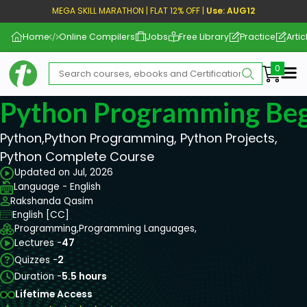
MEGA SKILL MARATHON | FLAT 12% OFF |
Use: AUG12
Home
Online Compilers
Jobs
Free Library
Practice
Artic
Me
Python Programming Beg
Python,Python Programming, Python Projects,
Python Complete Course
Updated on Jul, 2026
Language - English
Rakshanda Qasim
English [CC]
Programming,
Programming Languages,
Lectures -
47
Quizzes -
2
Duration -
5.5 hours
Lifetime Access