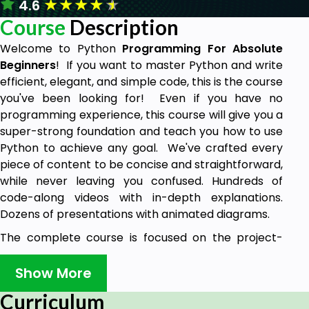
★
★
★
★
★
4.6
Course
Description
Welcome to Python
Programming For Absolute
Beginners
! If you want to master Python and write
efficient, elegant, and simple code, this is the course
you've been looking for! Even if you have no
programming experience, this course will give you a
super-strong foundation and teach you how to use
Python to achieve any goal. We've crafted every
piece of content to be concise and straightforward,
while never leaving you confused. Hundreds of
code-along videos with in-depth explanations.
Dozens of presentations with animated diagrams.
The complete course is focused on the project-
building approach. Learn how to write professional
Python code like a professional Python developer.
Show More
Why learn Python?
Curriculum