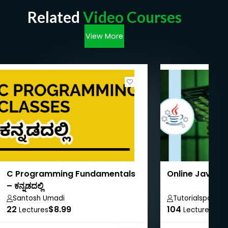
Related
Video Courses
View More
C Programming Fundamentals
Online Java T
– ಕನ್ನಡದಲ್ಲಿ
Santosh Umadi
Tutorialspoint
22
$8.99
104
$40
Lectures
Lectures