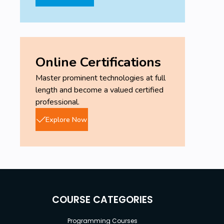
Online Certifications
Master prominent technologies at full
length and become a valued certified
professional.
Explore Now
COURSE CATEGORIES
Programming Courses