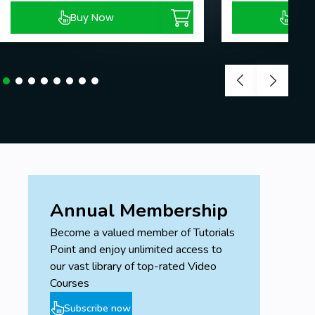
Buy Now
Buy
Annual Membership
Become a valued member of Tutorials
Point and enjoy unlimited access to
our vast library of top-rated Video
Courses
Subscribe now