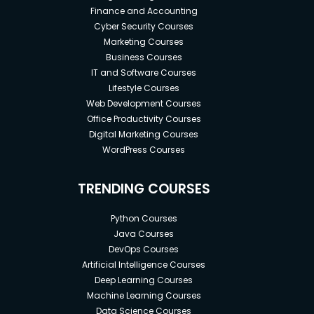
Finance and Accounting
Cyber Security Courses
Marketing Courses
Business Courses
IT and Software Courses
Lifestyle Courses
Web Development Courses
Office Productivity Courses
Digital Marketing Courses
WordPress Courses
TRENDING COURSES
Python Courses
Java Courses
DevOps Courses
Artificial Intelligence Courses
Deep Learning Courses
Machine Learning Courses
Data Science Courses