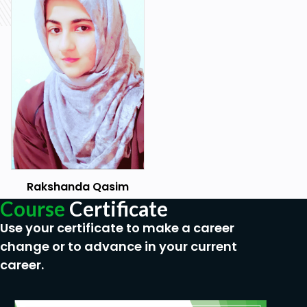
In this course, you will learn how and when to
use While Loop in Python.
In this course, you will learn how to Handle
Errors in your Python programs.
In this course, you will learn how and when to
use Python Functions.
In this course, you will learn how and when to
create functions in Python.
In this course, you will learn how and when to
Rakshanda Qasim
use Lambda Expression in Python.
Course
Certificate
In this course, you will learn how to create and
Use your certificate to make a career
use to Python Modules.
change or to advance in your current
Learn how to use Python to open files.
career.
Learn coding in Python by examples in this
course.