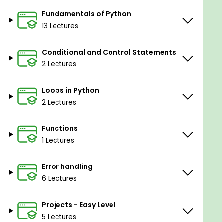
In this course, you will learn how to
Install
Fundamentals of Python
Anaconda
for Python coding.
13 Lectures
In this course, you will learn how to use Python
IDLE.
Conditional and Control Statements
In this course, you will learn the difference
2 Lectures
between Variables & Operators in Python.
In this course, you will learn Operators Types
Loops in Python
in Python.
2 Lectures
In this course, you will learn Python Data
Functions
Types.
1 Lectures
In this course, you will learn String Functions &
entries in Python.
Error handling
In this course, you will learn how to use the
6 Lectures
Input String Function in Python.
Projects - Easy Level
In this course, you will learn Python Data
Structures.
5 Lectures