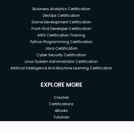
Business Analytics Certification
DevOps Certification
Game Development Certification
Front-End Developer Certification
AWS Certification Training
Python Programming Certification
Java Certification
Cyber Security Certification
Linux System Administrator Certification
Artificial Intelligence And Machine Learning Certification
EXPLORE MORE
Courses
Certifications
eBooks
Tutorials
Annual Membership
Affiliates