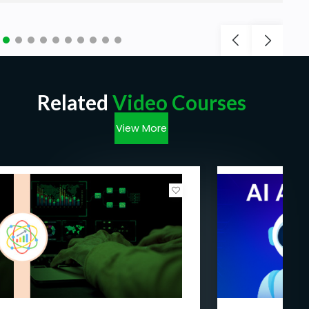
Related
Video Courses
View More