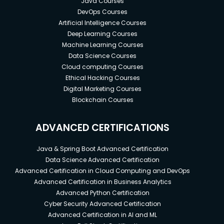
Java Courses
DevOps Courses
Artificial Intelligence Courses
Deep Learning Courses
Machine Learning Courses
Data Science Courses
Cloud computing Courses
Ethical Hacking Courses
Digital Marketing Courses
Blockchain Courses
ADVANCED CERTIFICATIONS
Java & Spring Boot Advanced Certification
Data Science Advanced Certification
Advanced Certification in Cloud Computing and DevOps
Advanced Certification in Business Analytics
Advanced Python Certification
Cyber Security Advanced Certification
Advanced Certification in AI and ML