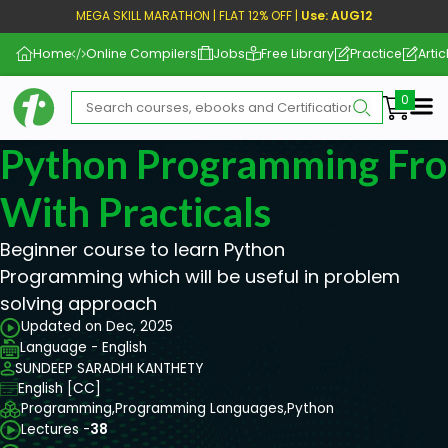
MEGA SKILL MARATHON | FLAT 12% OFF |
Use: AUG12
Home
Online Compilers
Jobs
Free Library
Practice
Artic
Me
Python Programming Fro
With Practicals
Beginner course to learn Python
Programming which will be useful in problem
solving approach
Updated on Dec, 2025
Language - English
SUNDEEP SARADHI KANTHETY
English [CC]
Programming,
Programming Languages,
Python
Lectures -
38