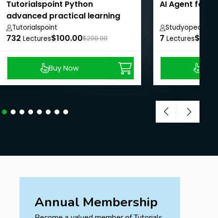
Tutorialspoint Python
AI Agent for 
advanced practical learning
course
Tutorialspoint
Studyopedia
732
$100.00
7
$8.99
Lectures
$200.00
Lectures
Buy Now
Buy
Annual Membership
Become a valued member of Tutorials