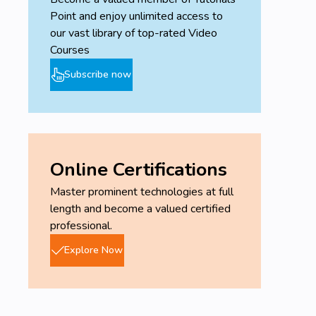
Point and enjoy unlimited access to
our vast library of top-rated Video
Courses
Subscribe now
Online Certifications
Master prominent technologies at full
length and become a valued certified
professional.
Explore Now