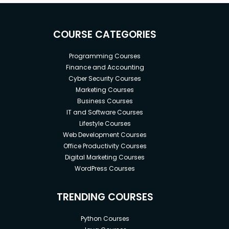
COURSE CATEGORIES
Programming Courses
Finance and Accounting
Cyber Security Courses
Marketing Courses
Business Courses
IT and Software Courses
Lifestyle Courses
Web Development Courses
Office Productivity Courses
Digital Marketing Courses
WordPress Courses
TRENDING COURSES
Python Courses