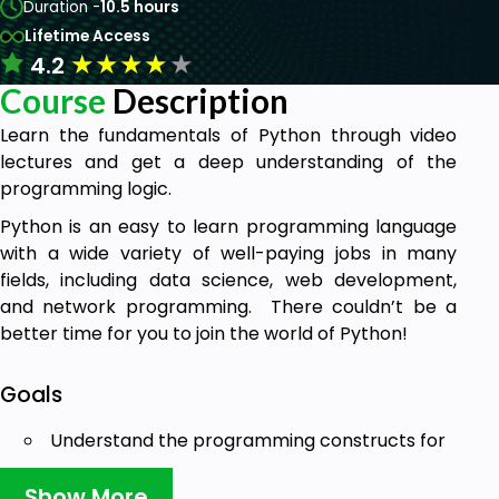
Duration -
10.5 hours
Lifetime Access
★
★
★
★
★
4.2
Course
Description
Learn the fundamentals of Python through video
lectures and get a deep understanding of the
programming logic.
Python is an easy to learn programming language
with a wide variety of well-paying jobs in many
fields, including data science, web development,
and network programming. There couldn’t be a
better time for you to join the world of Python!
Goals
Understand the programming constructs for
problem solving
Develop small programs using problem
Show More