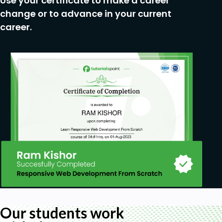
Use your certificate to make a career
change or to advance in your current
career.
Our students work