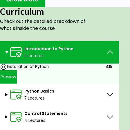
solving approach
Curriculum
Learn the fundamentals of Python
programming
Check out the detailed breakdown of
what’s inside the course
Prerequisites
Basic math knowledge: addition, subtraction,
Introduction to Python
multiplication, division, knowledge of types of
1 Lectures
numbers such as integers and decimal
numbers, exponentiation, etc.
Installation of Python
18:18
Computer installed with Windows/Linux/OS X
Preview
Minimum of 4 GB RAM
Python Basics
7 Lectures
Control Statements
4 Lectures