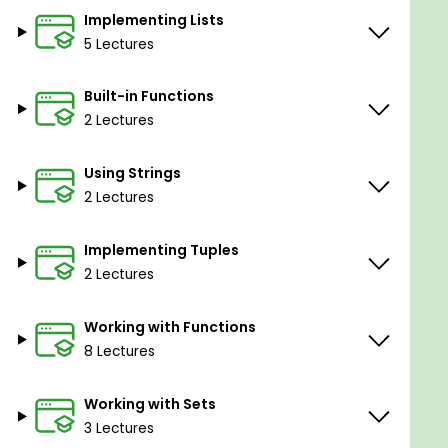
Implementing Lists
5 Lectures
Built-in Functions
2 Lectures
Using Strings
2 Lectures
Implementing Tuples
2 Lectures
Working with Functions
8 Lectures
Working with Sets
3 Lectures