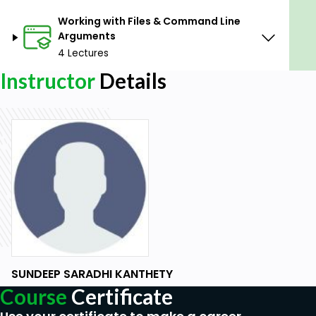
Working with Files & Command Line
Arguments
4 Lectures
Instructor
Details
SUNDEEP SARADHI KANTHETY
Course
Certificate