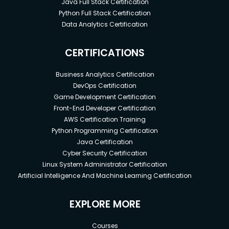
Java Full Stack Certification
Python Full Stack Certification
Data Analytics Certification
CERTIFICATIONS
Business Analytics Certification
DevOps Certification
Game Development Certification
Front-End Developer Certification
AWS Certification Training
Python Programming Certification
Java Certification
Cyber Security Certification
Linux System Administrator Certification
Artificial Intelligence And Machine Learning Certification
EXPLORE MORE
Courses