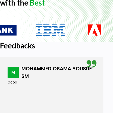
with the
Best
Feedbacks
MOHAMMED OSAMA YOUSUF
M
SM
Good