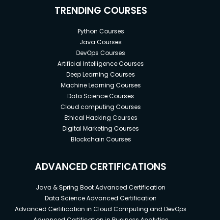
TRENDING COURSES
Python Courses
Java Courses
DevOps Courses
Artificial Intelligence Courses
Deep Learning Courses
Machine Learning Courses
Data Science Courses
Cloud computing Courses
Ethical Hacking Courses
Digital Marketing Courses
Blockchain Courses
ADVANCED CERTIFICATIONS
Java & Spring Boot Advanced Certification
Data Science Advanced Certification
Advanced Certification in Cloud Computing and DevOps
Advanced Certification in Business Analytics