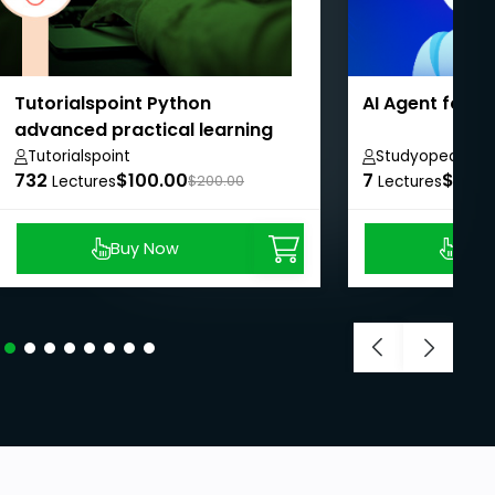
Tutorialspoint Python
AI Agent for 
advanced practical learning
course
Tutorialspoint
Studyopedia
732
$100.00
7
$8.99
Lectures
$200.00
Lectures
Buy Now
Buy