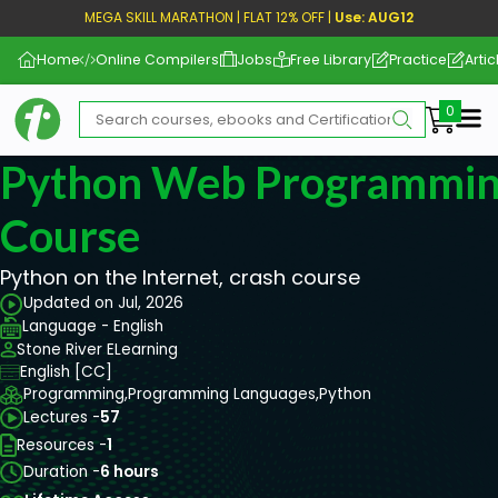
MEGA SKILL MARATHON | FLAT 12% OFF |
Use: AUG12
Home
Online Compilers
Jobs
Free Library
Practice
Artic
Me
Python Web Programmin
Course
Python on the Internet, crash course
Updated on Jul, 2026
Language - English
Stone River ELearning
English [CC]
Programming,
Programming Languages,
Python
Lectures -
57
Resources -
1
Duration -
6 hours