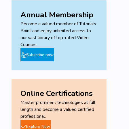
Annual Membership
Become a valued member of Tutorials
Point and enjoy unlimited access to
our vast library of top-rated Video
Courses
Subscribe now
Online Certifications
Master prominent technologies at full
length and become a valued certified
professional.
Explore Now