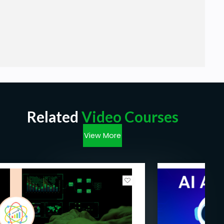
Related
Video Courses
View More