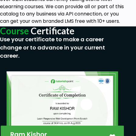
Aspiring web developers and app creators
eLearning courses. We can provide all or part of this
Anyone aspiring to become code-literate
catalog to any business via API connection, or you
can get your own branded LMS free with 10+ users.
Course
Certificate
Use your certificate to make a career
change or to advance in your current
career.