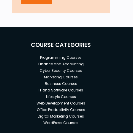
COURSE CATEGORIES
Programming Courses
Finance and Accounting
Cyber Security Courses
Marketing Courses
Business Courses
IT and Software Courses
Lifestyle Courses
Web Development Courses
Office Productivity Courses
Digital Marketing Courses
WordPress Courses