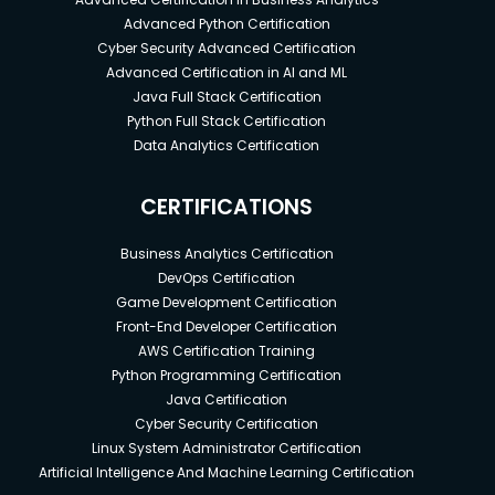
Advanced Python Certification
Cyber Security Advanced Certification
Advanced Certification in AI and ML
Java Full Stack Certification
Python Full Stack Certification
Data Analytics Certification
CERTIFICATIONS
Business Analytics Certification
DevOps Certification
Game Development Certification
Front-End Developer Certification
AWS Certification Training
Python Programming Certification
Java Certification
Cyber Security Certification
Linux System Administrator Certification
Artificial Intelligence And Machine Learning Certification