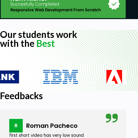
Our students work
with the
Best
Feedbacks
Roman Pacheco
R
first short video has very low sound