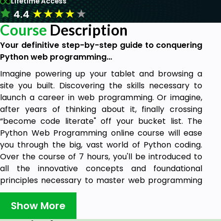
Lifetime Access
★
★
★
★
★
4.4
Course
Description
Your definitive step-by-step guide to conquering
Python web programming…
Imagine powering up your tablet and browsing a
site you built. Discovering the skills necessary to
launch a career in web programming. Or imagine,
after years of thinking about it, finally crossing
“become code literate" off your bucket list. The
Python Web Programming online course will ease
you through the big, vast world of Python coding.
Over the course of 7 hours, you'll be introduced to
all the innovative concepts and foundational
principles necessary to master web programming
with Python. So whether you're an upstart
programmer, an aspiring web developer, or
Show More
someone just looking to gain a deeper