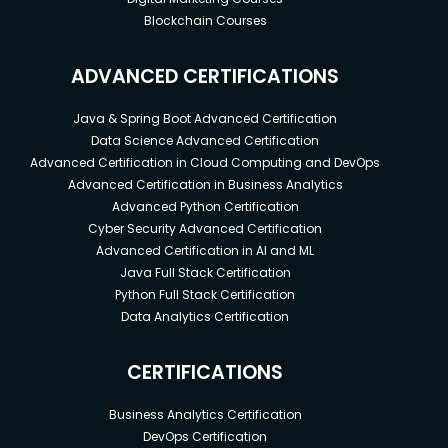
Blockchain Courses
ADVANCED CERTIFICATIONS
Java & Spring Boot Advanced Certification
Data Science Advanced Certification
Advanced Certification in Cloud Computing and DevOps
Advanced Certification in Business Analytics
Advanced Python Certification
Cyber Security Advanced Certification
Advanced Certification in AI and ML
Java Full Stack Certification
Python Full Stack Certification
Data Analytics Certification
CERTIFICATIONS
Business Analytics Certification
DevOps Certification