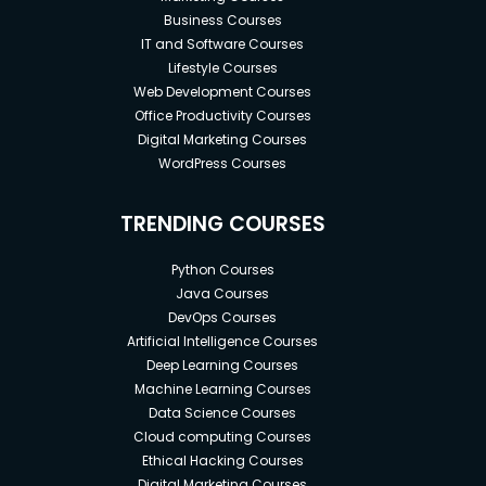
Business Courses
IT and Software Courses
Lifestyle Courses
Web Development Courses
Office Productivity Courses
Digital Marketing Courses
WordPress Courses
TRENDING COURSES
Python Courses
Java Courses
DevOps Courses
Artificial Intelligence Courses
Deep Learning Courses
Machine Learning Courses
Data Science Courses
Cloud computing Courses
Ethical Hacking Courses
Digital Marketing Courses