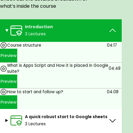
Gmail
what’s inside the course
Create Google Forms using Apps Script
Program auto decision making using Apps
Script
Introduction
Create time and sheet events triggers
3 Lectures
Create pop-ups, data validations and
Course structure
04:17
conditional formatting from within Sheets and
Apps Script
Preview
Create a working integrated task
What is Apps Script and How it is placed in Google
management assistance for yourself to use
04:48
suite?
personally and at work
Preview
Prerequisites
How to start and follow up?
04:08
A Google account or simply a gmail
Preview
A quick robust start to Google sheets
3 Lectures