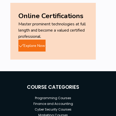
Online Certifications
Master prominent technologies at full
length and become a valued certified
professional.
Explore Now
COURSE CATEGORIES
Programming Courses
Finance and Accounting
Cyber Security Courses
Marketing Courses