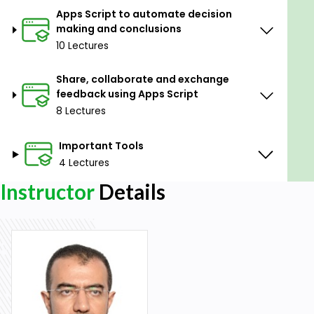
Apps Script to automate decision
making and conclusions
10 Lectures
Share, collaborate and exchange
feedback using Apps Script
8 Lectures
Important Tools
4 Lectures
Instructor
Details