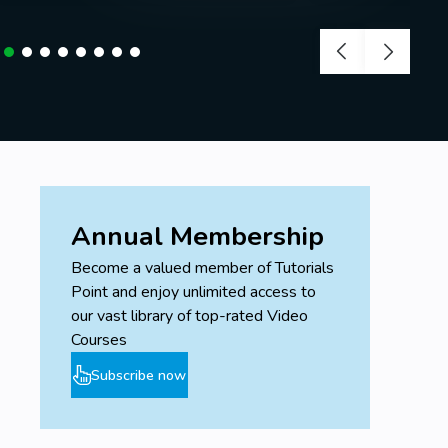
Annual Membership
Become a valued member of Tutorials
Point and enjoy unlimited access to
our vast library of top-rated Video
Courses
Subscribe now