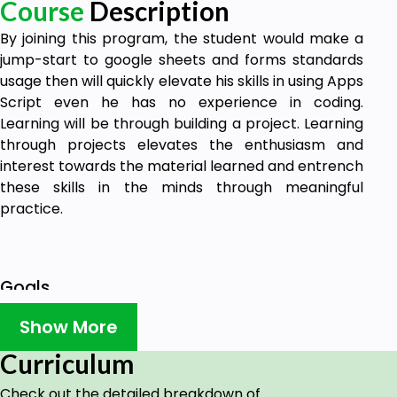
Course
Description
By joining this program, the student would make a
jump-start to google sheets and forms standards
usage then will quickly elevate his skills in using Apps
Script even he has no experience in coding.
Learning will be through building a project. Learning
through projects elevates the enthusiasm and
interest towards the material learned and entrench
these skills in the minds through meaningful
practice.
Goals
Automate multi tasks on Google sheets using
Show More
Apps Script
Curriculum
Exchange tasks and feedback automatically
using Google Sheets, Apps Script, Forms,
Check out the detailed breakdown of