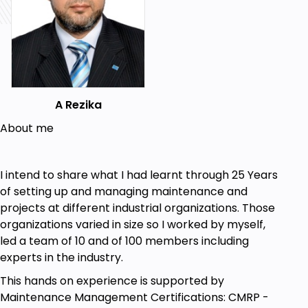
A Rezika
About me
I intend to share what I had learnt through 25 Years
of setting up and managing maintenance and
projects at different industrial organizations. Those
organizations varied in size so I worked by myself,
led a team of 10 and of 100 members including
experts in the industry.
This hands on experience is supported by
Maintenance Management Certifications: CMRP -