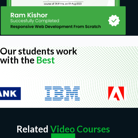
Our students work
with the
Best
Related
Video Courses