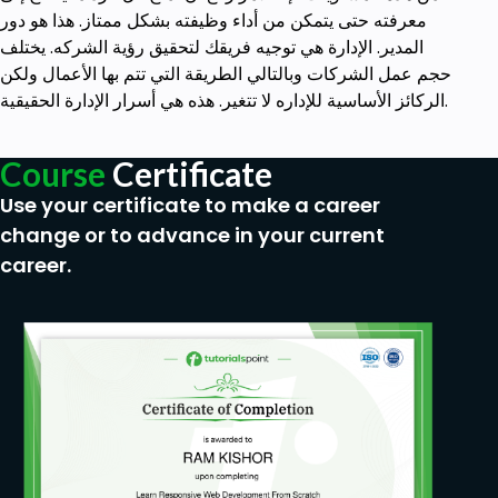
معرفته حتى يتمكن من أداء وظيفته بشكل ممتاز. هذا هو دور
المدير. الإدارة هي توجيه فريقك لتحقيق رؤية الشركه. يختلف
حجم عمل الشركات وبالتالي الطريقة التي تتم بها الأعمال ولكن
الركائز الأساسية للإداره لا تتغير. هذه هي أسرار الإدارة الحقيقية.
Course
Certificate
Use your certificate to make a career
change or to advance in your current
career.