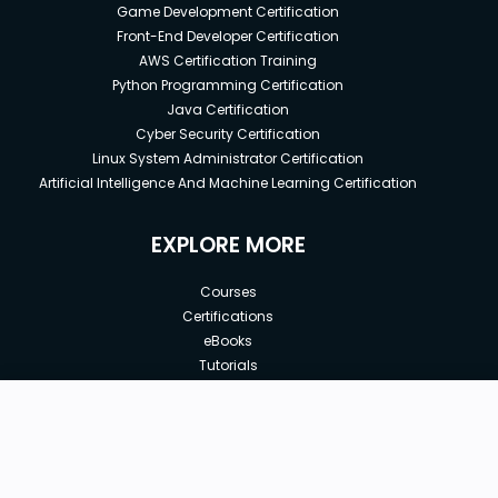
Game Development Certification
Front-End Developer Certification
AWS Certification Training
Python Programming Certification
Java Certification
Cyber Security Certification
Linux System Administrator Certification
Artificial Intelligence And Machine Learning Certification
EXPLORE MORE
Courses
Certifications
eBooks
Tutorials
Annual Membership
Affiliates
New price:
$8.99
Buy Now
Free Courses
Previous price:
Corporate Training
$29.99
30-days
Money-Back Guarantee
Teach with us