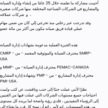
أحببت مشاركة ما تعلمته خلال 25 عامًا من إنشاء وإدارة الصيانة
والمشاريع في الشركات الصناعية المختلفة. منها شركات صغيره
و شركات عملاقه ،
وقد تدرجت عبر رحلتي منذ تخرجي إلي كان من ضمن مهام
عملي قيادة فريق صيانه مكون من أكثر من مائة عضو
هذه الخبرة العملية مدعومة بشهادات إدارة الصيانة:
CMRP - محترف الصيانة والموثوقية المعتمد - من SMRP-
USA
و MMP- محترف إدارة الصيانة- من PEMAC-CANADA
وشهادة إدارة المشاريع: PMP - محترف إدارة المشاريع - من
PMI-USA.
نظرًا لأنني عملت جنبًا إلى جنب وناقشت عن كثب ولبيت
احتياجات جميع مستويات الشركات التي عملت فيها من الفنيين
إلى الرؤساء التنفيذيين ، فلدي رؤية واضحة لما يريده كل مستوى
من هذه المستويات . إنه لأمر رائع أن تمنح كل فرد ما يحتاج إلى