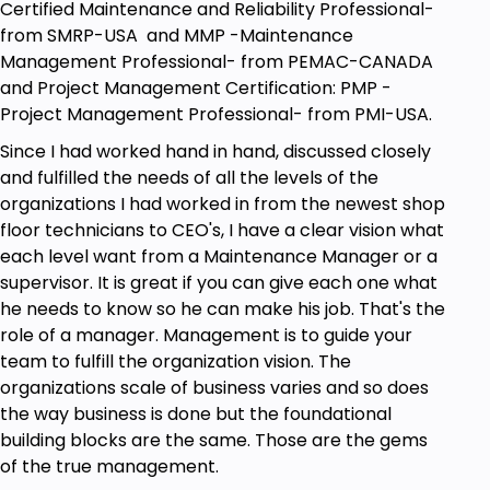
Certified Maintenance and Reliability Professional-
from SMRP-USA and MMP -Maintenance
Management Professional- from PEMAC-CANADA
and Project Management Certification: PMP -
Project Management Professional- from PMI-USA.
Since I had worked hand in hand, discussed closely
and fulfilled the needs of all the levels of the
organizations I had worked in from the newest shop
floor technicians to CEO's, I have a clear vision what
each level want from a Maintenance Manager or a
supervisor. It is great if you can give each one what
he needs to know so he can make his job. That's the
role of a manager. Management is to guide your
team to fulfill the organization vision. The
organizations scale of business varies and so does
the way business is done but the foundational
building blocks are the same. Those are the gems
of the true management.