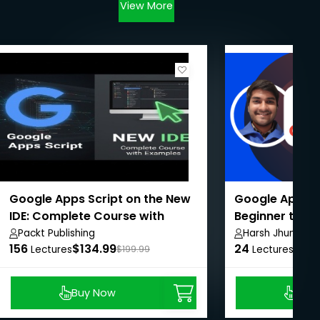
View More
Google Apps Script on the New
Google App Sc
IDE: Complete Course with
Beginner to A
Examples
Packt Publishing
Harsh Jhunjhun
156
$134.99
24
$8.9
Lectures
$199.99
Lectures
Buy Now
Buy