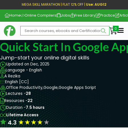
MEGA SKILL MARATHON | FLAT 12% OFF |
Use: AUG12
Home
Online Compilers
Jobs
Free Library
Practice
Artic
Me
Quick Start In Google Ap
Jump-start your online digital skills
Updated on Dec, 2025
Language - English
A Rezika
English [CC]
Office Productivity,
Google,
Google Apps Script
Lectures -
28
Resources -
22
Duration -
7.5 hours
Lifetime Access
★
★
★
★
★
4.3