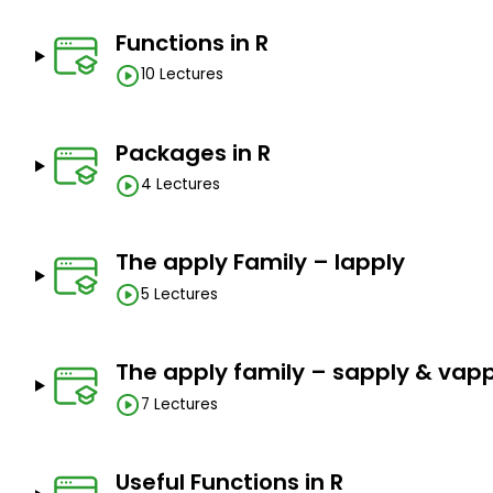
Functions in R
10 Lectures
Packages in R
4 Lectures
The apply Family – lapply
5 Lectures
The apply family – sapply & vapp
7 Lectures
Useful Functions in R