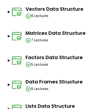
Vectors Data Structure
6 Lectures
Matrices Data Structure
7 Lectures
Factors Data Structure
5 Lectures
Data Frames Structure
6 Lectures
Lists Data Structure