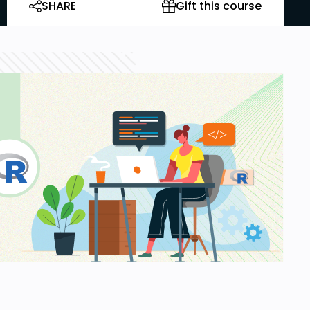
SHARE
Gift this course