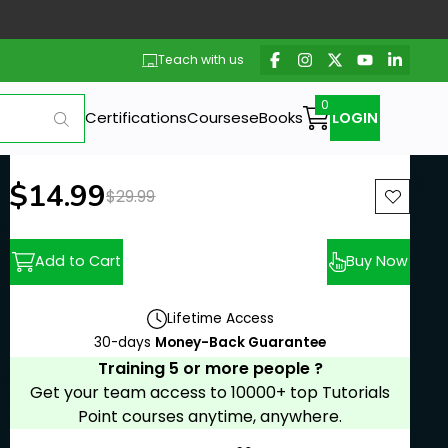
Teach with us
Certifications
Courses
eBooks
LOGIN
New price:
$14.99
Previous price:
$29.99
Add to Cart
Buy Now
Lifetime Access
30-days
Money-Back Guarantee
Training 5 or more people ?
Get your team access to 10000+ top Tutorials
Point courses anytime, anywhere.