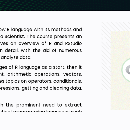
ow R language with its methods and
a Scientist. The course presents an
gives an overview of R and RStudio
n detail, with the aid of numerous
 analyze data.
 of R language as a start, then it
, arithmetic operations, vectors,
des topics on operators, conditionals,
pressions, getting and cleaning data,
ith the prominent need to extract
nalytical programming languages such
ing R in real-life analysis tasks and
g process.