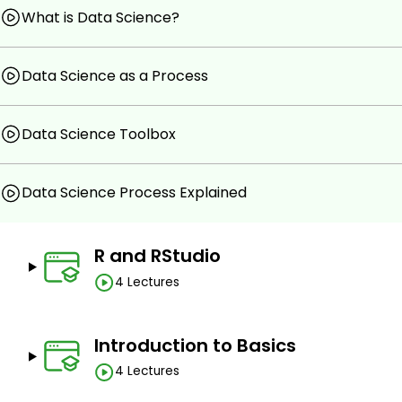
Integrate and cleanse external data in R.
What is Data Science?
Plot data in R.
Evaluate datasets in R using dplyr package.
Data Science as a Process
Prerequisites
Data Science Toolbox
No prior knowledge is mandatory to this course.
A passion towards learning programming and statisti
Data Science Process Explained
R and RStudio
4 Lectures
Introduction to Basics
4 Lectures