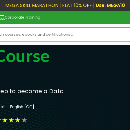
MEGA SKILL MARATHON | FLAT 10% OFF |
Use: MEGA10
Corporate Training
Course
step to become a Data
at
English [CC]
★
★
★
★
★