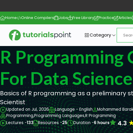
Home
Online Compilers
Jobs
Free Library
Practice
Articles
Category
R Programming 
For Data Science
Basics of R programming as a preliminary 
Scientist
Updated on Jul, 2026
Language - English
Mohammed Barak
Programming,
Programming Languages,
R Programming
4.3
Lectures -
133
Resources -
25
Duration -
6 hours