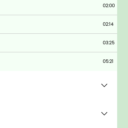
02:00
02:14
03:25
05:21