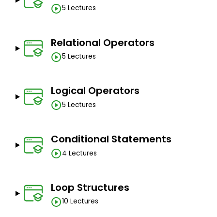
5 Lectures
Relational Operators
5 Lectures
Logical Operators
5 Lectures
Conditional Statements
4 Lectures
Loop Structures
10 Lectures