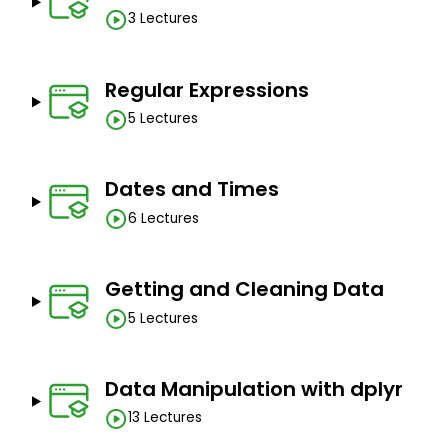
3 Lectures
Regular Expressions
5 Lectures
Dates and Times
6 Lectures
Getting and Cleaning Data
5 Lectures
Data Manipulation with dplyr
13 Lectures