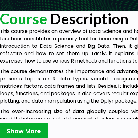
Course
Description
This course provides an overview of Data Science and h
functions constitutes a primary tool for becoming a Dat
introduction to Data Science and Big Data. Then, it 
software and how to set them up. Lastly, it explains i
exercises, how to use various R methods and functions to
The course demonstrates the importance and advantages
presents topics on R data types, variable assignment
matrices, factors, data frames and lists. Besides, it inclu
loops, functions, and packages. It also covers regular ex
plotting, and data manipulation using the Dplyr package.
The ever-increasing size of data globally coupled w
insightful information out of it necessitates learning a
as R. This course paves the road for beginners to start us
Show More
research projects to enable fact-based decision-makin