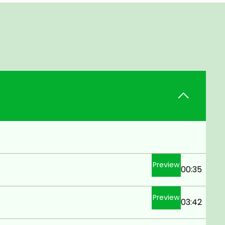
Preview
00:35
Preview
03:42