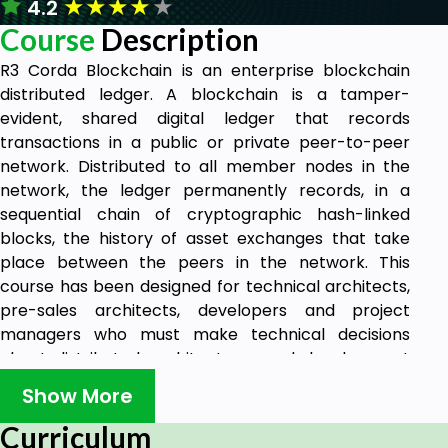
★
★
★
★
★
4.2
Course
Description
R3 Corda Blockchain is an enterprise blockchain
distributed ledger. A blockchain is a tamper-
evident, shared digital ledger that records
transactions in a public or private peer-to-peer
network. Distributed to all member nodes in the
network, the ledger permanently records, in a
sequential chain of cryptographic hash-linked
blocks, the history of asset exchanges that take
place between the peers in the network. This
course has been designed for technical architects,
pre-sales architects, developers and project
managers who must make technical decisions
about distributed architectures and development
platforms.
Show More
Curriculum
Prerequisites