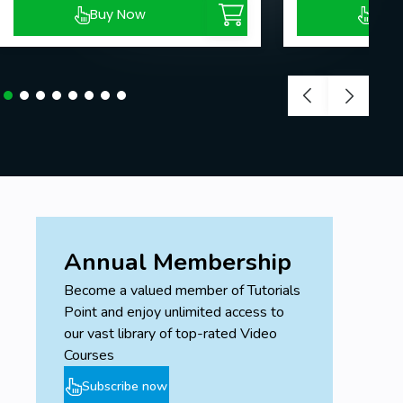
Buy Now
Buy
Annual Membership
Become a valued member of Tutorials
Point and enjoy unlimited access to
our vast library of top-rated Video
Courses
Subscribe now