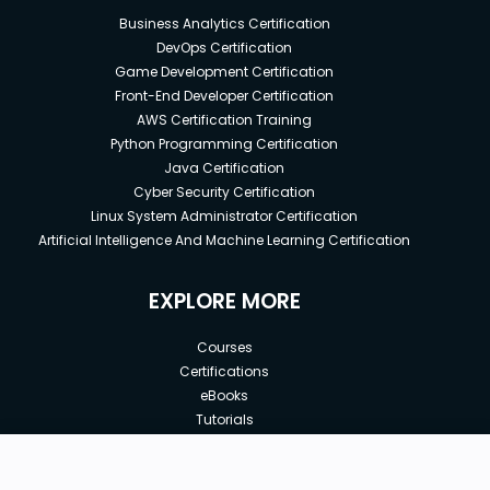
Business Analytics Certification
DevOps Certification
Game Development Certification
Front-End Developer Certification
AWS Certification Training
Python Programming Certification
Java Certification
Cyber Security Certification
Linux System Administrator Certification
Artificial Intelligence And Machine Learning Certification
EXPLORE MORE
Courses
Certifications
eBooks
Tutorials
Annual Membership
Affiliates
New price:
$8.99
Buy Now