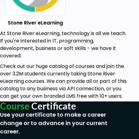
Stone River eLearning
At Stone River eLearning, technology is all we teach.
If you're interested in IT, programming,
development, business or soft skills - we have it
covered.
Check out our huge catalog of courses and join the
over 3.2M students currently taking Stone River
eLearning courses. We can provide all or part of this
catalog to any business via API connection, or you
can get your own branded LMS free with 10+ users.
Course
Certificate
Use your certificate to make a career
change or to advance in your current
career.