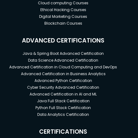
Cloud computing Courses
Ethical Hacking Courses
Digital Marketing Courses
Blockchain Courses
ADVANCED CERTIFICATIONS
Java & Spring Boot Advanced Certification
Data Science Advanced Certification
Advanced Certification in Cloud Computing and DevOps
Advanced Certification in Business Analytics
Advanced Python Certification
Cyber Security Advanced Certification
Advanced Certification in AI and ML
Java Full Stack Certification
Python Full Stack Certification
Data Analytics Certification
CERTIFICATIONS