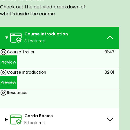
Check out the detailed breakdown of
There are no prerequisites for this course.
what’s inside the course
Course Introduction
3 Lectures
Course Trailer
01:47
Preview
Course Introduction
02:01
Preview
Resources
Corda Basics
5 Lectures