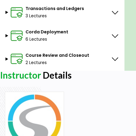
Transactions and Ledgers
3 Lectures
Corda Deployment
6 Lectures
Course Review and Closeout
2 Lectures
Instructor
Details