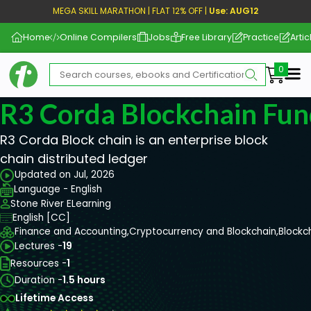
MEGA SKILL MARATHON | FLAT 12% OFF |
Use: AUG12
Home
Online Compilers
Jobs
Free Library
Practice
Artic
Me
R3 Corda Blockchain Fu
R3 Corda Block chain is an enterprise block
chain distributed ledger
Updated on Jul, 2026
Language - English
Stone River ELearning
English [CC]
Finance and Accounting,
Cryptocurrency and Blockchain,
Blockc
Lectures -
19
Resources -
1
Duration -
1.5 hours
Lifetime Access