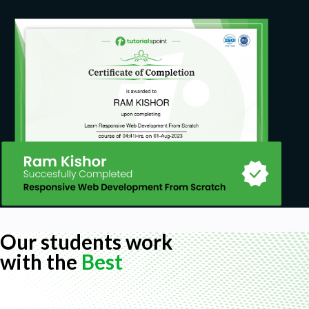
Our students work
with the
Best