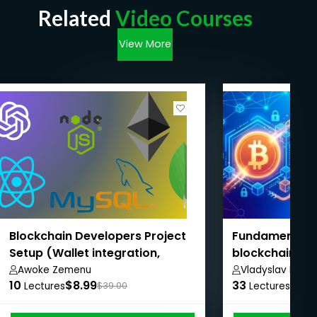
Related
Video Courses
View More
Blockchain Developers Project
Fundamentals 
Setup (Wallet integration,
blockchain
Backend, Smart contract,
Awoke Zemenu
Vladyslav Depe
10
$8.99
33
$8.9
Frontend)
Lectures
$39.00
Lectures