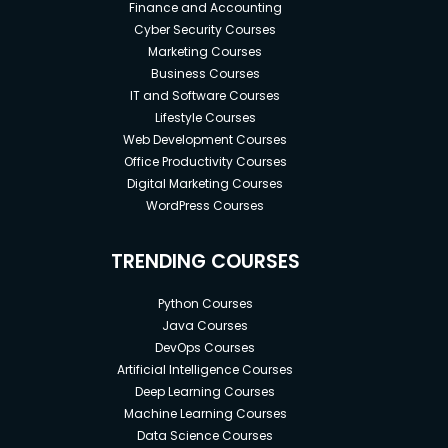
Finance and Accounting
Cyber Security Courses
Marketing Courses
Business Courses
IT and Software Courses
Lifestyle Courses
Web Development Courses
Office Productivity Courses
Digital Marketing Courses
WordPress Courses
TRENDING COURSES
Python Courses
Java Courses
DevOps Courses
Artificial Intelligence Courses
Deep Learning Courses
Machine Learning Courses
Data Science Courses