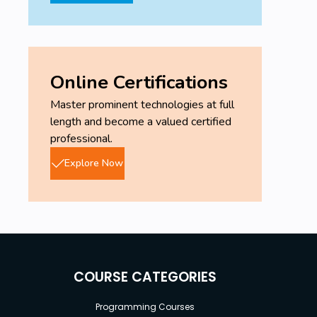
Online Certifications
Master prominent technologies at full
length and become a valued certified
professional.
Explore Now
COURSE CATEGORIES
Programming Courses