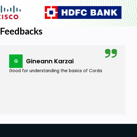
Feedbacks
Gineann Karzai
G
Good for understanding the basics of Corda