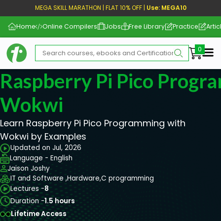
MEGA SKILL MARATHON | FLAT 10% OFF |
Use: MEGA10
Home
Online Compilers
Jobs
Free Library
Practice
Artic
Me
Raspberry Pi Pico Progr
Wokwi
Learn Raspberry Pi Pico Programming with
Wokwi by Examples
Updated on Jul, 2026
Language - English
Jaison Joshy
IT and Software ,
Hardware,
C programming
Lectures -
8
Duration -
1.5 hours
Lifetime Access