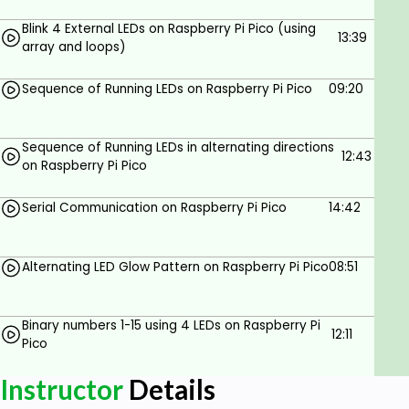
Blink 4 External LEDs on Raspberry Pi Pico (using
Very basic knowledge of C/C++
13:39
array and loops)
programming.
Sequence of Running LEDs on Raspberry Pi Pico
09:20
Sequence of Running LEDs in alternating directions
12:43
on Raspberry Pi Pico
Serial Communication on Raspberry Pi Pico
14:42
Alternating LED Glow Pattern on Raspberry Pi Pico
08:51
Binary numbers 1-15 using 4 LEDs on Raspberry Pi
12:11
Pico
Instructor
Details