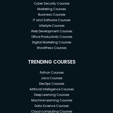
Cyber Security Courses
Marketing Courses
Business Courses
IT and Software Courses
Lifestyle Courses
Web Development Courses
Office Productivity Courses
Digital Marketing Courses
WordPress Courses
TRENDING COURSES
Python Courses
Java Courses
DevOps Courses
Artificial Intelligence Courses
Deep Learning Courses
Machine Learning Courses
Data Science Courses
Cloud computing Courses