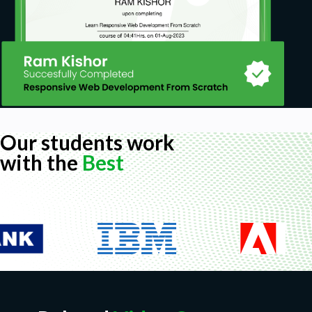
Our students work
with the
Best