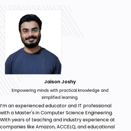
Jaison Joshy
Empowering minds with practical knowledge and
simplified learning.
I’m an experienced educator and IT professional
with a Master's in Computer Science Engineering.
With years of teaching and industry experience at
companies like Amazon, ACCELQ, and educational