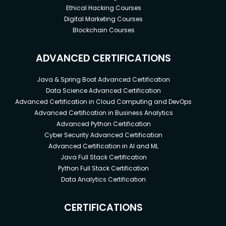
Ethical Hacking Courses
Digital Marketing Courses
Blockchain Courses
ADVANCED CERTIFICATIONS
Java & Spring Boot Advanced Certification
Data Science Advanced Certification
Advanced Certification in Cloud Computing and DevOps
Advanced Certification in Business Analytics
Advanced Python Certification
Cyber Security Advanced Certification
Advanced Certification in AI and ML
Java Full Stack Certification
Python Full Stack Certification
Data Analytics Certification
CERTIFICATIONS