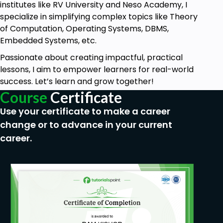
institutes like RV University and Neso Academy, I
specialize in simplifying complex topics like Theory
of Computation, Operating Systems, DBMS,
Embedded Systems, etc.
Passionate about creating impactful, practical
lessons, I aim to empower learners for real-world
success. Let’s learn and grow together!
Course
Certificate
Use your certificate to make a career
change or to advance in your current
career.