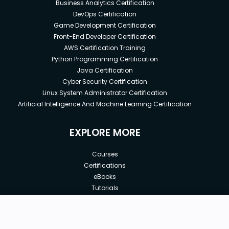
Business Analytics Certification
DevOps Certification
Game Development Certification
Front-End Developer Certification
AWS Certification Training
Python Programming Certification
Java Certification
Cyber Security Certification
Linux System Administrator Certification
Artificial Intelligence And Machine Learning Certification
EXPLORE MORE
Courses
Certifications
eBooks
Tutorials
Annual Membership
Affiliates
New price:
$8.99
Buy Now
Free Courses