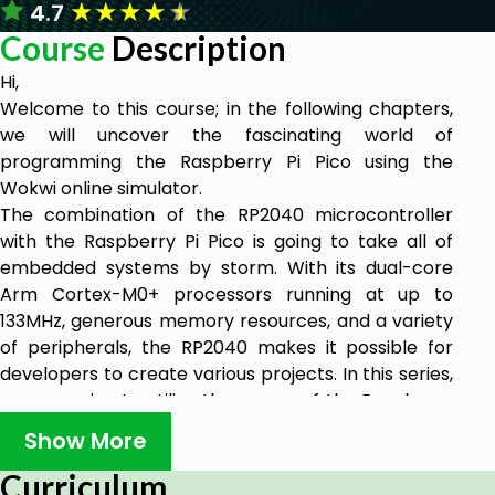
★
★
★
★
★
4.7
Course
Description
Hi,
Welcome to this course; in the following chapters,
we will uncover the fascinating world of
programming the Raspberry Pi Pico using the
Wokwi online simulator.
The combination of the RP2040 microcontroller
with the Raspberry Pi Pico is going to take all of
embedded systems by storm. With its dual-core
Arm Cortex-M0+ processors running at up to
133MHz, generous memory resources, and a variety
of peripherals, the RP2040 makes it possible for
developers to create various projects. In this series,
we are going to utilize the power of the Raspberry
Pi Pico and start programming it with C while
Show More
discovering everything from simple LED blinking to
more complex programs.
Curriculum