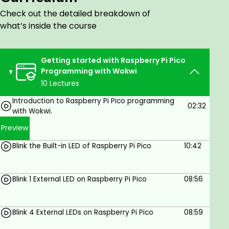
Well, let's dive in with me into the Raspberry Pi Pico
Check out the detailed breakdown of
and start an exciting journey through
what’s inside the course
microcontroller programming with Wokwi. Let's get
coding!
Getting started with Raspberry Pi Pico
Goals
Programming with Wokwi
10 Lectures
Understand the basics of Raspberry Pi Pico
Introduction to Raspberry Pi Pico programming
Programming with C language
02:32
with Wokwi.
Understand how to use the Wokwi online
simulator
Preview
Learn how to code the Raspberry Pi Pico
Blink the Built-in LED of Raspberry Pi Pico
10:42
microcontroller with examples
Learn how to create connections with LEDs
and resistors on the Raspberry Pi
Blink 1 External LED on Raspberry Pi Pico
08:56
microcontroller and make interesting
projects
Blink 4 External LEDs on Raspberry Pi Pico
08:59
Prerequisites