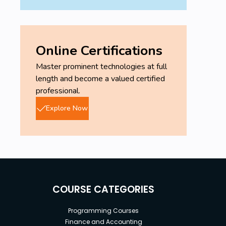
Online Certifications
Master prominent technologies at full
length and become a valued certified
professional.
Explore Now
COURSE CATEGORIES
Programming Courses
Finance and Accounting