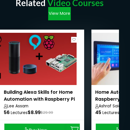
Related
Video Courses
View More
Building Alexa Skills for Home
Home Automat
Automation with Raspberry Pi
Raspberry Pi 
IoT
Lee Assam
Ashraf Said
56
$8.99
45
$8.9
Lectures
$29.99
Lectures