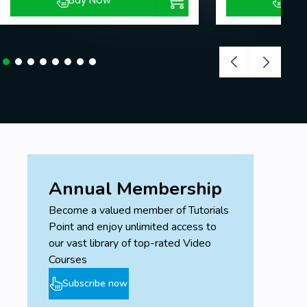
Buy Now
Buy
Annual Membership
Become a valued member of Tutorials
Point and enjoy unlimited access to
our vast library of top-rated Video
Courses
Subscribe now