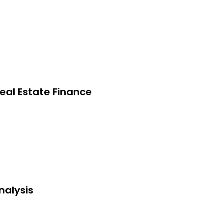
eal Estate Finance
nalysis