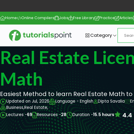
Home
Online Compilers
Jobs
Free Library
Practice
Articles
Category
Real Estate Lice
Math
Easiest Method to learn Real Estate Math to
Updated on Jul, 2026
Language - English
Dipta Savalia
E
Business,
Real Estate,
4.4
Lectures -
69
Resources -
28
Duration -
15.5 hours