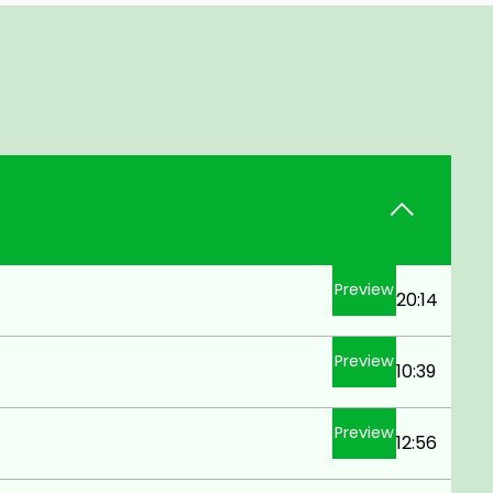
Preview
20:14
Preview
10:39
Preview
12:56