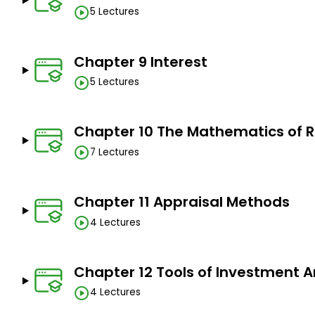
5 Lectures
Chapter 9 Interest
5 Lectures
Chapter 10 The Mathematics of R
7 Lectures
Chapter 11 Appraisal Methods
4 Lectures
Chapter 12 Tools of Investment A
4 Lectures