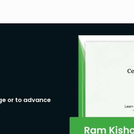
ge or to advance