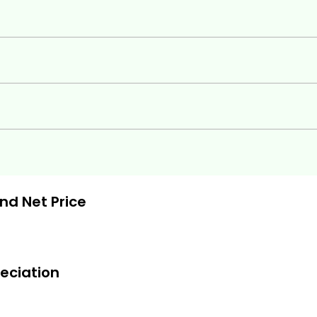
ts you need to:
and Net Price
eciation