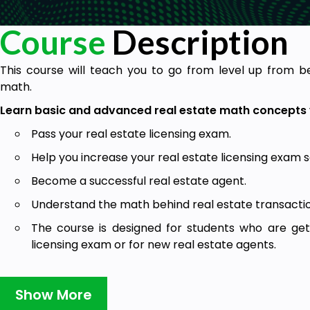
Course
Description
This course will teach you to go from level up from b
math.
Learn basic and advanced real estate math concepts 
Pass your real estate licensing exam.
Help you increase your real estate licensing exam s
Become a successful real estate agent.
Understand the math behind real estate transactio
The course is designed for students who are get
licensing exam or for new real estate agents.
What is in this course?
Show More