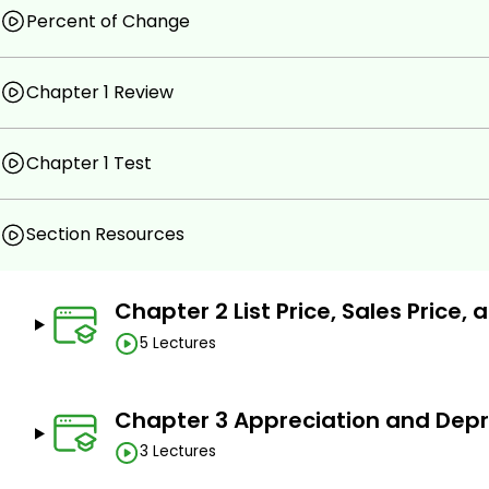
Percent of Change
Learn basic and advanced real estate math concep
Real Estate Math Fundamentals.
Chapter 1 Review
List Price, Sales Price, and Net Price.
Appreciation and Depreciation.
Chapter 1 Test
Compensation.
Ad Valorem Taxes.
Section Resources
Property Transfer Taxes.
Legal Descriptions.
Chapter 2 List Price, Sales Price, 
Area and Volume.
5 Lectures
Interest.
The Mathematics of Real Estate Finance.
Chapter 3 Appreciation and Depr
Appraisal Methods.
3 Lectures
Tools of Investment Analysis.