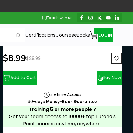
Teach with us
Certifications
Courses
eBooks
LOGIN
New price:
$8.99
Previous price:
$29.99
Add to Cart
Buy Now
Lifetime Access
30-days
Money-Back Guarantee
Training 5 or more people ?
Get your team access to 10000+ top Tutorials
Point courses anytime, anywhere.