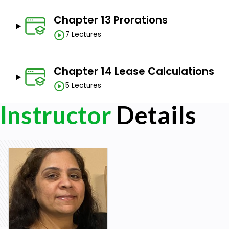
Chapter 13 Prorations
7 Lectures
Chapter 14 Lease Calculations
5 Lectures
Instructor
Details