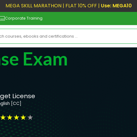
MEGA SKILL MARATHON | FLAT 10% OFF |
Use: MEGA10
Corporate Training
nse Exam
 get License
nglish [CC]
★
★
★
★
★