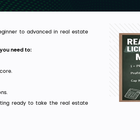
eginner to advanced in real estate
you need to:
core.
ns.
ting ready to take the real estate