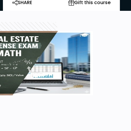
SHARE
Gift this course