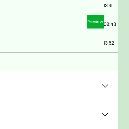
13:31
Preview
08:43
13:52