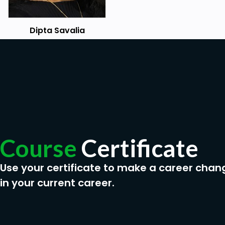
Dipta Savalia
Course
Certificate
Use your certificate to make a career chan
in your current career.