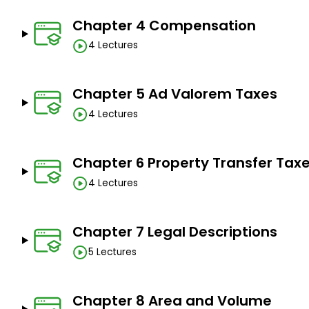
Prorations.
Chapter 4 Compensation
Lease calculations.
4 Lectures
Prerequisites
Chapter 5 Ad Valorem Taxes
You should have a pen, notebook or binder, calculat
4 Lectures
course and work through the practice problems.
Just bring a positive attitude and willingness to lear
Chapter 6 Property Transfer Tax
4 Lectures
Chapter 7 Legal Descriptions
5 Lectures
Chapter 8 Area and Volume