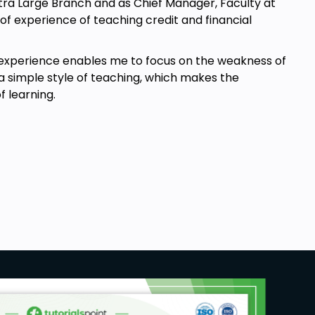
Extra Large Branch and as Chief Manager, Faculty at
 of experience of teaching credit and financial
y experience enables me to focus on the weakness of
a simple style of teaching, which makes the
 learning.