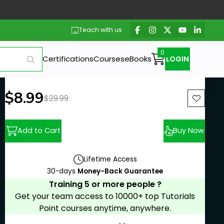
Teach with us
Certifications
Courses
eBooks
LOGIN
New price:
$8.99
Previous price:
$29.99
Add to Cart
Buy Now
Lifetime Access
30-days
Money-Back Guarantee
Training 5 or more people ?
Get your team access to 10000+ top Tutorials
Point courses anytime, anywhere.