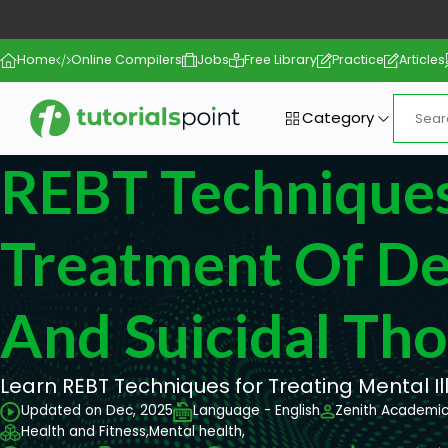
Home
Online Compilers
Jobs
Free Library
Practice
Articles
Category
REBT Techniques
Treatment Of De
And Suicidal Th
Learn REBT Techniques for Treating Mental Il
Updated on Dec, 2025
Language - English
Zenith Academi
Health and Fitness,
Mental health,