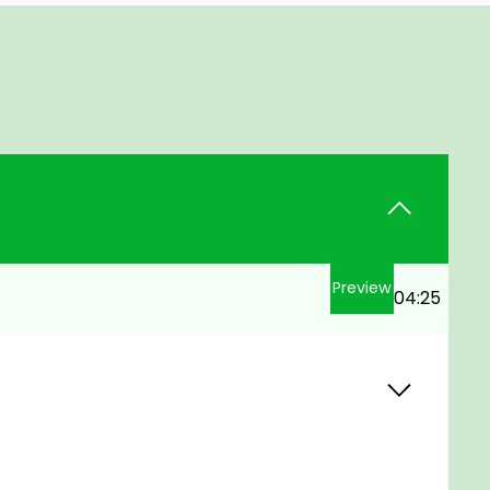
Preview
04:25