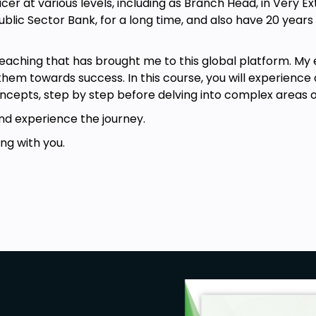
cer at various levels, including as Branch Head, in Very 
ublic Sector Bank, for a long time, and also have 20 years
iques that can be used for treating
teaching that has brought me to this global platform. M
 disorders
hem towards success. In this course, you will experience 
f what are the learning objectives of
ncepts, step by step before delving into complex areas of
 Therapy
nd experience the journey.
n the exact difference between the
, difference in goals
ng with you.
 Ellis and how it works
BT technique to treat Suicidal
ed to treat Suicidal Thoughts and
rapy (REBT) is required to enroll in
to exploring this exciting form of