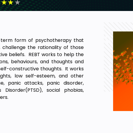
★
★
★
★
t-term form of psychotherapy that
, challenge the rationality of those
ive beliefs. REBT works to help the
ions, behaviours, and thoughts and
 self-constructive thoughts. It works
oughts, low self-esteem, and other
e, panic attacks, panic disorder,
s Disorder(PTSD), social phobias,
ders.
 lot of differences exist between
ilosophical Foundation, Secondary
ppropriate Anger, Relation between