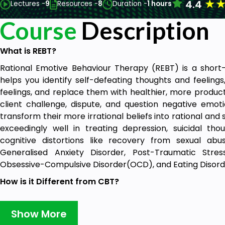
★
4.4
Lectures -
9
Resources -
8
Duration -
1 hours
Course
Description
What is REBT?
Rational Emotive Behaviour Therapy (REBT) is a shor
helps you identify self-defeating thoughts and feelings
feelings, and replace them with healthier, more product
client challenge, dispute, and question negative emot
transform their more irrational beliefs into rational and
exceedingly well in treating depression, suicidal th
cognitive distortions like recovery from sexual abus
Generalised Anxiety Disorder, Post-Traumatic Stres
Obsessive-Compulsive Disorder(OCD), and Eating Disor
How is it Different from CBT?
While CBT and REBT are based on common concepts, a
them. There are wide differences with respect to Ph
Show More
Disturbance, Self-Acceptance, Negative Emotions, Ina