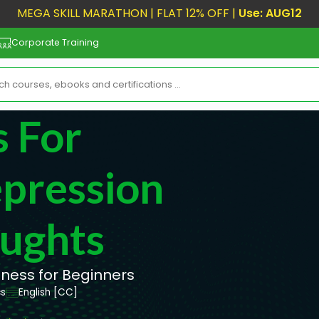
MEGA SKILL MARATHON | FLAT 12% OFF |
Use: AUG12
Corporate Training
 For
pression
oughts
lness for Beginners
cs
English [CC]