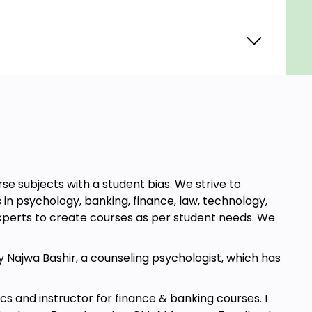
e subjects with a student bias. We strive to
in psychology, banking, finance, law, technology,
xperts to create courses as per student needs. We
 Najwa Bashir, a counseling psychologist, which has
mics and instructor for finance & banking courses. I