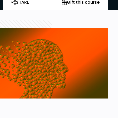
SHARE
Gift this course