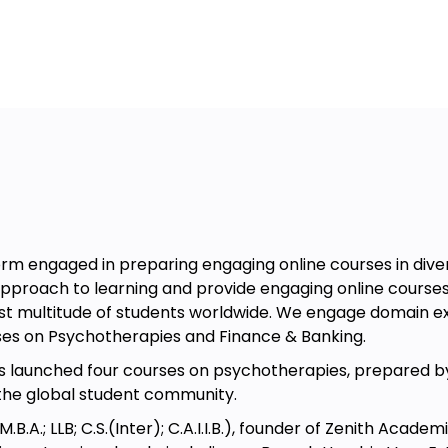
them to complex areas of learning.
 Treating Depression and Suicidal
complete the course in 10 days by
section the next day. It is ideal for
n introduction video and the other 4
video lectures & Demo Videos in MP4
es, reference articles, DBT Manuals
ute for university-approved courses,
rm engaged in preparing engaging online courses in divers
approach to learning and provide engaging online courses 
ast multitude of students worldwide. We engage domain e
alth Workers, HR Executives, Parents,
ses on Psychotherapies and Finance & Banking.
bout REBT, its benefits, and the
has launched four courses on psychotherapies, prepared by
the global student community.
ose already in the field of REBT
.A.; LLB; C.S.(Inter); C.A.I.I.B.), founder of Zenith Acade