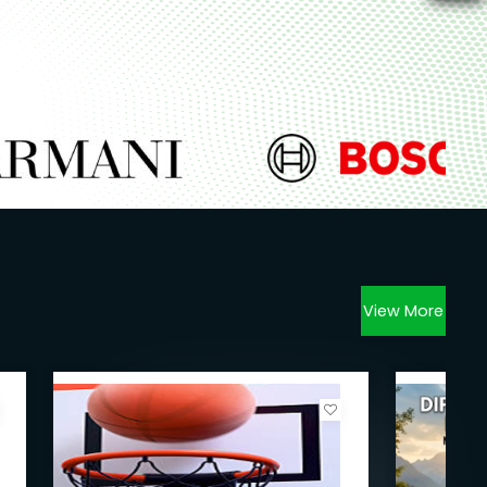
View More