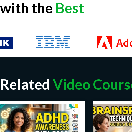
with the
Best
Related
Video Cours