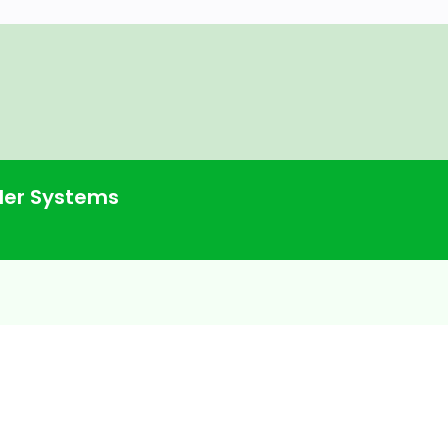
commender Systems
System With Fast.ai on Instacart
er Systems
odel With Fast.ai
 Items Have a Higher Bias? What Are
nder System With Popularity and
s Support