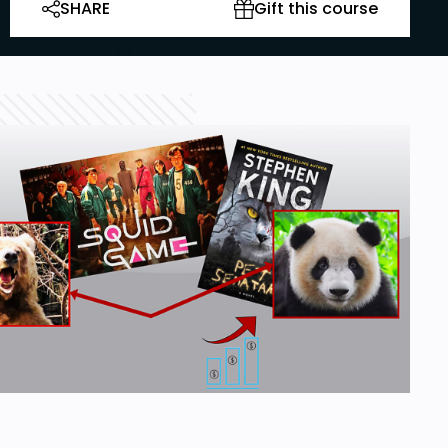
SHARE
Gift this course