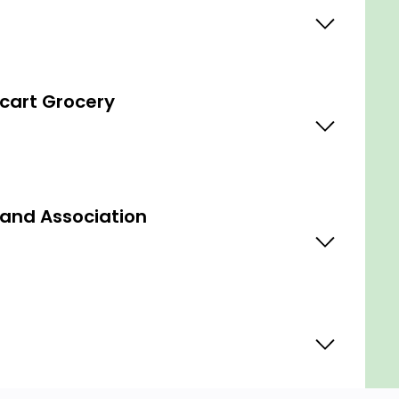
cart Grocery
 and Association