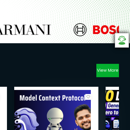
View More