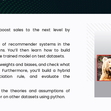
oost sales to the next level by
ns of recommender systems in the
s. You’ll then learn how to build
the trained model on test datasets.
et weights and biases, and check what
Furthermore, you’ll build a hybrid
iation rule, and evaluate the
n the theories and assumptions of
on other datasets using python.