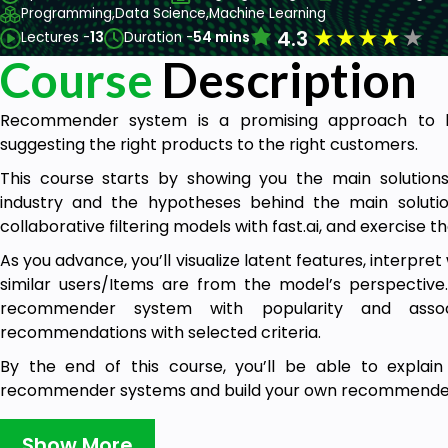
Programming,
Data Science,
Machine Learning
★
★
★
★
★
4.3
Lectures -
13
Duration -
54 mins
Course
Description
Recommender system is a promising approach to b
suggesting the right products to the right customers.
This course starts by showing you the main solutio
industry and the hypotheses behind the main solution
collaborative filtering models with fast.ai, and exercise 
As you advance, you’ll visualize latent features, interpr
similar users/Items are from the model’s perspective. 
recommender system with popularity and assoc
recommendations with selected criteria.
By the end of this course, you’ll be able to explai
recommender systems and build your own recommender 
The outline of course is as follows:
Show More