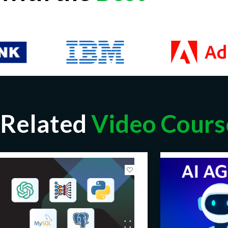
Related
Video Cours