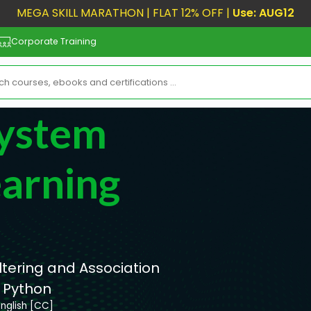
MEGA SKILL MARATHON | FLAT 12% OFF |
Use: AUG12
Corporate Training
ystem
arning
ltering and Association
 Python
English [CC]