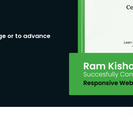
ge or to advance