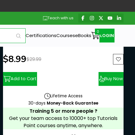
Teach with us
Certifications
Courses
eBooks
LOGIN
New price:
$8.99
Previous price:
$29.99
Add to Cart
Buy Now
Lifetime Access
30-days
Money-Back Guarantee
Training 5 or more people ?
Get your team access to 10000+ top Tutorials
Point courses anytime, anywhere.