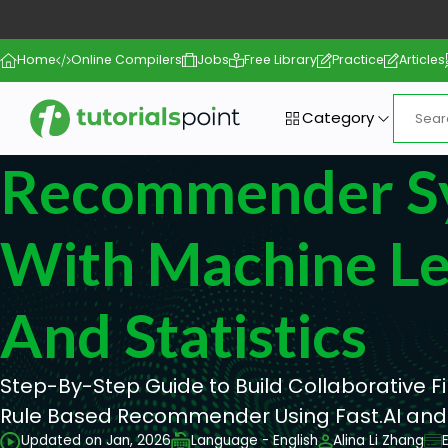
Home
Online Compilers
Jobs
Free Library
Practice
Articles
Category
Recommender S
With Machine Le
And Statistics
Step-By-Step Guide to Build Collaborative Fi
Rule Based Recommender Using Fast.AI and
Updated on Jan, 2026
Language - English
Alina Li Zhang