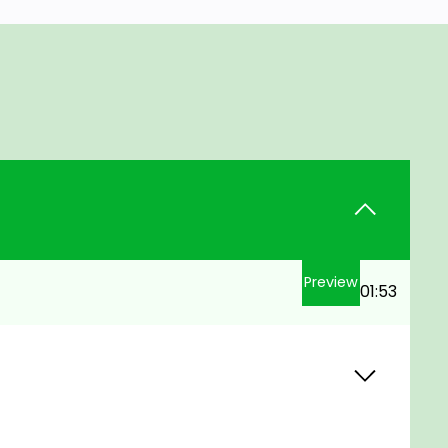
Preview
01:53