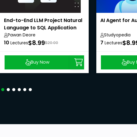
End-to-End LLM Project Natural
AI Agent for 
Language to SQL Application
Pawan Deore
Studyopedia
$8.99
$8.9
10
7
Lectures
$20.00
Lectures
Buy Now
Buy