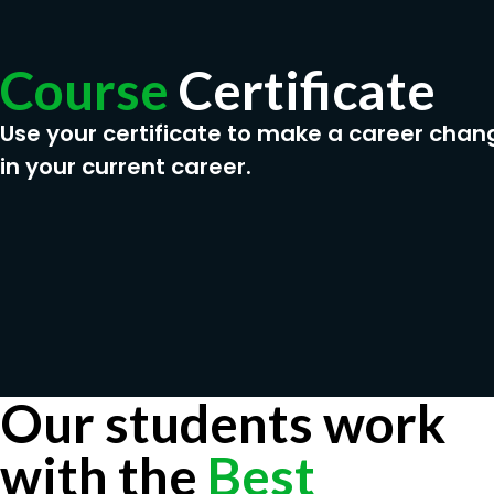
Course
Certificate
Use your certificate to make a career chan
in your current career.
Our students work
with the
Best