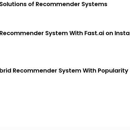
 Solutions of Recommender Systems
ori Algorithm
g Recommender System With Fast.ai on Insta
tions of recommender systems
ybrid Recommender System With Popularity
st.ai