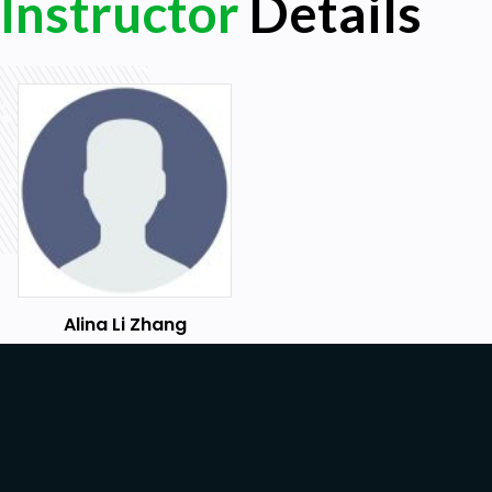
Instructor
Details
Apply association rule and apriori algorithm
Evaluate results with selected criteria
Prerequisites
This course is for all level data scientists, machine
learning practitioners who are looking to learn a
Anyone with beginner-level knowledge of the py
machine learning will be able to get the most out o
Alina Li Zhang