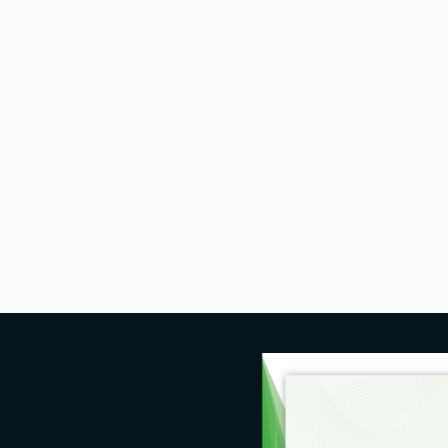
 learning engineers, and deep
nd build recommender systems.
thon programming language and
f the course.