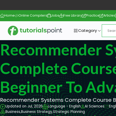
Home
Online Compilers
Jobs
Free Library
Practice
Articles
Category
Recommender S
Complete Cours
Beginner To Adv
Recommender Systems Complete Course Be
Updated on Jul, 2026
Language - English
AI Sciences
Eng
Business,
Business Strategy,
Strategic Planning