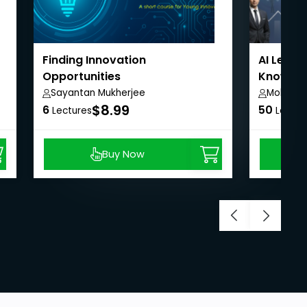
Finding Innovation
AI Leader
Opportunities
Knowledg
Sayantan Mukherjee
Mohit Ja
$8.99
6
50
Lectures
Lectur
Buy Now