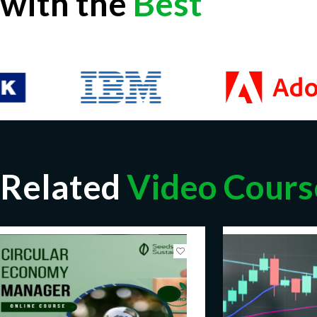
with the
Best
Real World Challenges of Recommender Systems
Applications of Recommender Systems
Basics of Recommender Systems
Taxonomy of Recommender Systems
Item-context Matrix
User-Rating Matrix
Inferring Preferences
Quality of Recommender Systems
Related
Video Cours
Online and Offline Evaluation Techniques
Dataset Partitioning
Overfitting
Error Matrix
Content-based Filtering
Collaborative Filtering