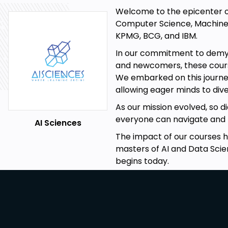
concepts and methodology with regards to Python.
Welcome to the epicenter of i
This course is:
Computer Science, Machine L
Easy to understand.
KPMG, BCG, and IBM.
Expressive and self-explanatory
In our commitment to demyst
and newcomers, these courses
To the point
We embarked on this journey
Practical with live coding
allowing eager minds to dive
A complete package with three in depth projects cover
As our mission evolved, so 
everyone can navigate and m
Thorough, covering the most advanced and recently d
AI Sciences
by renowned data scientists and AI practitioners
The impact of our courses 
masters of AI and Data Scie
Teaching Is Our Passion
:
begins today.
We focus on creating online tutorials that encourage l
you with more than a superficial look at practical app
systems using machine learning from the perspectiv
collaborative filtering. For instance, this course has two p
help you to see for yourself via experimentation the p