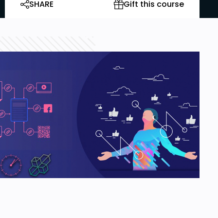
SHARE
Gift this course