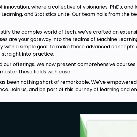
nnovation, where a collective of visionaries, PhDs, and lea
earning, and Statistics unite. Our team hails from the t
ify the complex world of tech, we've crafted an extensive
 are your gateway into the realms of Machine Learning, St
 with a simple goal: to make these advanced concepts ac
 straight into practice.
ing complete course contents
did our offerings. We now present comprehensive courses 
aster these fields with ease.
iscovered machine learning models
has been nothing short of remarkable. We've empowered 
nce. Join us, and be part of this journey of learning an
earning by doing. We aim to provide
roach towards building recommender
e of content-based filtering and
rojects in the final module which will
ractical implementation of machine