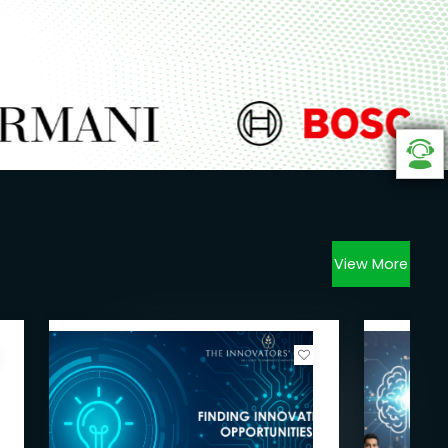
View More