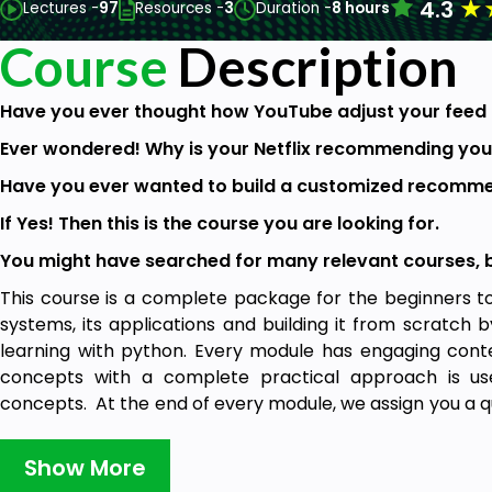
★
4.3
Lectures -
97
Resources -
3
Duration -
8 hours
Course
Description
Have you ever thought how YouTube adjust your feed 
Ever wondered! Why is your Netflix recommending you
Have you ever wanted to build a customized recomme
If Yes! Then this is the course you are looking for.
You might have searched for many relevant courses, but
This course is a complete package for the beginners 
systems, its applications and building it from scratch
learning with python. Every module has engaging cont
concepts with a complete practical approach is use
concepts. At the end of every module, we assign you a quiz
available in the next video.
Show More
We will be starting with the theoretical concepts of r