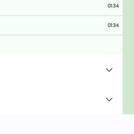
01:34
01:34