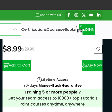
Teach with us
Certifications
Courses
eBooks
LOGIN
New price:
$8.99
Previous price:
$29.99
Add to Cart
Buy Now
Lifetime Access
30-days
Money-Back Guarantee
Training 5 or more people ?
Get your team access to 10000+ top Tutorials
Point courses anytime, anywhere.