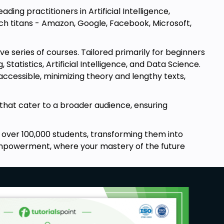
ding practitioners in Artificial Intelligence,
ech titans - Amazon, Google, Facebook, Microsoft,
 series of courses. Tailored primarily for beginners
atistics, Artificial Intelligence, and Data Science.
cessible, minimizing theory and lengthy texts,
that cater to a broader audience, ensuring
over 100,000 students, transforming them into
d empowerment, where your mastery of the future