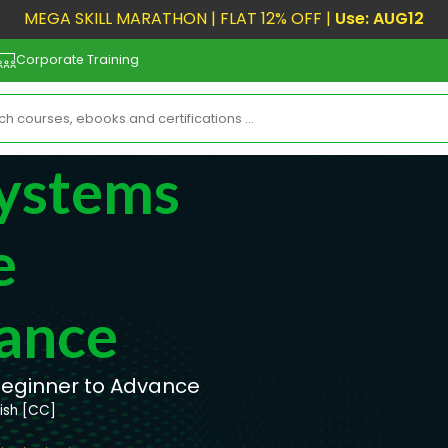
MEGA SKILL MARATHON | FLAT 12% OFF |
Use: AUG12
Corporate Training
ystems
e
ance
ginner to Advance
lish [CC]