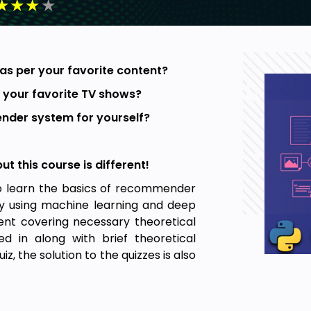
★
★
★
★
as per your favorite content?
 your favorite TV shows?
nder system for yourself?
 this course is different!
to learn the basics of recommender
 by using machine learning and deep
ent covering necessary theoretical
d in along with brief theoretical
, the solution to the quizzes is also
ecommender systems, after providing