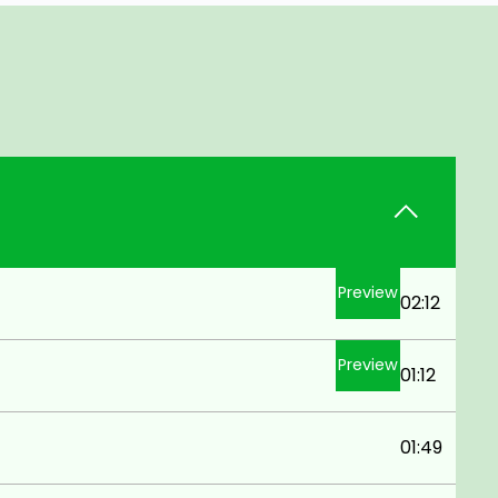
Preview
02:12
Preview
01:12
01:49