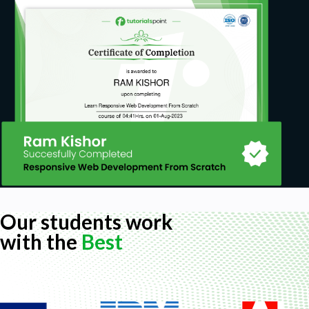
Our students work
with the
Best