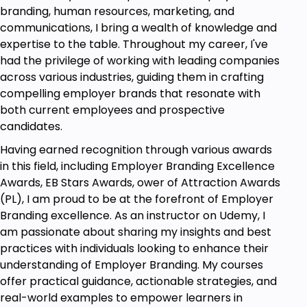
branding, human resources, marketing, and
stages in recruitment funnel, measures the
communications, I bring a wealth of knowledge and
performance of each stage and improves the
expertise to the table. Throughout my career, I've
conversion rate of a funnel.
had the privilege of working with leading companies
Time Metrics: Find out about time metrics
across various industries, guiding them in crafting
candidate experience, business operations
compelling employer brands that resonate with
impacted and all ways to minimize your time-
both current employees and prospective
to-hire
candidates.
Cost Metrics: Understand Cost of Recruitment
key metrics that need to be balanced with
Having earned recognition through various awards
having cost and quality of hire.
in this field, including Employer Branding Excellence
Awards, EB Stars Awards, ower of Attraction Awards
Prerequisites
(PL), I am proud to be at the forefront of Employer
Branding excellence. As an instructor on Udemy, I
Basic Understanding of Recruitment
am passionate about sharing my insights and best
Processes: Familiarity with general
practices with individuals looking to enhance their
recruitment practices and terminology.
understanding of Employer Branding. My courses
offer practical guidance, actionable strategies, and
Interest in Data and Analytics: A keen interest
real-world examples to empower learners in
in using data to drive decisions and improve