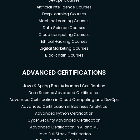
DevOps Courses
Artificial Intelligence Courses
Deep Learning Courses
Machine Learning Courses
Data Science Courses
Cloud computing Courses
Ethical Hacking Courses
Digital Marketing Courses
Blockchain Courses
ADVANCED CERTIFICATIONS
Java & Spring Boot Advanced Certification
Data Science Advanced Certification
Advanced Certification in Cloud Computing and DevOps
Advanced Certification in Business Analytics
Advanced Python Certification
Cyber Security Advanced Certification
Advanced Certification in AI and ML
Java Full Stack Certification