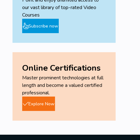
Point and enjoy unlimited access to
our vast library of top-rated Video
Courses
Subscribe now
Online Certifications
Master prominent technologies at full
length and become a valued certified
professional.
Explore Now