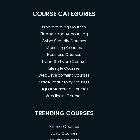
COURSE CATEGORIES
Programming Courses
Finance and Accounting
Cyber Security Courses
Marketing Courses
Business Courses
IT and Software Courses
Lifestyle Courses
Web Development Courses
Office Productivity Courses
Digital Marketing Courses
WordPress Courses
TRENDING COURSES
Python Courses
Java Courses