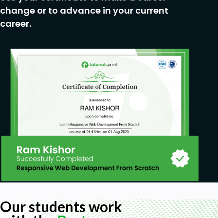
change or to advance in your current
career.
Our students work