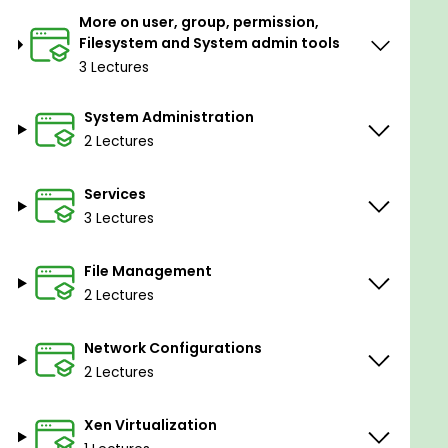
More on user, group, permission,
Filesystem and System admin tools
3 Lectures
System Administration
2 Lectures
Services
3 Lectures
File Management
2 Lectures
Network Configurations
2 Lectures
Xen Virtualization