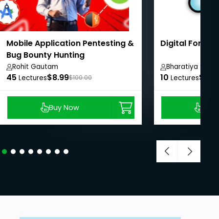
Mobile Application Pentesting &
Digital Forens
Bug Bounty Hunting
Rohit Gautam
Bharatiya Shesh
45
$8.99
10
$8.9
Lectures
$100.00
Lectures
Buy Now
Buy