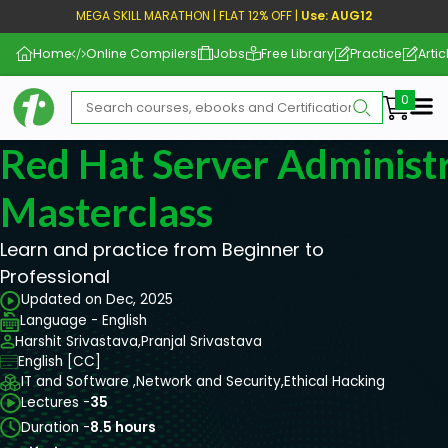
MEGA SKILL MARATHON | FLAT 12% OFF |
Use: AUG12
Home
Online Compilers
Jobs
Free Library
Practice
Artic
Me
Red Hat Server Administ
Masterclass
Learn and practice from Beginner to
Professional
Updated on Dec, 2025
Language - English
Harshit Srivastava,
Pranjal Srivastava
English [CC]
IT and Software ,
Network and Security,
Ethical Hacking
Lectures -
35
Duration -
8.5 hours