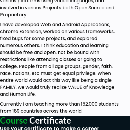
various platforms using varied languages, and
involved in various Projects both Open Source and
Proprietary.
I have developed Web and Android Applications,
chrome Extension, worked on various frameworks,
fixed bugs for some projects, and explored
numerous others. I think education and learning
should be free and open, not be bound with
restrictions like attending classes or going to
college, People from all age groups, gender, faith,
race, nations, etc must get equal privilege. When
entire world would act this way like being a single
FAMILY, we would truly realize VALUE of Knowledge
and Human Life.
Currently I am teaching more than 152,000 students
from 189 countries across the world.
Course
Certificate
Use your certificate to make a career