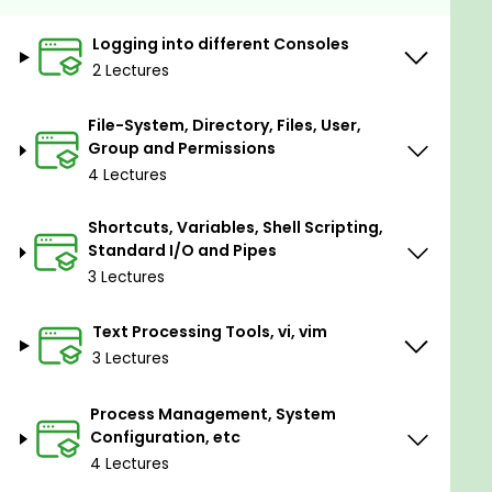
Could make use of a vast range of tools and
utilities in both graphical and command line
Logging into different Consoles
interface.
2 Lectures
Prerequisites
File-System, Directory, Files, User,
Group and Permissions
No prerequisites at all. But you need to be
4 Lectures
familiar with any operating system and
perform simple operations, any additional
Shortcuts, Variables, Shell Scripting,
knowledge could be an advantage.
Standard I/O and Pipes
3 Lectures
Text Processing Tools, vi, vim
3 Lectures
Process Management, System
Configuration, etc
4 Lectures