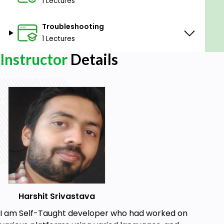
1 Lectures
Troubleshooting
1 Lectures
Instructor
Details
Harshit Srivastava
I am Self-Taught developer who had worked on