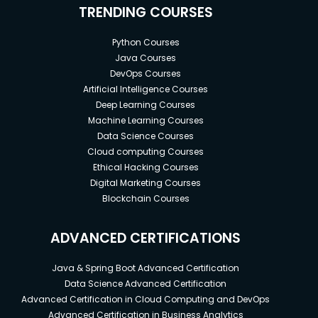
TRENDING COURSES
Python Courses
Java Courses
DevOps Courses
Artificial Intelligence Courses
Deep Learning Courses
Machine Learning Courses
Data Science Courses
Cloud computing Courses
Ethical Hacking Courses
Digital Marketing Courses
Blockchain Courses
ADVANCED CERTIFICATIONS
Java & Spring Boot Advanced Certification
Data Science Advanced Certification
Advanced Certification in Cloud Computing and DevOps
Advanced Certification in Business Analytics