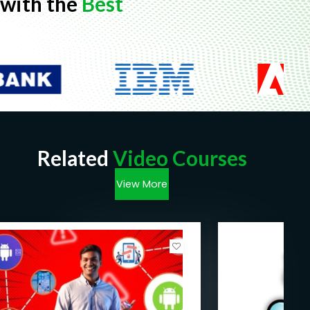
with the
Best
Related
Video Courses
View More