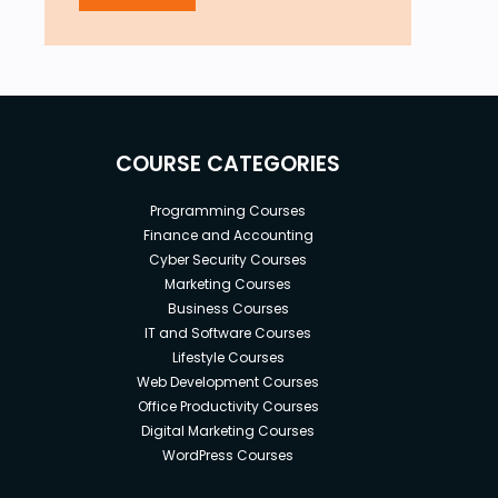
COURSE CATEGORIES
Programming Courses
Finance and Accounting
Cyber Security Courses
Marketing Courses
Business Courses
IT and Software Courses
Lifestyle Courses
Web Development Courses
Office Productivity Courses
Digital Marketing Courses
WordPress Courses