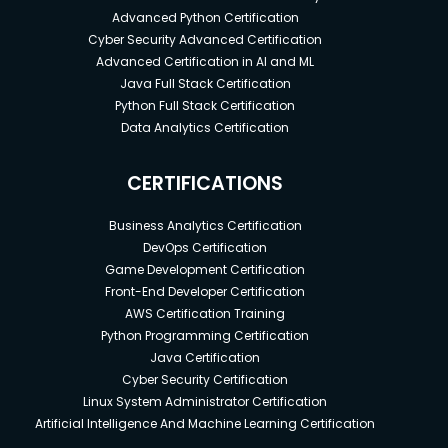
Advanced Python Certification
Cyber Security Advanced Certification
Advanced Certification in AI and ML
Java Full Stack Certification
Python Full Stack Certification
Data Analytics Certification
CERTIFICATIONS
Business Analytics Certification
DevOps Certification
Game Development Certification
Front-End Developer Certification
AWS Certification Training
Python Programming Certification
Java Certification
Cyber Security Certification
Linux System Administrator Certification
Artificial Intelligence And Machine Learning Certification