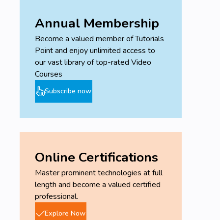
Annual Membership
Become a valued member of Tutorials
Point and enjoy unlimited access to
our vast library of top-rated Video
Courses
Subscribe now
Online Certifications
Master prominent technologies at full
length and become a valued certified
professional.
Explore Now