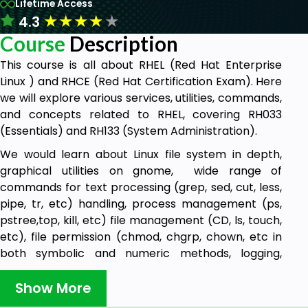
Lifetime Access
★
★
★
★
★
4.3
Course
Description
This course is all about RHEL (Red Hat Enterprise
Linux ) and RHCE (Red Hat Certification Exam). Here
we will explore various services, utilities, commands,
and concepts related to RHEL, covering RH033
(Essentials) and RH133 (System Administration).
We would learn about Linux file system in depth,
graphical utilities on gnome, wide range of
commands for text processing (grep, sed, cut, less,
pipe, tr, etc) handling, process management (ps,
pstree,top, kill, etc) file management (CD, ls, touch,
etc), file permission (chmod, chgrp, chown, etc in
both symbolic and numeric methods, logging,
Networking, system administration, mounting,
installation (yum) etc with a wide range of topics
Show More
with emphasis on RHCE. We will be learning System