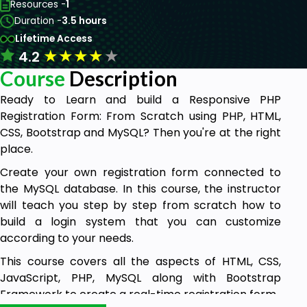
Resources -
1
Duration -
3.5 hours
Lifetime Access
★
★
★
★
★
4.2
Course
Description
Ready to Learn and build a Responsive PHP
Registration Form: From Scratch using PHP, HTML,
CSS, Bootstrap and MySQL? Then you're at the right
place.
Create your own registration form connected to
the MySQL database. In this course, the instructor
will teach you step by step from scratch how to
build a login system that you can customize
according to your needs.
This course covers all the aspects of HTML, CSS,
JavaScript, PHP, MySQL along with Bootstrap
Framework to create a real-time registration form.