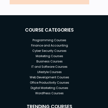
COURSE CATEGORIES
Programming Courses
Finance and Accounting
Cyber Security Courses
Marketing Courses
Business Courses
IT and Software Courses
Lifestyle Courses
Web Development Courses
Office Productivity Courses
Digital Marketing Courses
WordPress Courses
TRENDING COURSES