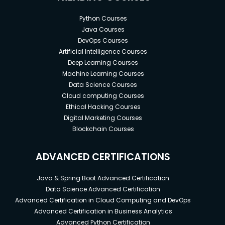
Python Courses
Java Courses
DevOps Courses
Artificial Intelligence Courses
Deep Learning Courses
Machine Learning Courses
Data Science Courses
Cloud computing Courses
Ethical Hacking Courses
Digital Marketing Courses
Blockchain Courses
ADVANCED CERTIFICATIONS
Java & Spring Boot Advanced Certification
Data Science Advanced Certification
Advanced Certification in Cloud Computing and DevOps
Advanced Certification in Business Analytics
Advanced Python Certification