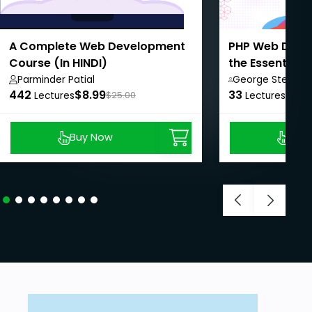
A Complete Web Development
PHP Web Devel
Course (In HINDI)
the Essentials
Programming
Parminder Patial
George Steve,
442
$8.99
33
$8.9
Lectures
$25.00
Lectures
Buy Now
Buy