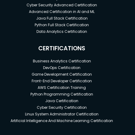
Cyber Security Advanced Certification
Advanced Certification in AI and ML
Java Full Stack Certification
Python Full Stack Certification
Data Analytics Certification
CERTIFICATIONS
Business Analytics Certification
DevOps Certification
Game Development Certification
Front-End Developer Certification
AWS Certification Training
Python Programming Certification
Java Certification
Cyber Security Certification
Linux System Administrator Certification
Artificial Intelligence And Machine Learning Certification