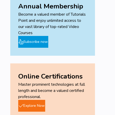
Annual Membership
Become a valued member of Tutorials
Point and enjoy unlimited access to
our vast library of top-rated Video
Courses
Subscribe now
Online Certifications
Master prominent technologies at full
length and become a valued certified
professional.
Explore Now