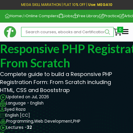
MEGA SKILL MARATHON | FLAT 10% OFF |
Use: MEGA10
Home
Online Compilers
Jobs
Free Library
Practice
Artic
Me
Responsive PHP Registra
From Scratch
Complete guide to build a Responsive PHP
Registration Form: From Scratch including
HTML, CSS and Booststrap
Updated on Jul, 2026
Language - English
Syed Raza
English [CC]
Programming,
Web Development,
PHP
Lectures -
32