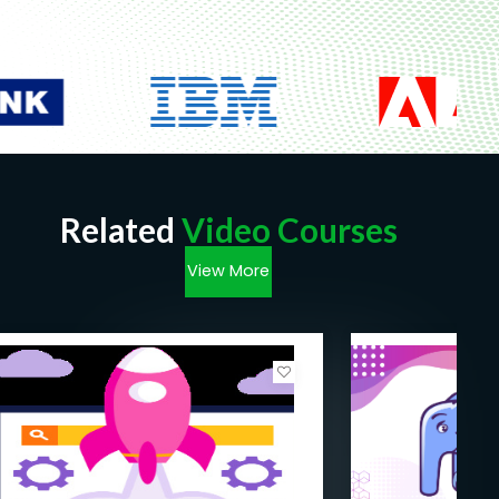
You should have some previous knowledge
about HTML & CSS
Fast internet connection
Related
Video Courses
View More