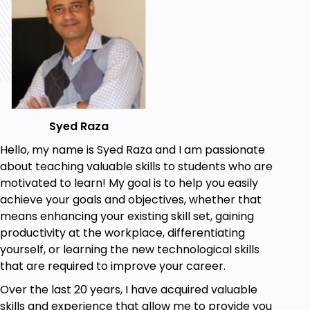
such as the use of PHP, HTML and CSS. Code is
provided and we walk you through each step to
ease your understanding with code.
Looking forward
Happy learning.
Team ClayDesk
Syed Raza
Hello, my name is Syed Raza and I am passionate
Goals
about teaching valuable skills to students who are
motivated to learn! My goal is to help you easily
The goal of the course is to teach you how to
achieve your goals and objectives, whether that
create a responsive PHP registration form
means enhancing your existing skill set, gaining
from scratch. This form will allow users to
productivity at the workplace, differentiating
register for a website or application by
yourself, or learning the new technological skills
providing their necessary information such as
that are required to improve your career.
name, email address, password, and any
additional fields they choose to include.
Over the last 20 years, I have acquired valuable
Throughout the course, you will learn how to
skills and experience that allow me to provide you