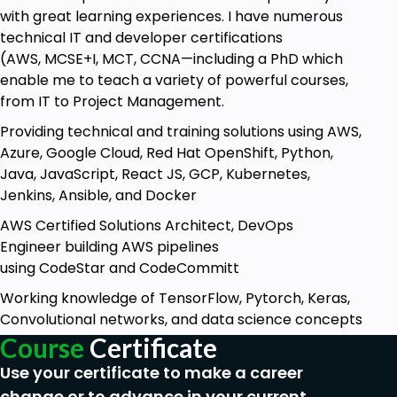
design and develop the registration form
with great learning experiences. I have numerous
using PHP, HTML, and CSS. The form will be
technical IT and developer certifications
responsive, meaning it will adapt and adjust its
(AWS, MCSE+I, MCT, CCNA—including a PhD which
layout and appearance based on the device
enable me to teach a variety of powerful courses,
or screen size on which it is being viewed. This
from IT to Project Management.
ensures that users can easily fill out the form
Providing technical and training solutions using AWS,
and submit their information, regardless of
Azure, Google Cloud, Red Hat OpenShift, Python,
whether they are using a desktop computer,
Java, JavaScript, React JS, GCP, Kubernetes,
laptop, tablet, or smartphone.
Jenkins, Ansible, and Docker
The course will cover various aspects of form
development, including creating the HTML
AWS Certified Solutions Architect, DevOps
structure of the form, styling it with CSS to
Engineer building AWS pipelines
make it visually appealing, and implementing
using CodeStar and CodeCommitt
PHP code to handle form submission and
Working knowledge of TensorFlow, Pytorch, Keras,
validation. You will learn how to securely store
Convolutional networks, and data science concepts
user information in a database and retrieve it
Course
Certificate
when needed.
Use your certificate to make a career
Additionally, the course may delve into topics
such as form validation, where you will learn
change or to advance in your current