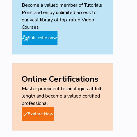
Become a valued member of Tutorials
Point and enjoy unlimited access to
our vast library of top-rated Video
Courses
Subscribe now
Online Certifications
Master prominent technologies at full
length and become a valued certified
professional.
Explore Now