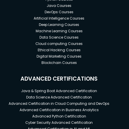
Java Courses
DevOps Courses
Artificial Intelligence Courses
Deep Learning Courses
Machine Learning Courses
Data Science Courses
Cloud computing Courses
Ethical Hacking Courses
Digital Marketing Courses
Blockchain Courses
ADVANCED CERTIFICATIONS
Java & Spring Boot Advanced Certification
Data Science Advanced Certification
Advanced Certification in Cloud Computing and DevOps
Advanced Certification in Business Analytics
Advanced Python Certification
Cyber Security Advanced Certification
Advanced Certification in AI and ML