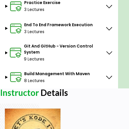
Practice Exercise
3 Lectures
End To End Framework Execution
3 Lectures
Git And GitHub - Version Control
System
9 Lectures
Build Management With Maven
8 Lectures
Instructor
Details