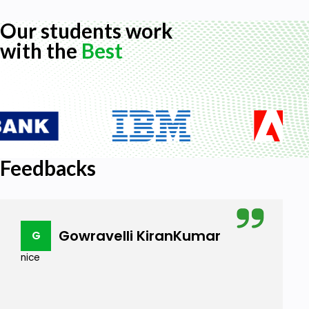
Our students work
with the
Best
Feedbacks
Gowravelli KiranKumar
G
nice