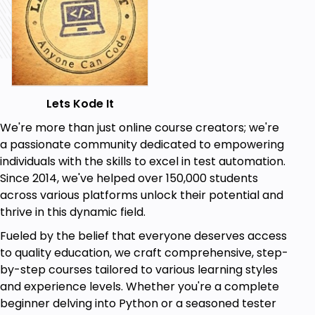
Lets Kode It
We're more than just online course creators; we're
a passionate community dedicated to empowering
individuals with the skills to excel in test automation.
Since 2014, we've helped over 150,000 students
across various platforms unlock their potential and
thrive in this dynamic field.
Fueled by the belief that everyone deserves access
to quality education, we craft comprehensive, step-
by-step courses tailored to various learning styles
and experience levels. Whether you're a complete
beginner delving into Python or a seasoned tester