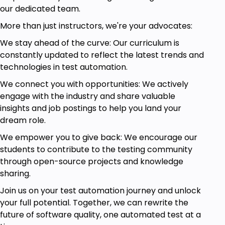
our dedicated team.
More than just instructors, we're your advocates:
We stay ahead of the curve: Our curriculum is
constantly updated to reflect the latest trends and
technologies in test automation.
We connect you with opportunities: We actively
engage with the industry and share valuable
insights and job postings to help you land your
dream role.
We empower you to give back: We encourage our
students to contribute to the testing community
through open-source projects and knowledge
sharing.
Join us on your test automation journey and unlock
your full potential. Together, we can rewrite the
future of software quality, one automated test at a