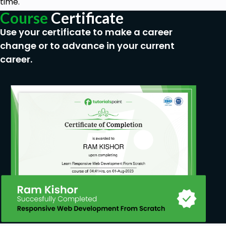
time.
Course
Certificate
Use your certificate to make a career
change or to advance in your current
career.