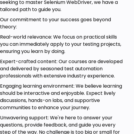
seeking to master Selenium WebDriver, we have a
tailored path to guide you.
Our commitment to your success goes beyond
theory:
Real-world relevance: We focus on practical skills
you can immediately apply to your testing projects,
ensuring you learn by doing.
Expert-crafted content: Our courses are developed
and delivered by seasoned test automation
professionals with extensive industry experience.
Engaging learning environment: We believe learning
should be interactive and enjoyable. Expect lively
discussions, hands-on labs, and supportive
communities to enhance your journey.
Unwavering support: We're here to answer your
questions, provide feedback, and guide you every
step of the way. No challenge is too big or small for