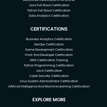
Java Full Stack Certification
Python Full Stack Certification
Data Analytics Certification
CERTIFICATIONS
Business Analytics Certification
DevOps Certification
Game Development Certification
Front-End Developer Certification
AWS Certification Training
Python Programming Certification
Java Certification
Cyber Security Certification
Linux System Administrator Certification
Artificial Intelligence And Machine Learning Certification
EXPLORE MORE