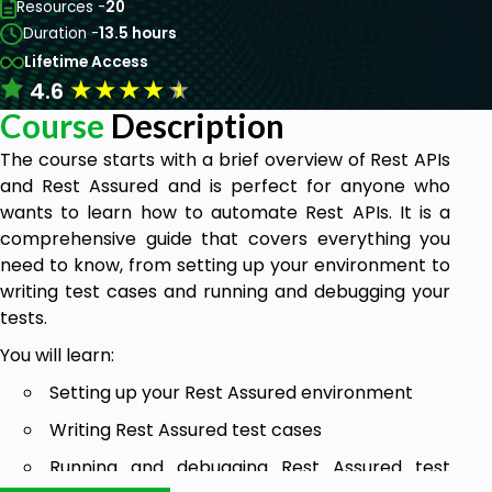
Resources -
20
Duration -
13.5 hours
Lifetime Access
★
★
★
★
★
4.6
Course
Description
The course starts with a brief overview of Rest APIs
and Rest Assured and is perfect for anyone who
wants to learn how to automate Rest APIs. It is a
comprehensive guide that covers everything you
need to know, from setting up your environment to
writing test cases and running and debugging your
tests.
You will learn:
Setting up your Rest Assured environment
Writing Rest Assured test cases
Running and debugging Rest Assured test