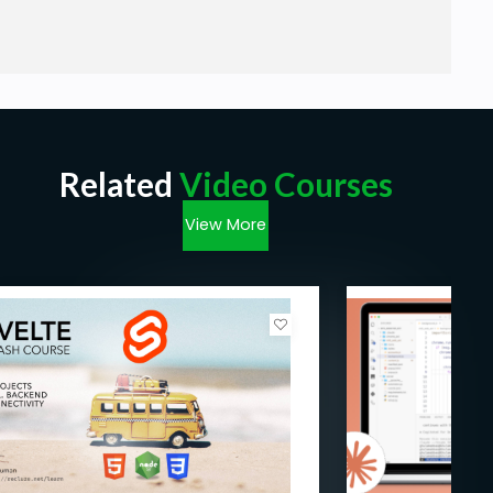
Related
Video Courses
View More