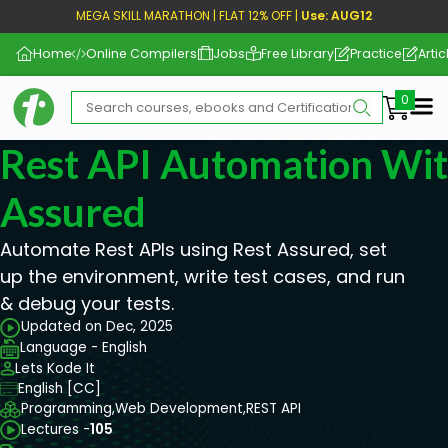
MEGA SKILL MARATHON | FLAT 12% OFF |
Use: AUG12
Home
Online Compilers
Jobs
Free Library
Practice
Artic
Me
Rest API Automation Wit
Assured
Automate Rest APIs using Rest Assured, set
up the environment, write test cases, and run
& debug your tests.
Updated on Dec, 2025
Language - English
Lets Kode It
English [CC]
Programming,
Web Development,
REST API
Lectures -
105