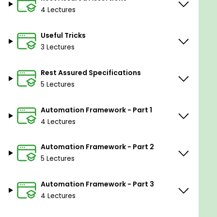
Windows/MAC computer
4 Lectures
Useful Tricks
3 Lectures
Rest Assured Specifications
5 Lectures
Automation Framework - Part 1
4 Lectures
Automation Framework - Part 2
5 Lectures
Automation Framework - Part 3
4 Lectures