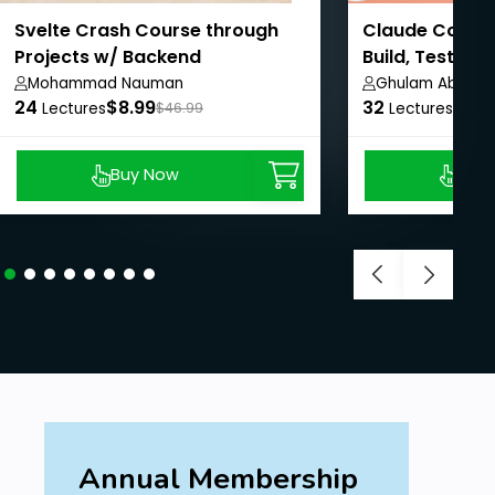
Svelte Crash Course through
Claude Code M
Projects w/ Backend
Build, Test & 
Connections
Mohammad Nauman
Ghulam Abbas
24
$8.99
32
$8.9
Lectures
$46.99
Lectures
Buy Now
Buy
Annual Membership