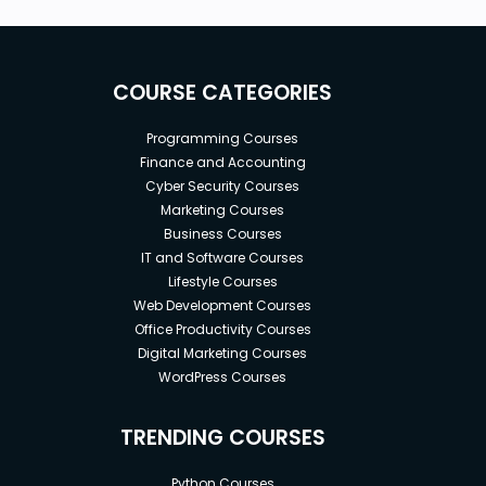
COURSE CATEGORIES
Programming Courses
Finance and Accounting
Cyber Security Courses
Marketing Courses
Business Courses
IT and Software Courses
Lifestyle Courses
Web Development Courses
Office Productivity Courses
Digital Marketing Courses
WordPress Courses
TRENDING COURSES
Python Courses