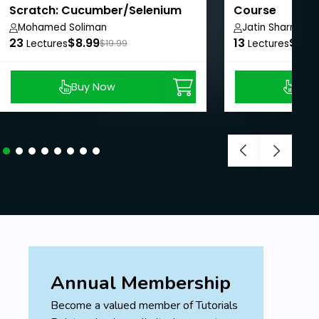
Scratch: Cucumber/Selenium
Course
with Java
Mohamed Soliman
Jatin Sharma
23
$8.99
13
$8.9
Lectures
$19.99
Lectures
Buy Now
Buy
Annual Membership
Become a valued member of Tutorials