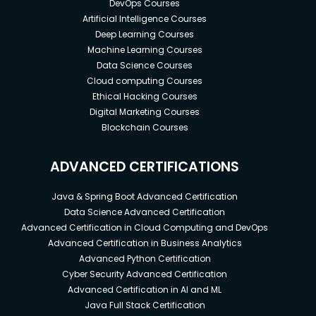
DevOps Courses
Artificial Intelligence Courses
Deep Learning Courses
Machine Learning Courses
Data Science Courses
Cloud computing Courses
Ethical Hacking Courses
Digital Marketing Courses
Blockchain Courses
ADVANCED CERTIFICATIONS
Java & Spring Boot Advanced Certification
Data Science Advanced Certification
Advanced Certification in Cloud Computing and DevOps
Advanced Certification in Business Analytics
Advanced Python Certification
Cyber Security Advanced Certification
Advanced Certification in AI and ML
Java Full Stack Certification