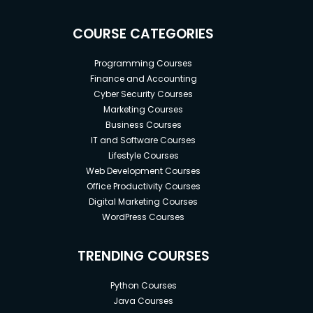
COURSE CATEGORIES
Programming Courses
Finance and Accounting
Cyber Security Courses
Marketing Courses
Business Courses
IT and Software Courses
Lifestyle Courses
Web Development Courses
Office Productivity Courses
Digital Marketing Courses
WordPress Courses
TRENDING COURSES
Python Courses
Java Courses