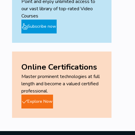
Point and enjoy unlimited access to
our vast library of top-rated Video
Courses
Subscribe now
Online Certifications
Master prominent technologies at full
length and become a valued certified
professional.
Explore Now