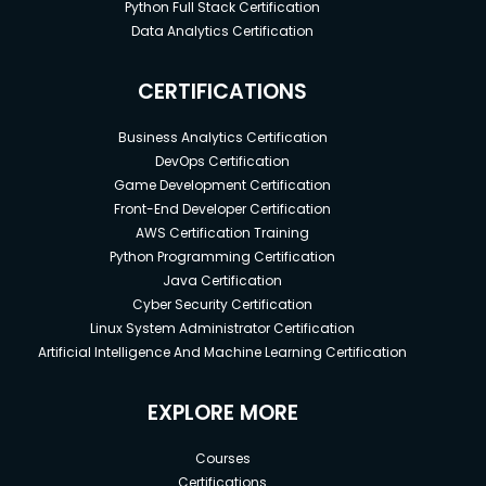
Python Full Stack Certification
Data Analytics Certification
CERTIFICATIONS
Business Analytics Certification
DevOps Certification
Game Development Certification
Front-End Developer Certification
AWS Certification Training
Python Programming Certification
Java Certification
Cyber Security Certification
Linux System Administrator Certification
Artificial Intelligence And Machine Learning Certification
EXPLORE MORE
Courses
Certifications