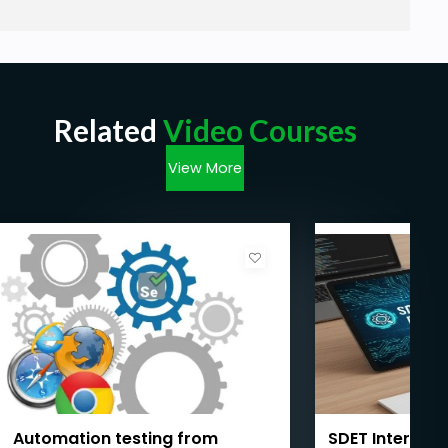
Related
Video Courses
View More
Automation testing from
SDET Intervie