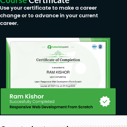
Use your certificate to make a career
change or to advance in your current
career.