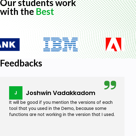
Our students work
with the
Best
Feedbacks
Joshwin Vadakkadom
J
It will be good if you mention the versions of each
tool that you used in the Demo, because some
functions are not working in the version that I used.