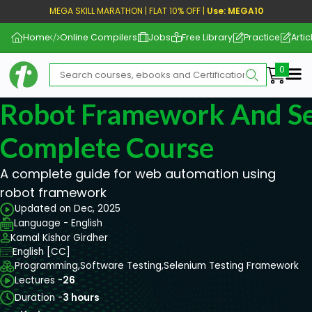
MEGA SKILL MARATHON | FLAT 10% OFF |
Use: MEGA10
Home
Online Compilers
Jobs
Free Library
Practice
Artic
Me
Robot Framework And S
Complete Course
A complete guide for web automation using
robot framework
Updated on Dec, 2025
Language - English
Kamal Kishor Girdher
English [CC]
Programming,
Software Testing,
Selenium Testing Framework
Lectures -
26
Duration -
3 hours