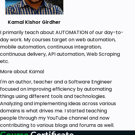
Prerequisites
Kamal Kishor Girdher
Basic Computer Fundamentals &
Terminologies
I primarily teach about AUTOMATION of our day-to-
Basics of Testing and Terminologies
day work. My courses target on web automation,
Minimum 3 GB RAM
mobile automation, continuous integration,
Internet connection
continuous delivery, API automation, Web Scraping
Personal Laptop with administrator rights
etc.
More about Kamal
I'm an author, teacher and a Software Engineer
focused on improving efficiency by automating
things using different tools and technologies.
Analyzing and implementing ideas across various
domains is what drives me. I started teaching
people through my YouTube channel and now
contributing to various blogs and forums as well.
Course
Certificate