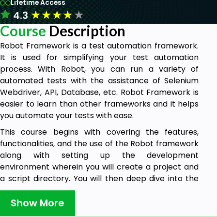
Lifetime Access
★
★
★
★
★
4.3
Course
Description
Robot Framework is a test automation framework.
It is used for simplifying your test automation
process. With Robot, you can run a variety of
automated tests with the assistance of Selenium
Webdriver, API, Database, etc. Robot Framework is
easier to learn than other frameworks and it helps
you automate your tests with ease.
This course begins with covering the features,
functionalities, and the use of the Robot framework
along with setting up the development
environment wherein you will create a project and
a script directory. You will then deep dive into the
essential concepts of the framework such as
functions, variables, loops, and test libraries with
Show More
practical use cases. You will also learn how Selenium