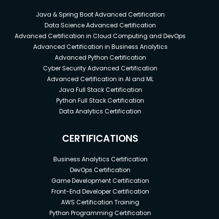
Java & Spring Boot Advanced Certification
Data Science Advanced Certification
Advanced Certification in Cloud Computing and DevOps
Advanced Certification in Business Analytics
Advanced Python Certification
Cyber Security Advanced Certification
Advanced Certification in AI and ML
Java Full Stack Certification
Python Full Stack Certification
Data Analytics Certification
CERTIFICATIONS
Business Analytics Certification
DevOps Certification
Game Development Certification
Front-End Developer Certification
AWS Certification Training
Python Programming Certification