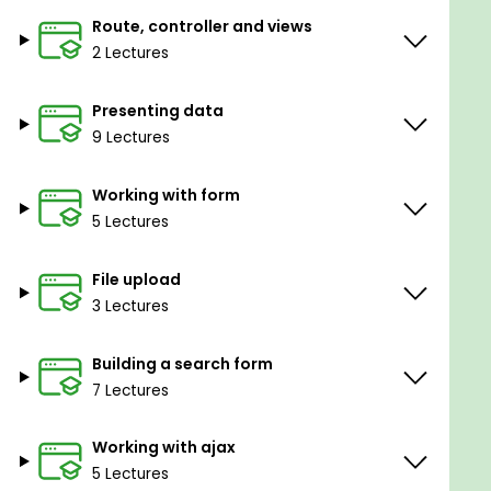
Anyone who wants to learn how to build
Route, controller and views
professional applications with Ruby on Rails
2 Lectures
Presenting data
Goals
9 Lectures
Build a professional Rails application
Working with form
5 Lectures
Implement AJAX into a Rails application, such
as ajax server side validation, AJAX CRUD and
AJAX file upload.
File upload
3 Lectures
Prerequisites
Building a search form
You should have basic computer skills
7 Lectures
You should have modern Web Browser and
Working with ajax
Text Editor or IDE
5 Lectures
You have Rails 5 installed in your computer