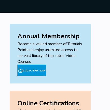
Annual Membership
Become a valued member of Tutorials
Point and enjoy unlimited access to
our vast library of top-rated Video
Courses
Subscribe now
Online Certifications