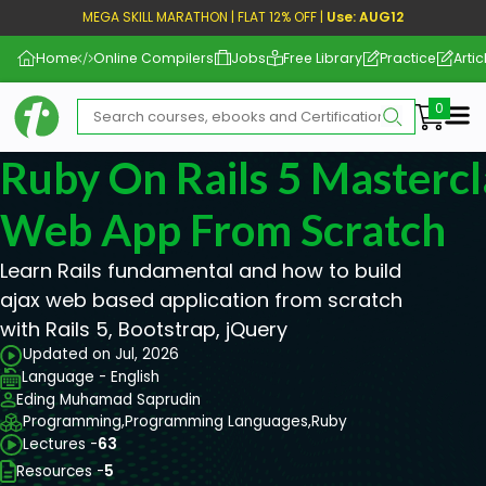
MEGA SKILL MARATHON | FLAT 12% OFF |
Use: AUG12
Home
Online Compilers
Jobs
Free Library
Practice
Artic
Me
Ruby On Rails 5 Mastercl
Web App From Scratch
Learn Rails fundamental and how to build
ajax web based application from scratch
with Rails 5, Bootstrap, jQuery
Updated on Jul, 2026
Language - English
Eding Muhamad Saprudin
Programming,
Programming Languages,
Ruby
Lectures -
63
Resources -
5