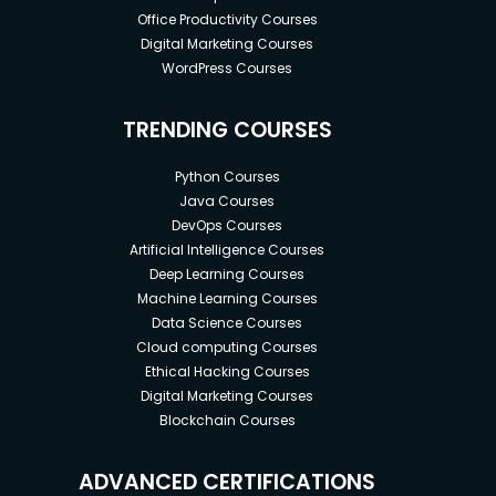
Office Productivity Courses
Digital Marketing Courses
WordPress Courses
TRENDING COURSES
Python Courses
Java Courses
DevOps Courses
Artificial Intelligence Courses
Deep Learning Courses
Machine Learning Courses
Data Science Courses
Cloud computing Courses
Ethical Hacking Courses
Digital Marketing Courses
Blockchain Courses
ADVANCED CERTIFICATIONS