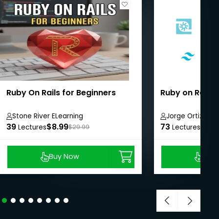
Ruby On Rails for Beginners
Ruby on Rails 
Stone River ELearning
Jorge Ortiz
39
$8.99
73
$25.
Lectures
$29.99
Lectures
Buy Now
Buy