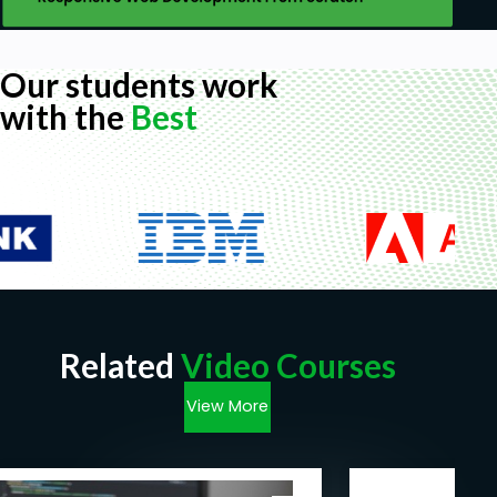
Our students work
with the
Best
Related
Video Courses
View More