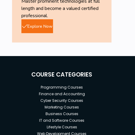
Master prominent technologies at full
length and become a valued certified
professional.
Explore Now
COURSE CATEGORIES
Programming Courses
Finance and Accounting
Cyber Security Courses
Marketing Courses
Business Courses
IT and Software Courses
Lifestyle Courses
Web Development Courses