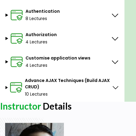
Authentication
8 Lectures
Authorization
4 Lectures
Customise application views
4 Lectures
Advance AJAX Techniques (Build AJAX
CRUD)
10 Lectures
Instructor
Details