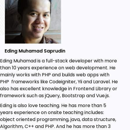
Eding Muhamad Saprudin
Eding Muhamad is a full-stack developer with more
than 10 years experience on web development. He
mainly works with PHP and builds web apps with
PHP frameworks like Codeigniter, Yii and Laravel. He
also has excellent knowledge in Frontend Library or
framework such as jQuery, Bootstrap and Vue.js.
Eding is also love teaching. He has more than 5
years experience on onsite teaching includes:
object oriented programming, java, data structure,
Algorithm, C++ and PHP. And he has more than 3