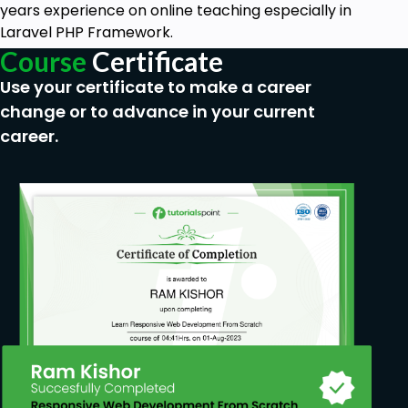
years experience on online teaching especially in
Laravel PHP Framework.
Course
Certificate
Use your certificate to make a career
change or to advance in your current
career.