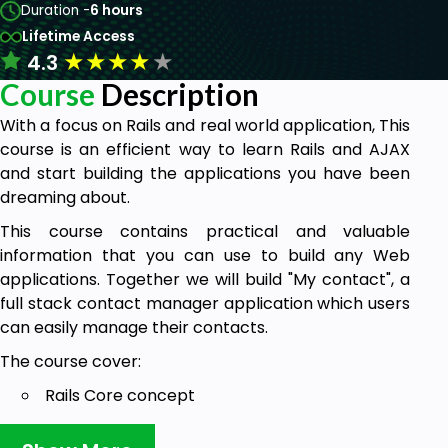
Duration -
6 hours
Lifetime Access
★
★
★
★
★
4.3
Course
Description
With a focus on Rails and real world application, This
course is an efficient way to learn Rails and AJAX
and start building the applications you have been
dreaming about.
This course contains practical and valuable
information that you can use to build any Web
applications. Together we will build "My contact", a
full stack contact manager application which users
can easily manage their contacts.
The course cover:
Rails Core concept
Basic CRUD