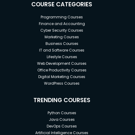
COURSE CATEGORIES
Programming Courses
Finance and Accounting
Cyber Security Courses
Marketing Courses
Business Courses
IT and Software Courses
Lifestyle Courses
Web Development Courses
Office Productivity Courses
Digital Marketing Courses
WordPress Courses
TRENDING COURSES
Python Courses
Java Courses
DevOps Courses
Artificial Intelligence Courses