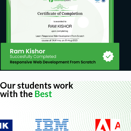
Our students work
with the
Best