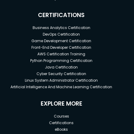
CERTIFICATIONS
Business Analytics Certification
DevOps Certification
Game Development Certification
Front-End Developer Certification
AWS Certification Training
Python Programming Certification
Java Certification
Cyber Security Certification
Linux System Administrator Certification
Artificial Intelligence And Machine Learning Certification
EXPLORE MORE
Courses
Certifications
eBooks