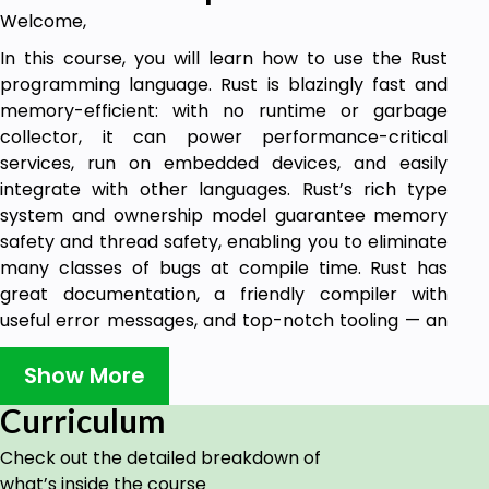
Welcome,
In this course, you will learn how to use the Rust
programming language. Rust is blazingly fast and
memory-efficient: with no runtime or garbage
collector, it can power performance-critical
services, run on embedded devices, and easily
integrate with other languages. Rust’s rich type
system and ownership model guarantee memory
safety and thread safety, enabling you to eliminate
many classes of bugs at compile time. Rust has
great documentation, a friendly compiler with
useful error messages, and top-notch tooling — an
integrated package manager and build tool, smart
multi-editor support with auto-completion and
Show More
type inspections, an auto-formatter, and more. This
Curriculum
course is accompanied by an official git repository
and is based on the official documentation that
Check out the detailed breakdown of
allows you to get started and learn the
what’s inside the course