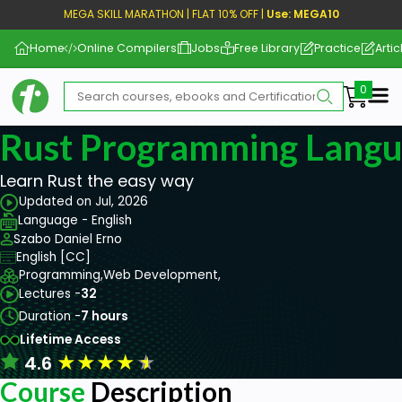
MEGA SKILL MARATHON | FLAT 10% OFF |
Use: MEGA10
Home
Online Compilers
Jobs
Free Library
Practice
Artic
Me
Rust Programming Langu
Learn Rust the easy way
Updated on Jul, 2026
Language - English
Szabo Daniel Erno
English [CC]
Programming,
Web Development,
Lectures -
32
Duration -
7 hours
Lifetime Access
★
★
★
★
★
4.6
Course
Description