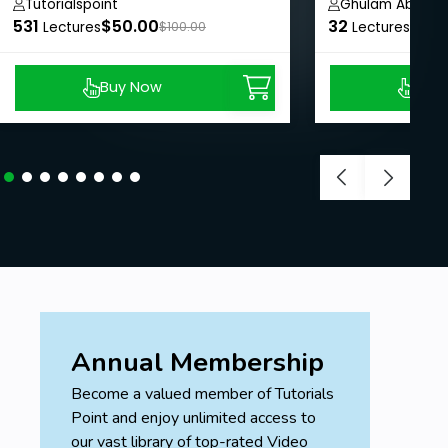
Tutorialspoint
Ghulam Abbas
531
$50.00
32
$8.9
Lectures
$100.00
Lectures
Buy Now
Buy
Annual Membership
Become a valued member of Tutorials
Point and enjoy unlimited access to
our vast library of top-rated Video