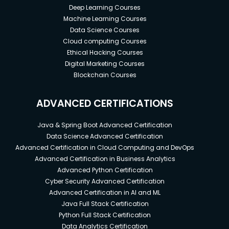
Deep Learning Courses
Machine Learning Courses
Data Science Courses
Cloud computing Courses
Ethical Hacking Courses
Digital Marketing Courses
Blockchain Courses
ADVANCED CERTIFICATIONS
Java & Spring Boot Advanced Certification
Data Science Advanced Certification
Advanced Certification in Cloud Computing and DevOps
Advanced Certification in Business Analytics
Advanced Python Certification
Cyber Security Advanced Certification
Advanced Certification in AI and ML
Java Full Stack Certification
Python Full Stack Certification
Data Analytics Certification