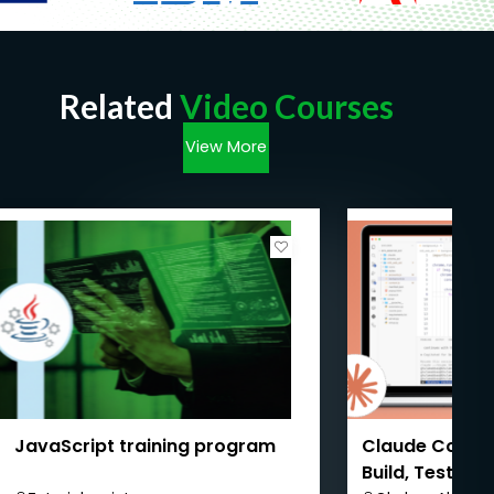
Related
Video Courses
View More
JavaScript training program
Claude Code M
Build, Test & 