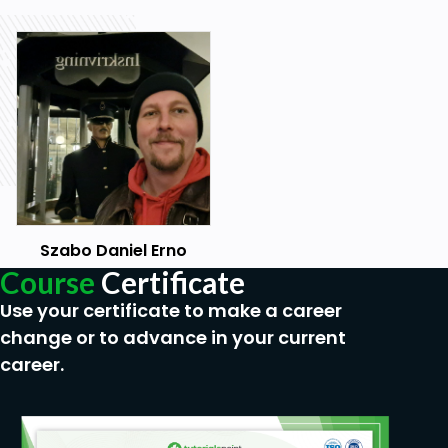
Programming
Scripting
Prerequisites
Basic Linux, Windows, and programming skills
are required.
Szabo Daniel Erno
Course
Certificate
Use your certificate to make a career
change or to advance in your current
career.