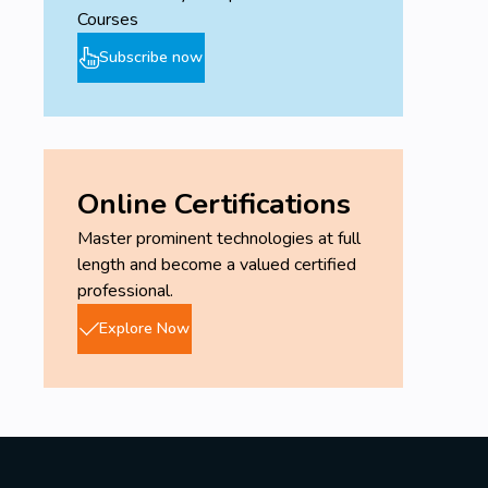
Courses
Subscribe now
Online Certifications
Master prominent technologies at full
length and become a valued certified
professional.
Explore Now