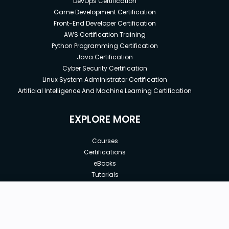
DevOps Certification
Game Development Certification
Front-End Developer Certification
AWS Certification Training
Python Programming Certification
Java Certification
Cyber Security Certification
Linux System Administrator Certification
Artificial Intelligence And Machine Learning Certification
EXPLORE MORE
Courses
Certifications
eBooks
Tutorials
Annual Membership
Affiliates
Free
Free Courses
Enroll Course
Corporate Training