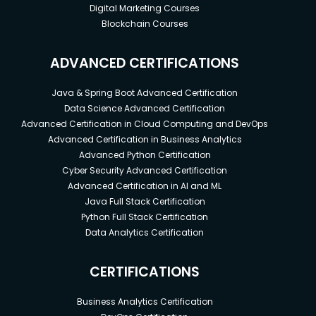
Digital Marketing Courses
Blockchain Courses
ADVANCED CERTIFICATIONS
Java & Spring Boot Advanced Certification
Data Science Advanced Certification
Advanced Certification in Cloud Computing and DevOps
Advanced Certification in Business Analytics
Advanced Python Certification
Cyber Security Advanced Certification
Advanced Certification in AI and ML
Java Full Stack Certification
Python Full Stack Certification
Data Analytics Certification
CERTIFICATIONS
Business Analytics Certification