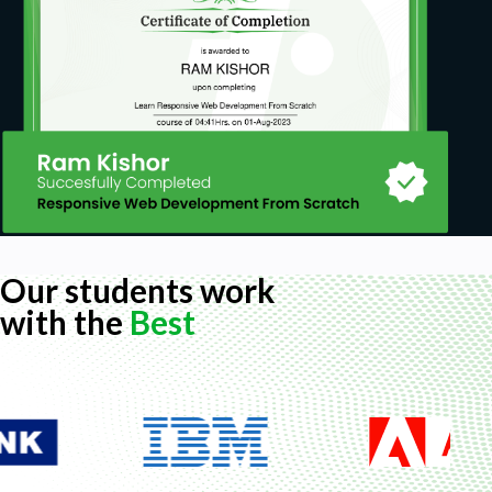
Our students work
with the
Best