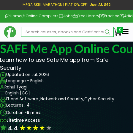
MEGA SKILL MARATHON | FLAT 12% OFF |
Use: AUG12
Home
Online Compilers
Jobs
Free Library
Practice
Artic
Me
SAFE Me App Online Cou
Learn how to use Safe Me app from Safe
Security
Updated on Jul, 2026
Language - English
Rahul Tyagi
English [CC]
IT and Software ,
Network and Security,
Cyber Security
Lectures -
4
Duration -
8 mins
Lifetime Access
★
★
★
★
★
4.4