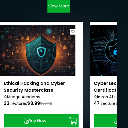
View More
Ethical Hacking and Cyber
Cybersecurity
Security Masterclass
Certification 
Pathway
Medge Academy
Imran Afzal
33
$8.99
47
$8.9
Lectures
$90.42
Lectures
Buy Now
Buy