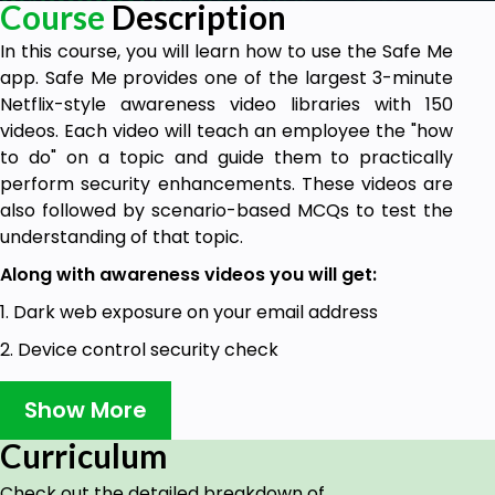
Course
Description
In this course, you will learn how to use the Safe Me
app. Safe Me provides one of the largest 3-minute
Netflix-style awareness video libraries with 150
videos. Each video will teach an employee the "how
to do" on a topic and guide them to practically
perform security enhancements. These videos are
also followed by scenario-based MCQs to test the
understanding of that topic.
Along with awareness videos you will get:
1. Dark web exposure on your email address
2. Device control security check
3. Phishing campaign results mapped to each
Show More
employee
Curriculum
Goals
Check out the detailed breakdown of