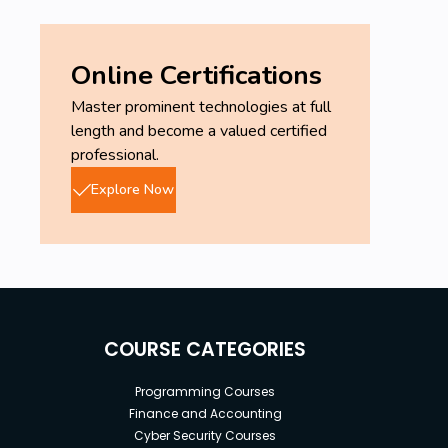
Online Certifications
Master prominent technologies at full
length and become a valued certified
professional.
Explore Now
COURSE CATEGORIES
Programming Courses
Finance and Accounting
Cyber Security Courses