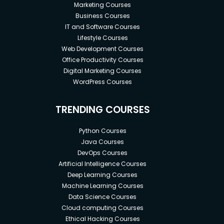
Marketing Courses
Business Courses
IT and Software Courses
Lifestyle Courses
Web Development Courses
Office Productivity Courses
Digital Marketing Courses
WordPress Courses
TRENDING COURSES
Python Courses
Java Courses
DevOps Courses
Artificial Intelligence Courses
Deep Learning Courses
Machine Learning Courses
Data Science Courses
Cloud computing Courses
Ethical Hacking Courses