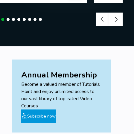
Annual Membership
Become a valued member of Tutorials
Point and enjoy unlimited access to
our vast library of top-rated Video
Courses
Subscribe now