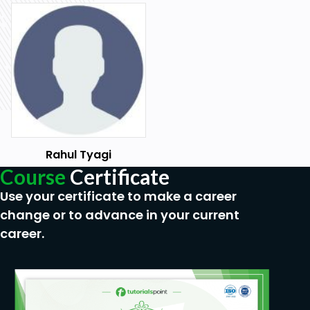
Rahul Tyagi
Course
Certificate
Use your certificate to make a career
change or to advance in your current
career.