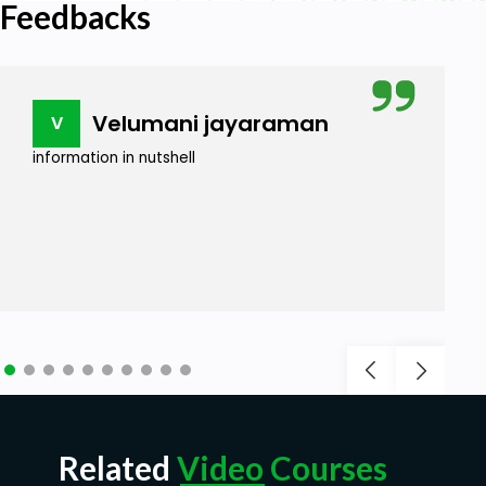
Feedbacks
Velumani jayaraman
V
information in nutshell
Related
Video Courses