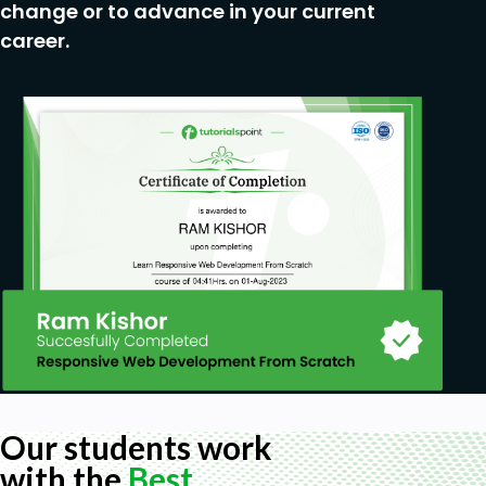
change or to advance in your current
career.
Our students work
with the
Best