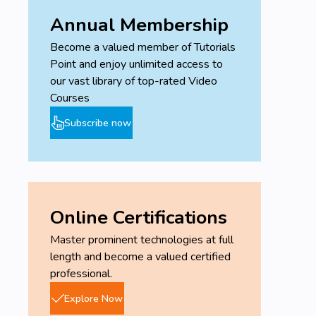
Annual Membership
Become a valued member of Tutorials
Point and enjoy unlimited access to
our vast library of top-rated Video
Courses
Subscribe now
Online Certifications
Master prominent technologies at full
length and become a valued certified
professional.
Explore Now