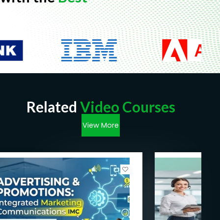
Related
Video Courses
View More