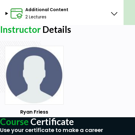
Prerequisites
Additional Content
2 Lectures
No physical equipment is needed.
A willingness to learn, work with technology,
Instructor
Details
and take time practicing is advised.
An interest in improving your communication
skills.
Ryan Friess
Course
Certificate
Use your certificate to make a career