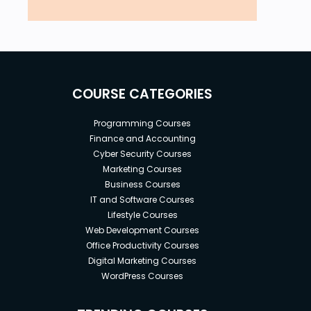
COURSE CATEGORIES
Programming Courses
Finance and Accounting
Cyber Security Courses
Marketing Courses
Business Courses
IT and Software Courses
Lifestyle Courses
Web Development Courses
Office Productivity Courses
Digital Marketing Courses
WordPress Courses