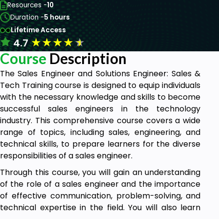
Resources -
10
Duration -
5 hours
Lifetime Access
★
★
★
★
★
4.7
Course
Description
The Sales Engineer and Solutions Engineer: Sales &
Tech Training course is designed to equip individuals
with the necessary knowledge and skills to become
successful sales engineers in the technology
industry. This comprehensive course covers a wide
range of topics, including sales, engineering, and
technical skills, to prepare learners for the diverse
responsibilities of a sales engineer.
Through this course, you will gain an understanding
of the role of a sales engineer and the importance
of effective communication, problem-solving, and
technical expertise in the field. You will also learn