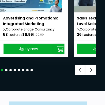
Advertising and Promotions:
Sales Techniqu
Integrated Marketing
Level Sales Re
Communications.
Corporate Bridge Consultancy
Corporate Brid
53
Private Limited
$8.99
36
Private Limited
$8.9
Lectures
$100.00
Lectures
Buy Now
Buy