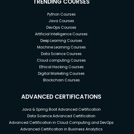
TRENDING COURSES
Python Courses
Java Courses
DevOps Courses
Artificial Intelligence Courses
Deep Learning Courses
Machine Learning Courses
Data Science Courses
Cloud computing Courses
Ethical Hacking Courses
Digital Marketing Courses
Blockchain Courses
ADVANCED CERTIFICATIONS
Java & Spring Boot Advanced Certification
Data Science Advanced Certification
Advanced Certification in Cloud Computing and DevOps
Advanced Certification in Business Analytics