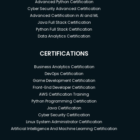
Advanced Python Certification
Cyber Security Advanced Certification
Advanced Certification in AI and ML
Java Full Stack Certification
Python Full Stack Certification
Data Analytics Certification
CERTIFICATIONS
Business Analytics Certification
DevOps Certification
Game Development Certification
Front-End Developer Certification
AWS Certification Training
Python Programming Certification
Java Certification
Cyber Security Certification
Linux System Administrator Certification
Artificial Intelligence And Machine Learning Certification