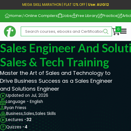
MEGA SKILL MARATHON | FLAT 12% OFF |
Use: AUG12
Home
Online Compilers
Jobs
Free Library
Practice
Artic
Me
Sales Engineer And Solut
Sales & Tech Training
Master the Art of Sales and Technology to
Drive Business Success as a Sales Engineer
and Solutions Engineer
Updated on Jul, 2026
Language - English
Ryan Friess
Business,
Sales,
Sales Skills
Lectures -
32
Quizzes -
4