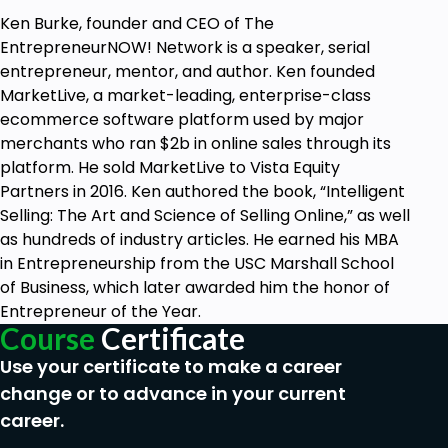
Ken Burke, founder and CEO of The
EntrepreneurNOW! Network is a speaker, serial
entrepreneur, mentor, and author. Ken founded
MarketLive, a market-leading, enterprise-class
ecommerce software platform used by major
merchants who ran $2b in online sales through its
platform. He sold MarketLive to Vista Equity
Partners in 2016. Ken authored the book, “Intelligent
Selling: The Art and Science of Selling Online,” as well
as hundreds of industry articles. He earned his MBA
in Entrepreneurship from the USC Marshall School
of Business, which later awarded him the honor of
Entrepreneur of the Year.
Course
Certificate
Use your certificate to make a career
change or to advance in your current
career.