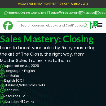
MEGA SKILL MARATHON | FLAT 12% OFF |
Use: AUG12
Home
Online Compilers
Jobs
Free Library
Practice
Artic
Me
Sales Mastery: Closing
Learn to boost your sales by 5x by mastering
the art of The Close, the right way, from
Master Sales Trainer Eric Lofholm.
Updated on Jul, 2026
Language - English
Ken Burke
English [CC]
Business,
Sales,
Sales Skills
Lectures -
13
Resources -
2
Duration -
52 mins