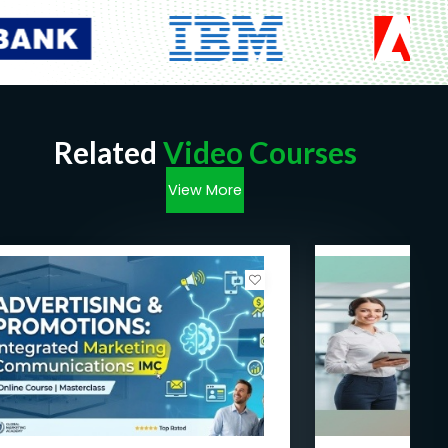
Related
Video Courses
View More