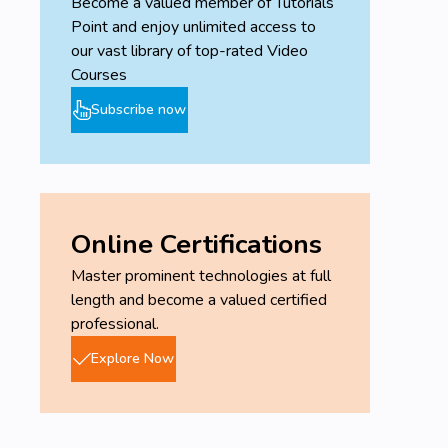
Become a valued member of Tutorials
Point and enjoy unlimited access to
our vast library of top-rated Video
Courses
Subscribe now
Online Certifications
Master prominent technologies at full
length and become a valued certified
professional.
Explore Now