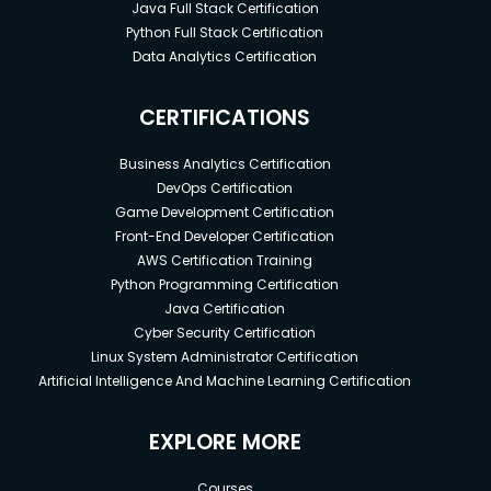
Java Full Stack Certification
Python Full Stack Certification
Data Analytics Certification
CERTIFICATIONS
Business Analytics Certification
DevOps Certification
Game Development Certification
Front-End Developer Certification
AWS Certification Training
Python Programming Certification
Java Certification
Cyber Security Certification
Linux System Administrator Certification
Artificial Intelligence And Machine Learning Certification
EXPLORE MORE
Courses