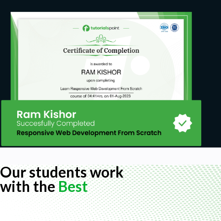
Our students work
with the
Best