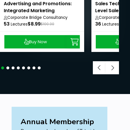
Advertising and Promotions:
Sales Techniqu
Integrated Marketing
Level Sales Re
Communications.
Corporate Bridge Consultancy
Corporate Brid
53
Private Limited
$8.99
36
Private Limited
$8.9
Lectures
$100.00
Lectures
Buy Now
Buy
Annual Membership