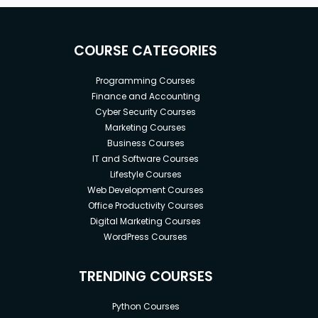
COURSE CATEGORIES
Programming Courses
Finance and Accounting
Cyber Security Courses
Marketing Courses
Business Courses
IT and Software Courses
Lifestyle Courses
Web Development Courses
Office Productivity Courses
Digital Marketing Courses
WordPress Courses
TRENDING COURSES
Python Courses