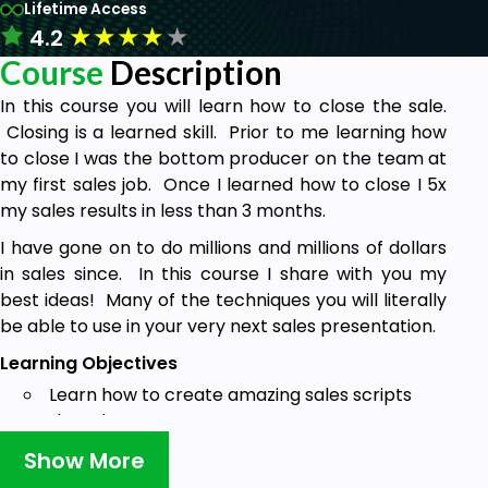
Lifetime Access
★
★
★
★
★
4.2
Course
Description
In this course you will learn how to close the sale.
Closing is a learned skill. Prior to me learning how
to close I was the bottom producer on the team at
my first sales job. Once I learned how to close I 5x
my sales results in less than 3 months.
I have gone on to do millions and millions of dollars
in sales since. In this course I share with you my
best ideas! Many of the techniques you will literally
be able to use in your very next sales presentation.
Learning Objectives
Learn how to create amazing sales scripts
that close
Learn a proven system for getting to the
Show More
close