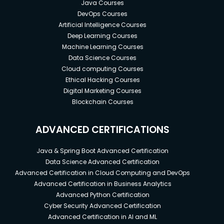
Java Courses
DevOps Courses
Artificial Intelligence Courses
Deep Learning Courses
Machine Learning Courses
Data Science Courses
Cloud computing Courses
Ethical Hacking Courses
Digital Marketing Courses
Blockchain Courses
ADVANCED CERTIFICATIONS
Java & Spring Boot Advanced Certification
Data Science Advanced Certification
Advanced Certification in Cloud Computing and DevOps
Advanced Certification in Business Analytics
Advanced Python Certification
Cyber Security Advanced Certification
Advanced Certification in AI and ML