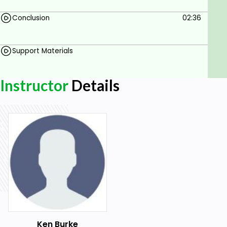
Conclusion
02:36
Support Materials
Instructor
Details
Ken Burke