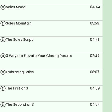
Sales Model
04:44
Sales Mountain
05:59
The Sales Script
04:41
3 Ways to Elevate Your Closing Results
02:47
Embracing Sales
08:07
The First of 3
04:59
The Second of 3
04:54