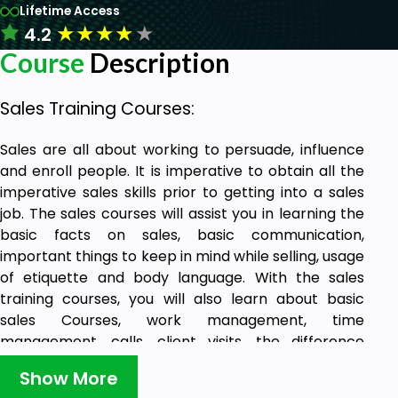
Lifetime Access
★
★
★
★
★
4.2
Course
Description
Sales Training Courses:
Sales are all about working to persuade, influence
and enroll people. It is imperative to obtain all the
imperative sales skills prior to getting into a sales
job. The sales courses will assist you in learning the
basic facts on sales, basic communication,
important things to keep in mind while selling, usage
of etiquette and body language. With the sales
training courses, you will also learn about basic
sales Courses, work management, time
management, calls, client visits, the difference
between selling and telling, Things to do and not to
Show More
do during visits by clients.