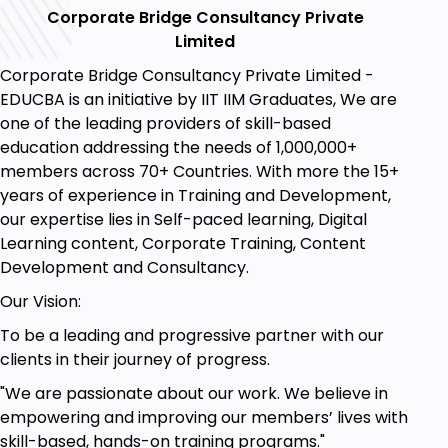
the customer. Take time to engage with the
Corporate Bridge Consultancy Private
customer, they will more likely be certain of
Limited
your proposition.
Corporate Bridge Consultancy Private Limited -
Be curious about your viewpoint:
Focus on
EDUCBA is an initiative by IIT IIM Graduates, We are
the details that induce your potential
one of the leading providers of skill-based
customers to buy the product. Ask about the
education addressing the needs of 1,000,000+
products they are already using, and they are
members across 70+ Countries. With more the 15+
satisfied with their results. You need to note
years of experience in Training and Development,
what they actually want. Your questions
our expertise lies in Self-paced learning, Digital
should be related enough to fetch you the
Learning content, Corporate Training, Content
information about the needs of the speaker.
Development and Consultancy.
Make it seem like a discussion and not a
survey.
Our Vision:
Follow up after the meeting:
It is an essential
To be a leading and progressive partner with our
point. After several proposals and
clients in their journey of progress.
presentations, the client tends to have
second thoughts. You need to maintain the
"We are passionate about our work. We believe in
connection that you made during the meeting
empowering and improving our members’ lives with
by following the same points.
skill-based, hands-on training programs."