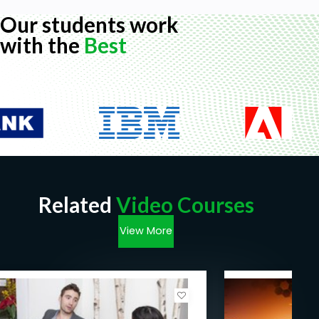
Sales Training Courses Overview:
Our students work
The psychology and principles of selling
with the
Best
Building trust and rapport
First Impression
Features and Benefits of Services/Products
Listening and questioning to find out customer
requirements
Gaining commitment
Handling objections and concerns
Highlights of the Sales Training Courses:
Related
Video Courses
Sales- An art or Science:
View More
Introduction to Sales. Introduction to sales and
basic facts on sales.
Sales- Basics
Sales Basics: introductory explanation and setting