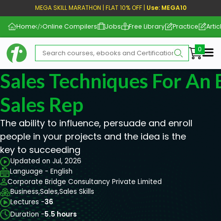
MEGA SKILL MARATHON | FLAT 10% OFF |
Use: MEGA10
Home
Online Compilers
Jobs
Free Library
Practice
Artic
Me
Sales Techniques For An 
Sales Rep
The ability to influence, persuade and enroll
people in your projects and the idea is the
key to succeeding
Updated on Jul, 2026
Language - English
Corporate Bridge Consultancy Private Limited
Business,
Sales,
Sales Skills
Lectures -
36
Duration -
5.5 hours